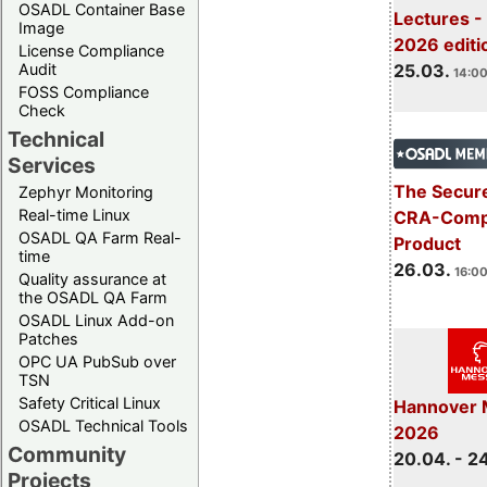
OSADL Container Base
Lectures -
Image
2026 editi
License Compliance
Audit
25.03.
14:00
FOSS Compliance
Check
Technical
Services
The Secure
Zephyr Monitoring
Real-time Linux
CRA-Compl
OSADL QA Farm Real-
Product
time
26.03.
16:00
Quality assurance at
the OSADL QA Farm
OSADL Linux Add-on
Patches
OPC UA PubSub over
TSN
Safety Critical Linux
Hannover 
OSADL Technical Tools
2026
Community
20.04. - 2
Projects