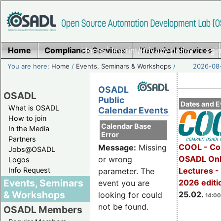
Home
Compliance Services
Home
|
Imprint/Privacy policy
Technical Services
|
Login
You are here:
Home
/
Events, Seminars & Workshops
/
2026-08-
OSADL
OSADL
Public
Dates and E
What is OSADL
Calendar Events
How to join
Calendar Base
In the Media
Error
Partners
COOL - Co
Message:
Missing
Jobs@OSADL
OSADL Onl
or wrong
Logos
Info Request
Lectures -
parameter. The
Events, Seminars
2026 editi
event you are
& Workshops
25.02.
looking for could
14:00
not be found.
OSADL Members