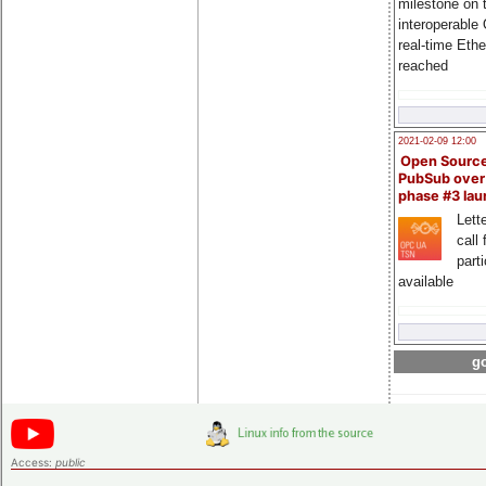
milestone on 
interoperable
real-time Eth
reached
2021-02-09 12:00
Open Sourc
PubSub over
phase #3 la
Lette
call 
part
available
go
Access:
public