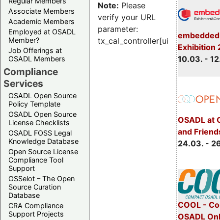
Regular Members
Note:
Please
Associate Members
verify your URL
Academic Members
parameter:
Employed at OSADL
embedded 
Member?
tx_cal_controller[uid]
Exhibition
Job Offerings at
10.03. - 12
OSADL Members
Compliance
Services
OSADL Open Source
Policy Template
OSADL Open Source
OSADL at 
License Checklists
and Friend
OSADL FOSS Legal
Knowledge Database
24.03. - 2
Open Source License
Compliance Tool
Support
OSSelot – The Open
Source Curation
Database
COOL - Co
CRA Compliance
Support Projects
OSADL Onl