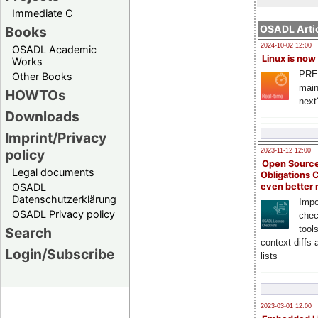
Immediate C
OSADL Artic
Books
2024-10-02 12:00
OSADL Academic
Linux is now
Works
PRE
Other Books
main
HOWTOs
next
Downloads
Imprint/Privacy
policy
2023-11-12 12:00
Open Source
Legal documents
Obligations 
OSADL
even better
Datenschutzerklärung
Impo
OSADL Privacy policy
chec
tool
Search
context diffs
Login/Subscribe
lists
2023-03-01 12:00