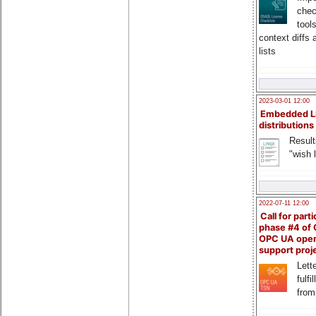
chec
tool
context diffs
lists
2023-03-01 12:00
Embedded L
distributions
Result
"wish l
2022-07-11 12:00
Call for parti
phase #4 of
OPC UA ope
support proj
Lette
fulfi
from