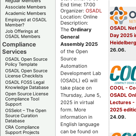
Regular Members
End time: 17:00
Associate Members
Organizer:
OSADL
Academic Members
Location: Online
Employed at OSADL
Description:
Member?
OSADL Net
The
Ordinary
Job Offerings at
Day 2025 i
General
OSADL Members
Heidelber
Compliance
Assembly 2025
26.06.
Services
of the Open
Source
OSADL Open Source
Policy Template
Automation
OSADL Open Source
Development Lab
License Checklists
(OSADL) eG will
OSADL FOSS Legal
take place on
Knowledge Database
COOL - Co
Open Source License
Thursday, June 5,
OSADL Onl
Compliance Tool
2025 in virtual
Lectures 
Support
form. More
2025 editi
OSSelot – The Open
Source Curation
information in
24.09.
Database
English language
CRA Compliance
can be found on
Support Projects