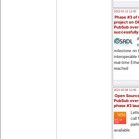
2022-01-13 12:00
Phase #3 of
project on 
PubSub over
successfull
A
i
milestone on 
interoperable
real-time Eth
reached
2021-02-09 12:00
Open Sourc
PubSub over
phase #3 la
Lette
call 
part
available