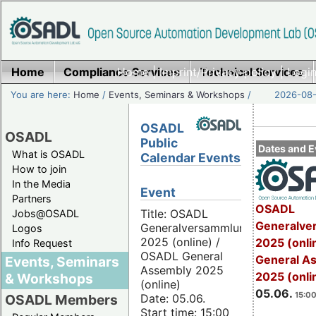
Home
Compliance Services
Home
|
Imprint/Privacy policy
Technical Services
|
Login
You are here:
Home
/
Events, Seminars & Workshops
/
2026-08-
OSADL
OSADL
Public
Dates and E
What is OSADL
Calendar Events
How to join
In the Media
Event
Partners
OSADL
Title: OSADL
Jobs@OSADL
Generalve
Generalversammlung
Logos
2025 (online) /
2025 (onli
Info Request
OSADL General
General A
Events, Seminars
Assembly 2025
2025 (onli
& Workshops
(online)
05.06.
15:00
Date: 05.06.
OSADL Members
Start time: 15:00