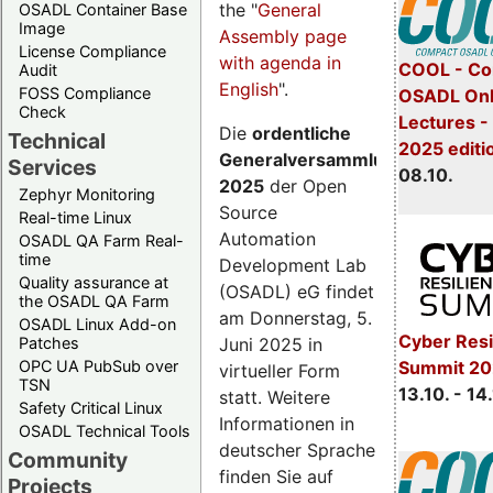
the "
General
OSADL Container Base
Image
Assembly page
License Compliance
with agenda in
COOL - Co
Audit
English
".
FOSS Compliance
OSADL Onl
Check
Lectures -
Die
ordentliche
Technical
2025 editi
Generalversammlung
Services
08.10.
2025
der Open
Zephyr Monitoring
Source
Real-time Linux
Automation
OSADL QA Farm Real-
time
Development Lab
Quality assurance at
(OSADL) eG findet
the OSADL QA Farm
am Donnerstag, 5.
OSADL Linux Add-on
Cyber Resi
Juni 2025 in
Patches
OPC UA PubSub over
Summit 20
virtueller Form
TSN
13.10. - 14
statt. Weitere
Safety Critical Linux
Informationen in
OSADL Technical Tools
deutscher Sprache
Community
finden Sie auf
Projects