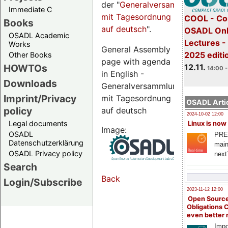
der "
Generalversammlungsseite
Immediate C
mit Tagesordnung
COOL - Co
Books
auf deutsch
".
OSADL Onl
OSADL Academic
Lectures 
Works
General Assembly
2025 editi
Other Books
page with agenda
12.11.
HOWTOs
14:00 -
in English -
Downloads
Generalversammlungsseite
Imprint/Privacy
mit Tagesordnung
OSADL Artic
policy
auf deutsch
2024-10-02 12:00
Legal documents
Linux is now
Image:
OSADL
PRE
Datenschutzerklärung
main
OSADL Privacy policy
next
Search
Back
Login/Subscribe
2023-11-12 12:00
Open Source
Obligations 
even better
Impo