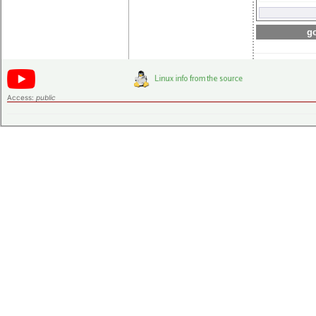
go
Access:
public