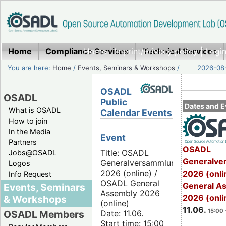
Home
Compliance Services
Home
|
Imprint/Privacy policy
Technical Services
|
Login
You are here:
Home
/
Events, Seminars & Workshops
/
2026-08-
OSADL
OSADL
Public
Dates and E
What is OSADL
Calendar Events
How to join
In the Media
Event
Partners
OSADL
Title: OSADL
Jobs@OSADL
Generalve
Generalversammlung
Logos
2026 (online) /
2026 (onli
Info Request
OSADL General
General A
Events, Seminars
Assembly 2026
2026 (onli
& Workshops
(online)
11.06.
15:00 
Date: 11.06.
OSADL Members
Start time: 15:00