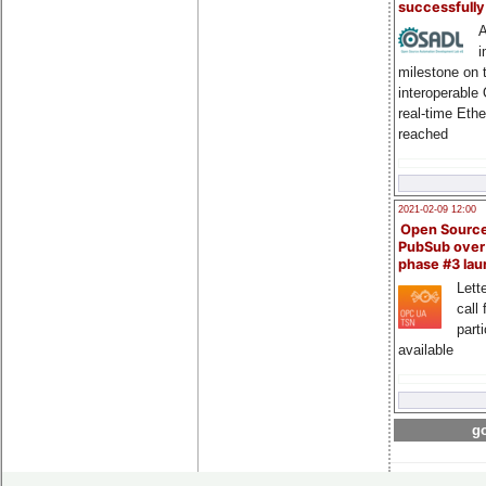
successfull
A
i
milestone on 
interoperable
real-time Eth
reached
2021-02-09 12:00
Open Sourc
PubSub over
phase #3 la
Lette
call 
part
available
go