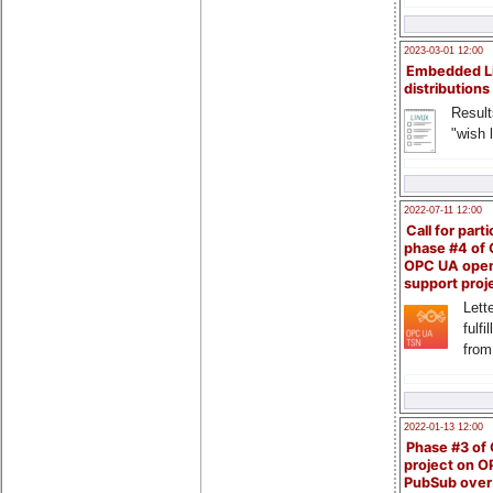
2023-03-01 12:00
Embedded L
distributions
Result
"wish l
2022-07-11 12:00
Call for parti
phase #4 of
OPC UA ope
support proj
Lette
fulfi
from
2022-01-13 12:00
Phase #3 of
project on 
PubSub over