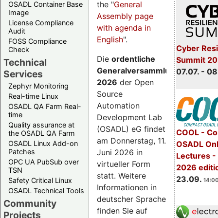
the "
General
OSADL Container Base
Image
Assembly page
License Compliance
with agenda in
Audit
English
".
FOSS Compliance
Cyber Resi
Check
Die
ordentliche
Summit 2
Technical
Generalversammlung
07.07. - 08
Services
2026
der Open
Zephyr Monitoring
Source
Real-time Linux
Automation
OSADL QA Farm Real-
time
Development Lab
Quality assurance at
(OSADL) eG findet
COOL - Co
the OSADL QA Farm
am Donnerstag, 11.
OSADL Linux Add-on
OSADL Onl
Juni 2026 in
Patches
Lectures 
OPC UA PubSub over
virtueller Form
2026 editi
TSN
statt. Weitere
23.09.
Safety Critical Linux
14:00
Informationen in
OSADL Technical Tools
deutscher Sprache
Community
finden Sie auf
Projects