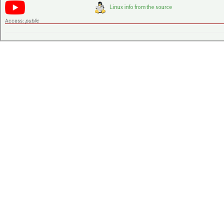
Access:
public