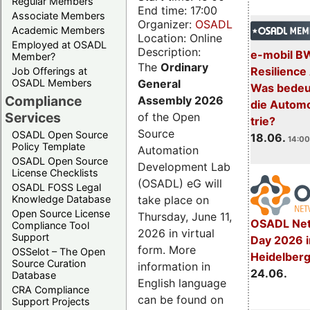
Regular Members
End time: 17:00
Associate Members
Organizer:
OSADL
Academic Members
Location: Online
Employed at OSADL
Description:
e-mobil B
Member?
The
Ordinary
Resilience
Job Offerings at
General
OSADL Members
Was bedeut
Compliance
Assembly 2026
die Automo
Services
of the Open
trie?
Source
OSADL Open Source
18.06.
14:00
Policy Template
Automation
OSADL Open Source
Development Lab
License Checklists
(OSADL) eG will
OSADL FOSS Legal
take place on
Knowledge Database
Open Source License
Thursday, June 11,
OSADL Net
Compliance Tool
2026 in virtual
Support
Day 2026 i
form. More
OSSelot – The Open
Heidelber
Source Curation
information in
24.06.
Database
English language
CRA Compliance
can be found on
Support Projects