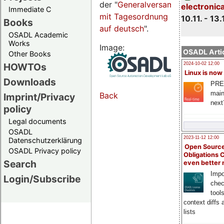
der "
Generalversammlungsseite
electronic
Immediate C
mit Tagesordnung
10.11. - 13.
Books
auf deutsch
".
OSADL Academic
Works
Image:
OSADL Artic
Other Books
HOWTOs
2024-10-02 12:00
Linux is now
Downloads
PRE
main
Back
Imprint/Privacy
next
policy
Legal documents
OSADL
2023-11-12 12:00
Datenschutzerklärung
Open Source
OSADL Privacy policy
Obligations 
Search
even better
Impo
Login/Subscribe
chec
tool
context diffs
lists