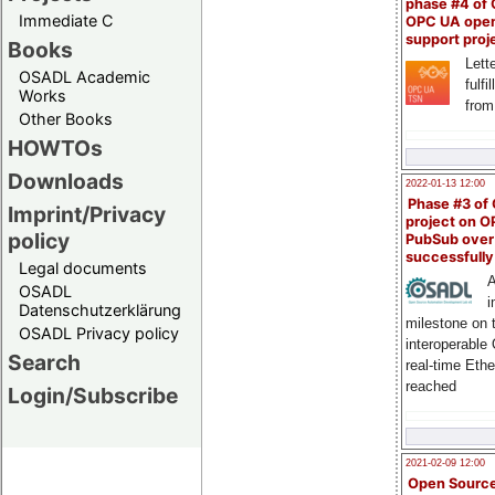
phase #4 of
Immediate C
OPC UA ope
support proj
Books
Lette
OSADL Academic
fulfi
Works
from
Other Books
HOWTOs
Downloads
2022-01-13 12:00
Phase #3 of
Imprint/Privacy
project on 
policy
PubSub over
successfull
Legal documents
A
OSADL
i
Datenschutzerklärung
milestone on 
OSADL Privacy policy
interoperable
Search
real-time Eth
reached
Login/Subscribe
2021-02-09 12:00
Open Sourc