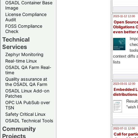
OSADL Container Base
Image
License Compliance
2023-11-12 12:00
Audit
Open Source
FOSS Compliance
Obligations 
Check
even better
Technical
Impo
chec
Services
tool
Zephyr Monitoring
context diffs
Real-time Linux
lists
OSADL QA Farm Real-
time
Quality assurance at
the OSADL QA Farm
2023-03-01 12:00
Embedded L
OSADL Linux Add-on
distributions
Patches
Result
OPC UA PubSub over
"wish l
TSN
Safety Critical Linux
OSADL Technical Tools
Community
2022-07-11 12:00
Call for parti
Projects