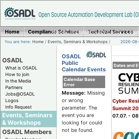
Home
Compliance Services
Home
|
Imprint/Privacy policy
Technical Services
|
Login
You are here:
Home
/
Events, Seminars & Workshops
/
2026-08-
OSADL
OSADL
Public
Dates and E
What is OSADL
Calendar Events
How to join
Calendar Base
In the Media
Error
Partners
Message:
Missing
Jobs@OSADL
or wrong
Cyber Resi
Logos
Info Request
parameter. The
Summit 2
Events, Seminars
event you are
07.07. - 08
& Workshops
looking for could
not be found.
OSADL Members