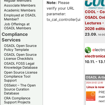
Regular Members
Note:
Please
Associate Members
verify your URL
Academic Members
COOL - Co
parameter:
Employed at OSADL
OSADL Onl
Member?
tx_cal_controller[uid]
Lectures 
Job Offerings at
OSADL Members
2026 editi
Compliance
23.09.
14:00
Services
OSADL Open Source
Policy Template
OSADL Open Source
electronic
License Checklists
10.11. - 13.
OSADL FOSS Legal
Knowledge Database
Open Source License
Compliance Tool
OSADL Artic
Support
2024-10-02 12:00
OSSelot – The Open
Linux is now
Source Curation
PRE
Database
main
CRA Compliance
next
Support Projects