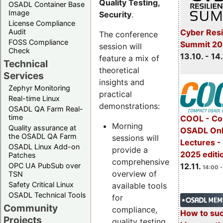
Quality Testing,
OSADL Container Base
Image
Security
.
License Compliance
Cyber Resi
Audit
The conference
FOSS Compliance
Summit 20
session will
Check
13.10. - 14
feature a mix of
Technical
theoretical
Services
insights and
Zephyr Monitoring
practical
Real-time Linux
demonstrations:
OSADL QA Farm Real-
time
COOL - Co
Morning
Quality assurance at
OSADL Onl
the OSADL QA Farm
sessions will
Lectures 
OSADL Linux Add-on
provide a
2025 editi
Patches
comprehensive
OPC UA PubSub over
12.11.
14:00 -
overview of
TSN
Safety Critical Linux
available tools
OSADL Technical Tools
for
Community
compliance,
How to su
Projects
quality testing