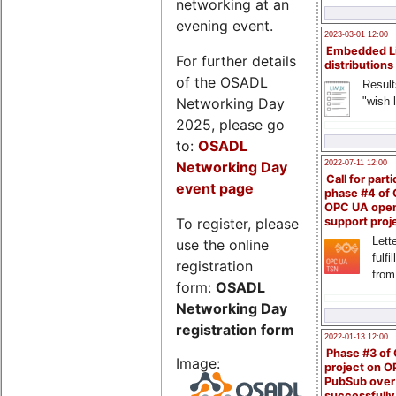
networking at an
evening event.
2023-03-01 12:00
Embedded L
For further details
distributions
of the OSADL
Result
Networking Day
"wish l
2025, please go
to:
OSADL
Networking Day
2022-07-11 12:00
Call for parti
event page
phase #4 of
OPC UA ope
To register, please
support proj
Lette
use the online
fulfi
registration
from
form:
OSADL
Networking Day
registration form
2022-01-13 12:00
Phase #3 of
Image:
project on 
PubSub over
successfull