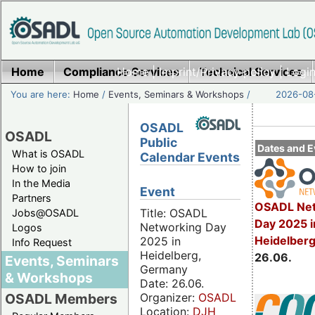
Home
Compliance Services
Home
|
Imprint/Privacy policy
Technical Services
|
Login
You are here:
Home
/
Events, Seminars & Workshops
/
2026-08-
OSADL
OSADL
Public
Dates and E
What is OSADL
Calendar Events
How to join
In the Media
Event
Partners
OSADL Net
Title: OSADL
Jobs@OSADL
Day 2025 i
Networking Day
Logos
Heidelber
2025 in
Info Request
Heidelberg,
26.06.
Events, Seminars
Germany
& Workshops
Date: 26.06.
Organizer:
OSADL
OSADL Members
Location:
DJH