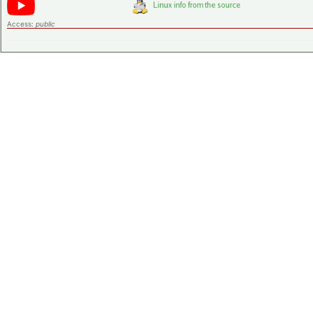
Access:
public