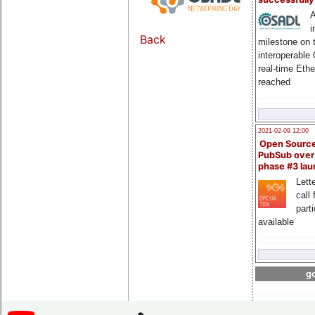
A
i
Back
milestone on 
interoperable
real-time Eth
reached
2021-02-09 12:00
Open Sourc
PubSub over
phase #3 la
Lette
call 
part
available
go