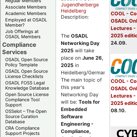
Regular Members
Jugendherberge
Associate Members
Heidelberg
COOL - Co
Academic Members
Description:
Employed at OSADL
OSADL Onl
Member?
Lectures 
Job Offerings at
2025 editi
The
OSADL
OSADL Members
24.09.
Networking Day
Compliance
2025
will take
Services
place on
June 26,
OSADL Open Source
2025
in
Policy Template
OSADL Open Source
Heidelberg/Germany.
License Checklists
The main topic of
COOL - Co
OSADL FOSS Legal
this year's
OSADL Onl
Knowledge Database
Networking Day
Open Source License
Lectures -
Compliance Tool
will be:
Tools for
2025 editi
Support
Embedded
08.10.
OSSelot – The Open
Software
Source Curation
Database
Engineering -
CRA Compliance
Compliance,
Support Projects