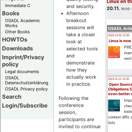
Linux on 
Immediate C
and security.
20.11.
16:00 
Books
Afternoon
breakout
OSADL Academic
Works
sessions will
OSADL Artic
Other Books
take a closer
2024-10-02 12:00
HOWTOs
look at
Linux is now
Downloads
PRE
selected tools
main
and
Imprint/Privacy
next
demonstrate
policy
how they
Legal documents
actually work
OSADL
2023-11-12 12:00
Datenschutzerklärung
in practice.
Open Source
OSADL Privacy policy
Obligations 
even better
Search
Following the
Impo
Login/Subscribe
conference
chec
session,
tool
context diffs
participants are
lists
invited to continue