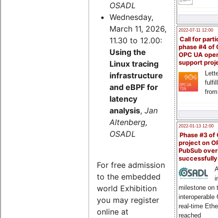
OSADL
Wednesday,
March 11, 2026,
2022-07-11 12:00
11.30 to 12.00:
Call for parti
phase #4 of
Using the
OPC UA ope
Linux tracing
support proj
Lette
infrastructure
fulfi
and eBPF for
from
latency
analysis
,
Jan
Altenberg,
2022-01-13 12:00
OSADL
Phase #3 of
project on 
PubSub over
successfull
For free admission
A
to the embedded
i
world Exhibition
milestone on 
interoperable
you may register
real-time Eth
online at
reached