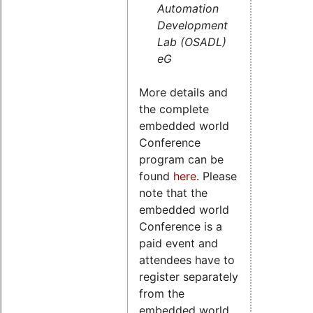
Automation
Development
Lab (OSADL)
eG
More details and
the complete
embedded world
Conference
program can be
found
here
. Please
note that the
embedded world
Conference is a
paid event and
attendees have to
register separately
from the
embedded world