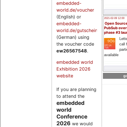
embedded-
world.de/voucher
(English) or
2021-02-09 12:00
embedded-
Open Sourc
PubSub over
world.de/gutschein
phase #3 la
(German) using
Lette
the voucher code
call 
part
ew26567548
.
available
embedded world
Exhibition 2026
website
go
If you are planning
to attend the
embedded
world
Conference
2026
we would