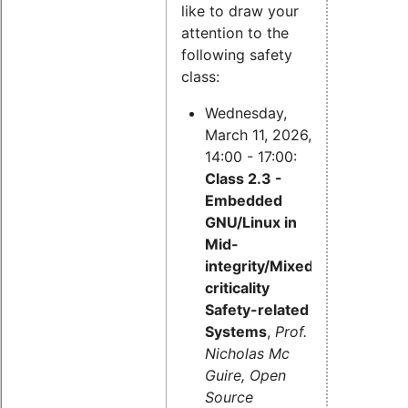
like to draw your
attention to the
following safety
class:
Wednesday,
March 11, 2026,
14:00 - 17:00:
Class 2.3 -
Embedded
GNU/Linux in
Mid-
integrity/Mixed-
criticality
Safety-related
Systems
,
Prof.
Nicholas Mc
Guire, Open
Source