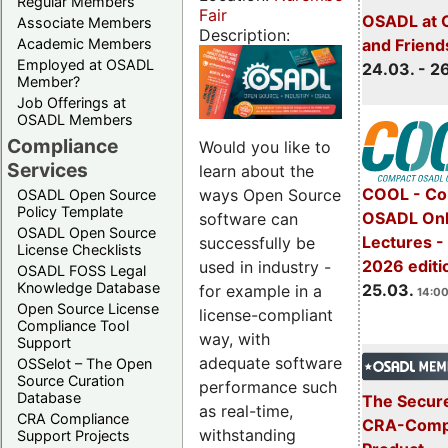
Regular Members
Fair
OSADL at 
Associate Members
Description:
Academic Members
and Friend
Employed at OSADL
24.03. - 2
Member?
Job Offerings at
OSADL Members
Compliance
Would you like to
Services
learn about the
COOL - Co
ways Open Source
OSADL Open Source
Policy Template
OSADL Onl
software can
OSADL Open Source
Lectures -
successfully be
License Checklists
2026 editi
used in industry -
OSADL FOSS Legal
Knowledge Database
25.03.
for example in a
14:00
Open Source License
license-compliant
Compliance Tool
way, with
Support
adequate software
OSSelot – The Open
Source Curation
performance such
Database
The Secure
as real-time,
CRA Compliance
CRA-Compl
withstanding
Support Projects