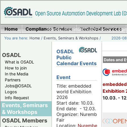
Home
Compliance Services
Home
|
Imprint/Privacy policy
Technical Services
|
Login
You are here:
Home
/
Events, Seminars & Workshops
/
2026-08-
OSADL
OSADL
Public
Dates and E
What is OSADL
Calendar Events
How to join
In the Media
Event
Partners
embedded 
Title: embedded
Jobs@OSADL
Exhibition
world Exhibition
Logos
2026
10.03. - 12
Info Request
Start date: 10.03.
Events, Seminars
End date: - 12.03.
& Workshops
Organizer: Nuremberg
Fair
OSADL Members
Location:
Nuremberg