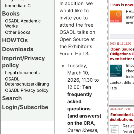
In addition, we
Linux is now
Immediate C
would like to
PRE
Books
invite you to
main
OSADL Academic
next
attend the free
Works
OSADL talks on
Other Books
Open Source at
HOWTOs
2023-11-12 12:00
the Exhibitor's
Downloads
Open Source
Forum Hall 3:
Obligations 
Imprint/Privacy
even better
policy
Tuesday,
Impo
chec
March 10,
Legal documents
tool
OSADL
2026, 11.30 to
context diffs
Datenschutzerklärung
12.00:
Ten
lists
OSADL Privacy policy
frequently
Search
asked
Login/Subscribe
questions
2023-03-01 12:00
Embedded L
(and answers)
distributions
on the CRA
,
Result
Caren Kresse,
"wish l