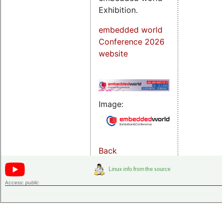
Exhibition.
embedded world
Conference 2026
website
Image:
Back
Access:
public