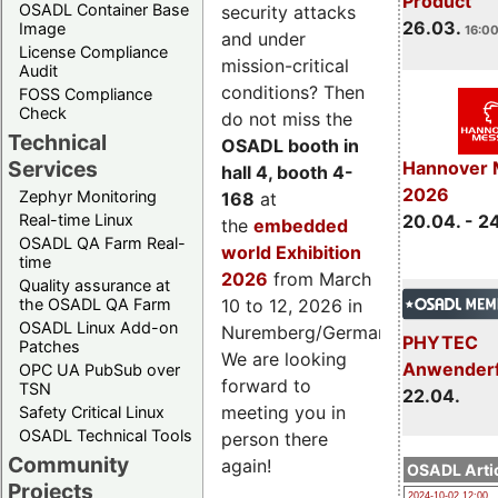
Product
OSADL Container Base
security attacks
26.03.
Image
16:00
and under
License Compliance
mission-critical
Audit
conditions? Then
FOSS Compliance
Check
do not miss the
Technical
OSADL booth in
Services
Hannover 
hall 4, booth 4-
2026
Zephyr Monitoring
168
at
Real-time Linux
20.04. - 2
the
embedded
OSADL QA Farm Real-
world Exhibition
time
2026
from March
Quality assurance at
the OSADL QA Farm
10 to 12, 2026 in
OSADL Linux Add-on
Nuremberg/Germany.
PHYTEC
Patches
We are looking
Anwender
OPC UA PubSub over
forward to
TSN
22.04.
meeting you in
Safety Critical Linux
OSADL Technical Tools
person there
Community
again!
OSADL Artic
Projects
2024-10-02 12:00