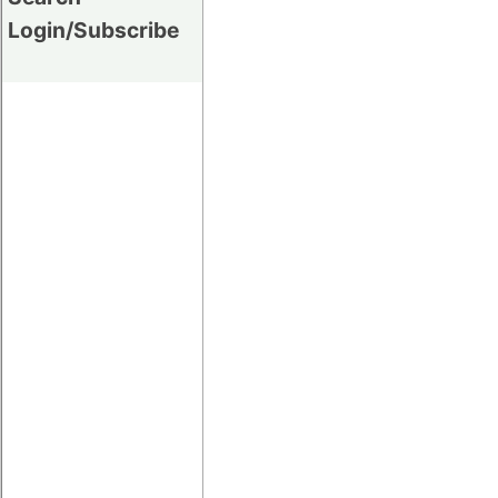
Login/Subscribe