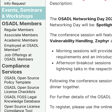
Description:
Info Request
Events, Seminars
& Workshops
The
OSADL Networking Day 20
OSADL Members
Networking Day will be:
Spotlig
Regular Members
The conference session will featu
Associate Members
Academic Members
Vulnerability Handling
,
Zephyr
Employed at OSADL
Member?
Morning sessions will provid
Job Offerings at
requirements and an introduc
OSADL Members
Afternoon breakout sessions 
Compliance
lightning talks in the respecti
Services
OSADL Open Source
Following the conference sessio
Policy Template
dinner together.
OSADL Open Source
License Checklists
For further details of the OSAD
OSADL FOSS Legal
Knowledge Database
Open Source License
To register, please use the onlin
Compliance Tool