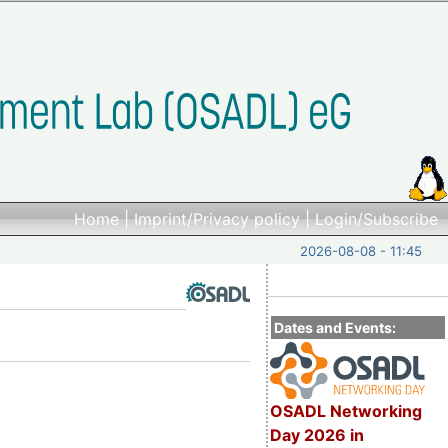
Home
|
Imprint/Privacy policy
|
Login/Subscribe
2026-08-08 - 11:45
Dates and Events:
OSADL Networking
Day 2026 in