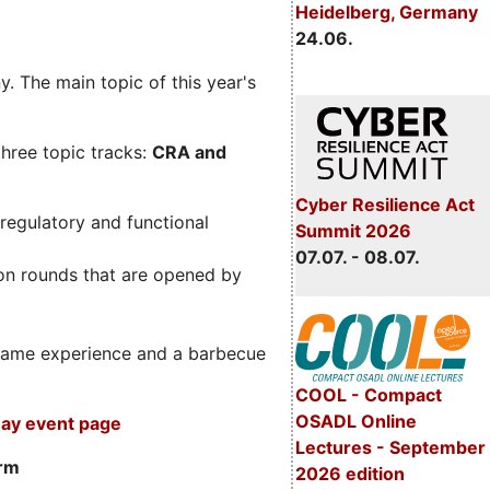
Heidelberg, Germany
24.06.
. The main topic of this year's
three topic tracks:
CRA and
Cyber Resilience Act
regulatory and functional
Summit 2026
07.07. - 08.07.
on rounds that are opened by
m game experience and a barbecue
COOL - Compact
OSADL Online
ay event page
Lectures - September
orm
2026 edition