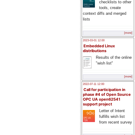
checklists to other
tools, create
context diffs and merged
lists
[more]
2023-03-01 12:00
Embedded Linux
distributions
Results of the online
"wish list"
[more]
2022-07-11 12:00
Call for participation in
phase #4 of Open Source
OPC UA open62541
support project
Letter of Intent
fulfills wish list
from recent survey