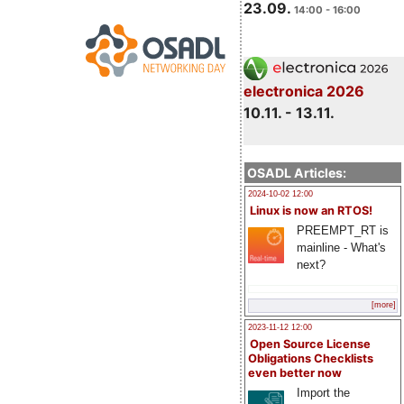
23.09.
14:00 - 16:00
electronica 2026
10.11. - 13.11.
OSADL Articles:
2024-10-02 12:00
Linux is now an RTOS!
PREEMPT_RT is
mainline - What's
next?
[more]
2023-11-12 12:00
Open Source License
Obligations Checklists
even better now
Import the