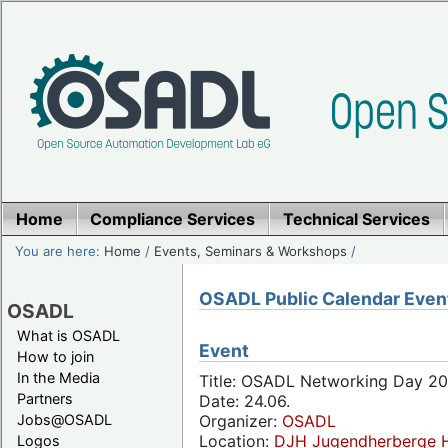
Home
Compliance Services
Technical Services
You are here:
Home
/
Events, Seminars & Workshops
/
OSADL Public Calendar Even
OSADL
What is OSADL
Event
How to join
In the Media
Title: OSADL Networking Day 20
Partners
Date: 24.06.
Jobs@OSADL
Organizer:
OSADL
Location:
DJH Jugendherberge H
Logos