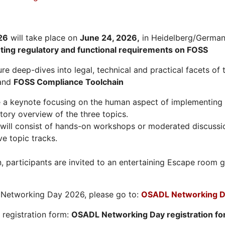
26
will take place on
June 24, 2026
,
in Heidelberg/Germany
hting regulatory and functional requirements on FOSS
re deep-dives into legal, technical and practical facets of 
and
FOSS Compliance Toolchain
e a keynote focusing on the human aspect of implementing 
tory overview of the three topics.
will consist of hands-on workshops or moderated discussi
ve topic tracks.
n, participants are invited to an entertaining Escape roo
L Networking Day 2026, please go to:
OSADL Networking D
e registration form:
OSADL Networking Day registration f