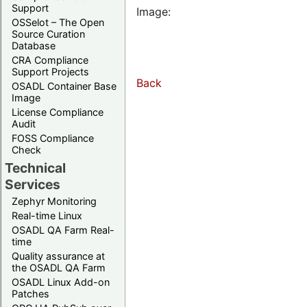
Support
Image:
OSSelot – The Open
Source Curation
Database
CRA Compliance
Support Projects
Back
OSADL Container Base
Image
License Compliance
Audit
FOSS Compliance
Check
Technical
Services
Zephyr Monitoring
Real-time Linux
OSADL QA Farm Real-
time
Quality assurance at
the OSADL QA Farm
OSADL Linux Add-on
Patches