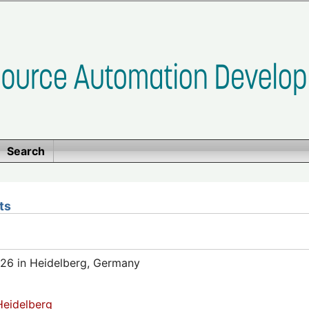
Search
ts
26 in Heidelberg, Germany
eidelberg