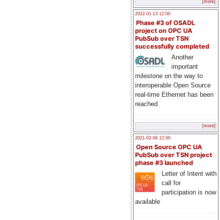
[more]
2022-01-13 12:00
Phase #3 of OSADL
project on OPC UA
PubSub over TSN
successfully completed
Another
important
milestone on the way to
interoperable Open Source
real-time Ethernet has been
reached
[more]
2021-02-09 12:00
Open Source OPC UA
PubSub over TSN project
phase #3 launched
Letter of Intent with
call for
participation is now
available