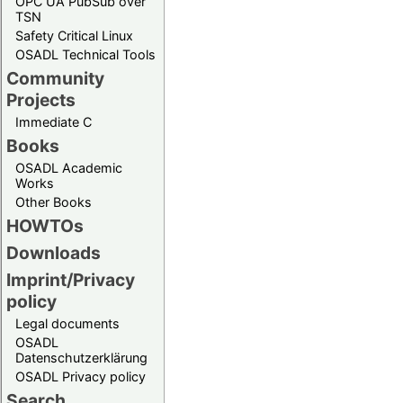
OPC UA PubSub over
TSN
Safety Critical Linux
OSADL Technical Tools
Community
Projects
Immediate C
Books
OSADL Academic
Works
Other Books
HOWTOs
Downloads
Imprint/Privacy
policy
Legal documents
OSADL
Datenschutzerklärung
OSADL Privacy policy
Search