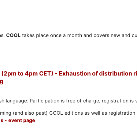
es.
COOL
takes place once a month and covers new and cu
(2pm to 4pm CET) - Exhaustion of distribution ri
ng
h language. Participation is free of charge, registration is 
ing (and also past) COOL editions as well as registration d
s - event page