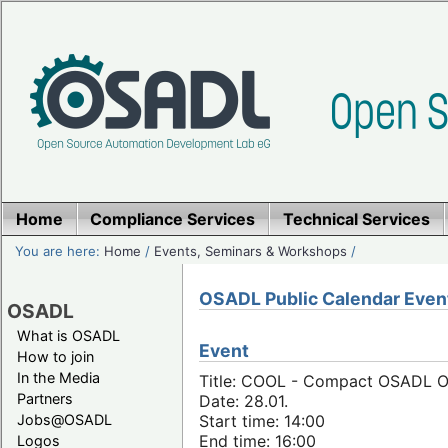
Home
Compliance Services
Technical Services
You are here:
Home
/
Events, Seminars & Workshops
/
OSADL Public Calendar Even
OSADL
What is OSADL
Event
How to join
In the Media
Title: COOL - Compact OSADL On
Partners
Date: 28.01.
Jobs@OSADL
Start time: 14:00
End time: 16:00
Logos