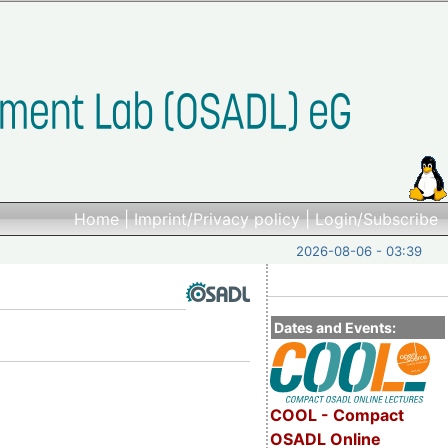
Home
|
Imprint/Privacy policy
|
Login/Subscribe
2026-08-06 - 03:39
Dates and Events:
COOL - Compact
OSADL Online