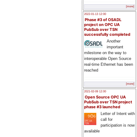
[more]
2022-01-13 12:00
Phase #3 of OSADL
project on OPC UA
PubSub over TSN
successfully completed
Another
important
milestone on the way to
interoperable Open Source
real-time Ethernet has been
reached
[more]
2021-02-09 12:00
Open Source OPC UA
PubSub over TSN project
phase #3 launched
Letter of Intent with
call for
participation is now
available