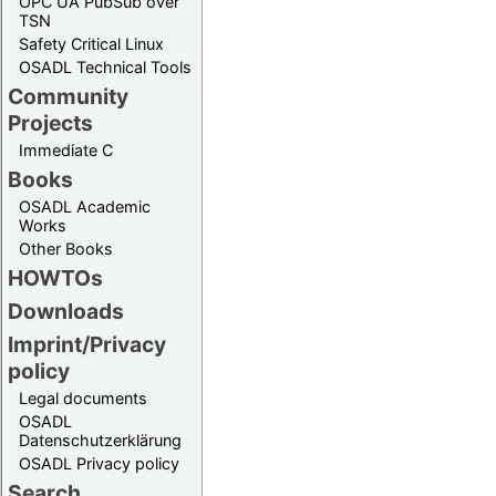
OPC UA PubSub over
TSN
Safety Critical Linux
OSADL Technical Tools
Community
Projects
Immediate C
Books
OSADL Academic
Works
Other Books
HOWTOs
Downloads
Imprint/Privacy
policy
Legal documents
OSADL
Datenschutzerklärung
OSADL Privacy policy
Search