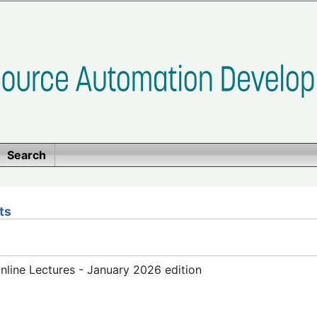
Search
ts
line Lectures - January 2026 edition