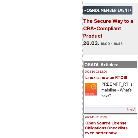
The Secure Way to a
CRA-Compliant
Product
26.03.
16:00 - 16:45
OSADL Articles:
2024-10-02 12:00
Linux is now an RTOS!
PREEMPT_RT is
mainline - What's
next?
[more]
2023-11-12 12:00
Open Source License
Obligations Checklists
even better now