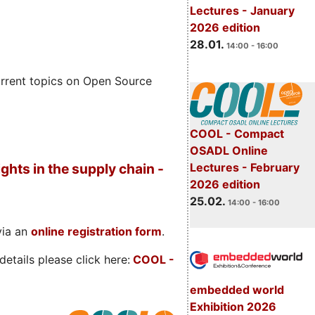
Lectures - January
2026 edition
28.01.
14:00 - 16:00
rrent topics on Open Source
COOL - Compact
OSADL Online
Lectures - February
ghts in the supply chain -
2026 edition
25.02.
14:00 - 16:00
via an
online registration form
.
etails please click here:
COOL
-
embedded world
Exhibition 2026