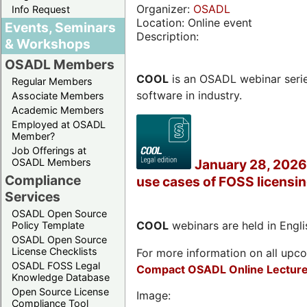
Organizer:
OSADL
Info Request
Location: Online event
Events, Seminars
Description:
& Workshops
OSADL Members
COOL
is an OSADL webinar seri
Regular Members
software in industry.
Associate Members
Academic Members
Employed at OSADL
Member?
Job Offerings at
OSADL Members
January 28, 2026 
Compliance
use cases of FOSS licensi
Services
OSADL Open Source
COOL
webinars are held in Englis
Policy Template
OSADL Open Source
License Checklists
For more information on all upcom
OSADL FOSS Legal
Compact OSADL Online Lecture
Knowledge Database
Open Source License
Image:
Compliance Tool