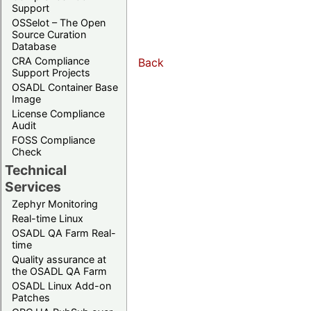
Support
OSSelot – The Open
Source Curation
Database
CRA Compliance
Back
Support Projects
OSADL Container Base
Image
License Compliance
Audit
FOSS Compliance
Check
Technical
Services
Zephyr Monitoring
Real-time Linux
OSADL QA Farm Real-
time
Quality assurance at
the OSADL QA Farm
OSADL Linux Add-on
Patches