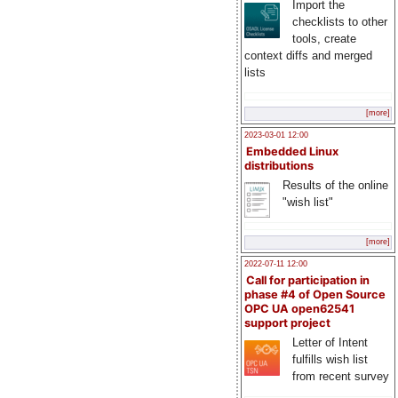
Import the
checklists to other
tools, create
context diffs and merged
lists
[more]
2023-03-01 12:00
Embedded Linux
distributions
Results of the online
"wish list"
[more]
2022-07-11 12:00
Call for participation in
phase #4 of Open Source
OPC UA open62541
support project
Letter of Intent
fulfills wish list
from recent survey