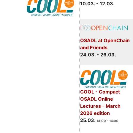
10.03. - 12.03.
OSADL at OpenChain
and Friends
24.03. - 26.03.
COOL - Compact
OSADL Online
Lectures - March
2026 edition
25.03.
14:00 - 16:00