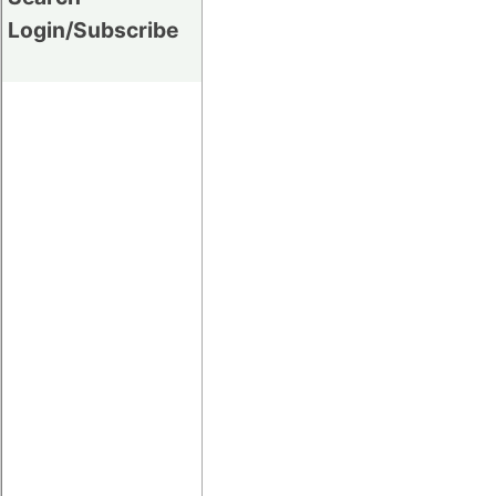
Login/Subscribe