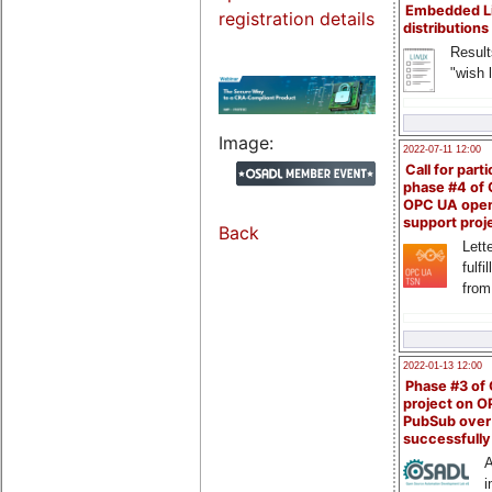
Embedded L
registration details
distributions
Result
"wish l
Image:
2022-07-11 12:00
Call for parti
phase #4 of
OPC UA ope
support proj
Back
Lette
fulfi
from
2022-01-13 12:00
Phase #3 of
project on 
PubSub over
successfull
A
i