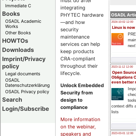
must do after
Immediate C
integrating
Books
PHYTEC hardware
OSADL Artic
OSADL Academic
—and how
2024-10-02 12:00
Works
Linux is now
security
Other Books
PRE
maintenance
HOWTOs
main
services can help
next
Downloads
keep products
Imprint/Privacy
CRA-compliant
policy
throughout their
2023-11-12 12:00
lifecycle.
Open Source
Legal documents
Obligations 
OSADL
even better
Unlock Embedded
Datenschutzerklärung
Impo
OSADL Privacy policy
Security from
chec
Search
design to
tool
context diffs
compliance
Login/Subscribe
lists
More information
on the webinar,
speakers and
2023-03-01 12:00