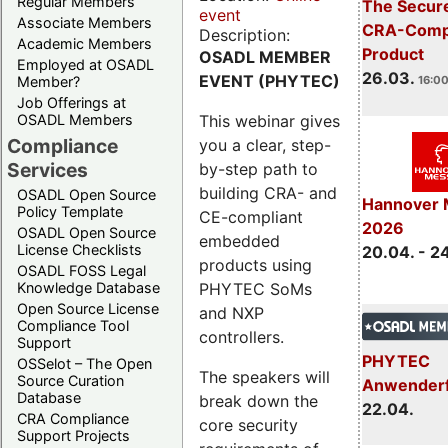
Regular Members
The Secure
event
Associate Members
CRA-Compl
Description:
Academic Members
Product
OSADL MEMBER
Employed at OSADL
26.03.
EVENT (PHYTEC)
Member?
16:00
Job Offerings at
This webinar gives
OSADL Members
Compliance
you a clear, step-
Services
by-step path to
building CRA- and
OSADL Open Source
Hannover 
Policy Template
CE-compliant
2026
OSADL Open Source
embedded
License Checklists
20.04. - 2
products using
OSADL FOSS Legal
PHYTEC SoMs
Knowledge Database
Open Source License
and NXP
Compliance Tool
controllers.
Support
PHYTEC
OSSelot – The Open
The speakers will
Source Curation
Anwender
Database
break down the
22.04.
CRA Compliance
core security
Support Projects