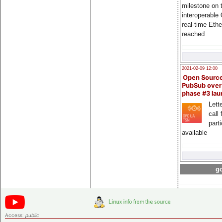
milestone on 
interoperable
real-time Eth
reached
2021-02-09 12:00
Open Sourc
PubSub over
phase #3 la
Lette
call 
part
available
go
Access:
public