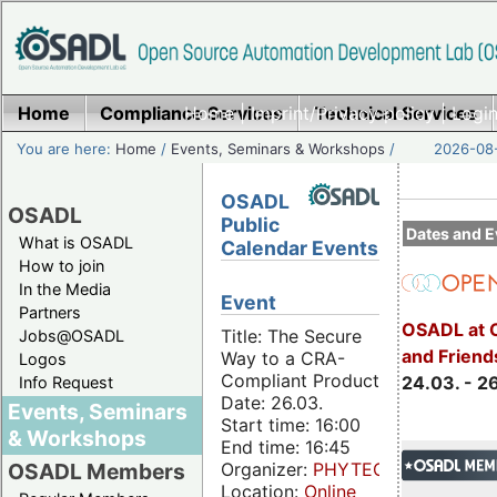
Home
Compliance Services
Home
|
Imprint/Privacy policy
Technical Services
|
Login
You are here:
Home
/
Events, Seminars & Workshops
/
2026-08-
OSADL
OSADL
Public
Dates and E
What is OSADL
Calendar Events
How to join
In the Media
Event
Partners
OSADL at 
Title: The Secure
Jobs@OSADL
and Friend
Way to a CRA-
Logos
Compliant Product
24.03. - 2
Info Request
Date: 26.03.
Events, Seminars
Start time: 16:00
& Workshops
End time: 16:45
Organizer:
PHYTEC
OSADL Members
Location:
Online