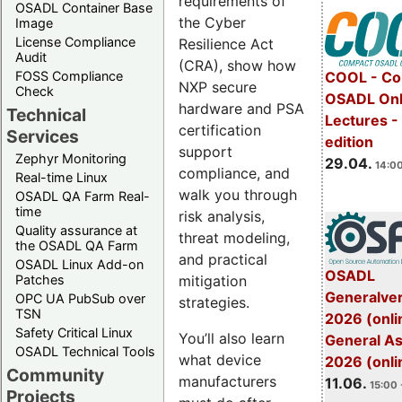
requirements of
OSADL Container Base
the Cyber
Image
License Compliance
Resilience Act
Audit
(CRA), show how
FOSS Compliance
COOL - Co
NXP secure
Check
OSADL Onl
hardware and PSA
Technical
Lectures -
certification
Services
edition
support
Zephyr Monitoring
29.04.
14:00
compliance, and
Real-time Linux
walk you through
OSADL QA Farm Real-
time
risk analysis,
Quality assurance at
threat modeling,
the OSADL QA Farm
and practical
OSADL Linux Add-on
OSADL
mitigation
Patches
Generalve
OPC UA PubSub over
strategies.
TSN
2026 (onli
Safety Critical Linux
You’ll also learn
General A
OSADL Technical Tools
what device
2026 (onli
Community
manufacturers
11.06.
15:00 
Projects