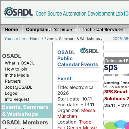
Home
Compliance Services
Home
|
Imprint/Privacy policy
Technical Services
|
Login
You are here:
Home
/
Events, Seminars & Workshops
/
2026-08-
OSADL
OSADL
Public
Dates and E
What is OSADL
Calendar Events
How to join
In the Media
Event
Partners
Title: electronica
Jobs@OSADL
SPS Smart 
2026
Logos
Solutions 
Start date: 10.11.
Info Request
End date: - 13.11.
25.11. - 27.
Events, Seminars
Organizer:
Messe
& Workshops
München
Location:
Trade
OSADL Members
Fair Center Messe