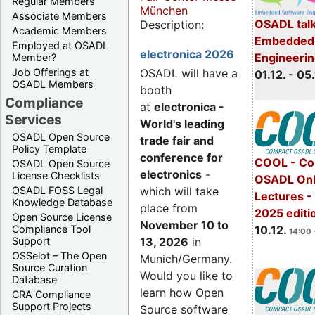
Regular Members
München
Associate Members
OSADL talk
Description:
Academic Members
Embedded 
Employed at OSADL
electronica 2026
Engineeri
Member?
Job Offerings at
OSADL will have a
01.12. - 05.
OSADL Members
booth
Compliance
at
electronica -
Services
World's leading
OSADL Open Source
trade fair and
Policy Template
conference for
COOL - Co
OSADL Open Source
electronics
-
License Checklists
OSADL Onl
OSADL FOSS Legal
which will take
Lectures 
Knowledge Database
place from
2025 editi
Open Source License
November 10 to
Compliance Tool
10.12.
14:00 
Support
13, 2026
in
OSSelot – The Open
Munich/Germany.
Source Curation
Would you like to
Database
learn how Open
CRA Compliance
Support Projects
Source software