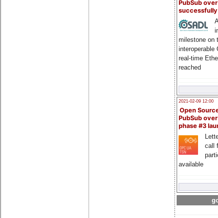
PubSub over
successfull
A
i
milestone on 
interoperable
real-time Eth
reached
2021-02-09 12:00
Open Sourc
PubSub over
phase #3 la
Lette
call 
part
available
go