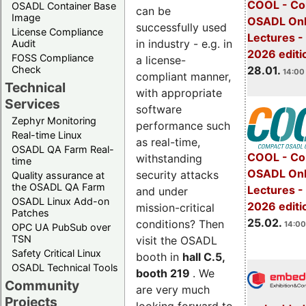
COOL - Co
OSADL Container Base
can be
Image
OSADL Onl
successfully used
License Compliance
Lectures -
in industry - e.g. in
Audit
2026 editi
FOSS Compliance
a license-
28.01.
Check
14:00 
compliant manner,
Technical
with appropriate
Services
software
Zephyr Monitoring
performance such
Real-time Linux
as real-time,
OSADL QA Farm Real-
COOL - Co
withstanding
time
OSADL Onl
security attacks
Quality assurance at
the OSADL QA Farm
Lectures -
and under
OSADL Linux Add-on
2026 editi
mission-critical
Patches
25.02.
conditions? Then
14:00
OPC UA PubSub over
TSN
visit the OSADL
Safety Critical Linux
booth in
hall C.5,
OSADL Technical Tools
booth 219
. We
Community
are very much
Projects
looking forward to