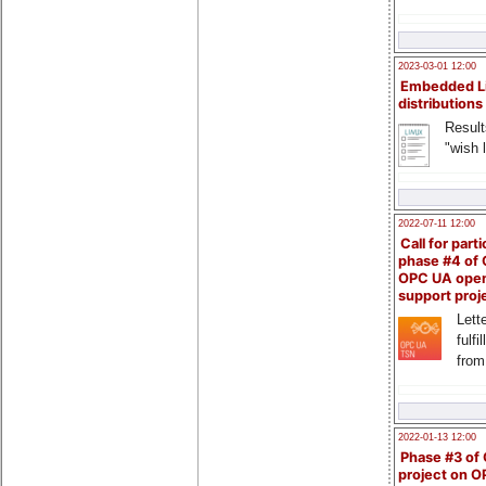
2023-03-01 12:00
Embedded L
distributions
Result
"wish l
2022-07-11 12:00
Call for parti
phase #4 of
OPC UA ope
support proj
Lette
fulfi
from
2022-01-13 12:00
Phase #3 of
project on 