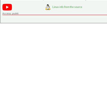
Access:
public