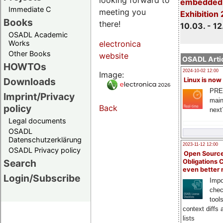
embedded 
Immediate C
meeting you
Exhibition
Books
there!
10.03. - 12
OSADL Academic
Works
electronica
Other Books
website
OSADL Artic
HOWTOs
2024-10-02 12:00
Image:
Downloads
Linux is now
PRE
Imprint/Privacy
main
policy
Back
next
Legal documents
OSADL
Datenschutzerklärung
2023-11-12 12:00
OSADL Privacy policy
Open Source
Search
Obligations 
even better
Login/Subscribe
Impo
chec
tool
context diffs
lists