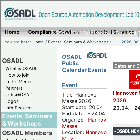
Home
Compliance Services
Home
|
Imprint/Privacy policy
Technical Services
|
Login
You are here:
Home
/
Events, Seminars & Workshops
/
2026-08-
OSADL
OSADL
Public
Dates and E
What is OSADL
Calendar Events
How to join
In the Media
Event
Partners
Hannover 
Title: Hannover
Jobs@OSADL
2026
Messe 2026
Logos
Start date: 20.04.
20.04. - 2
Info Request
End date: - 24.04.
Events, Seminars
Organizer:
Hannover
& Workshops
Messe
Location:
Hannover
OSADL Members
Messe