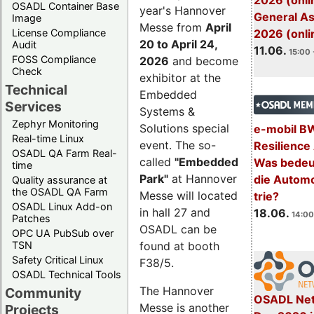
2026 (onli
OSADL Container Base
year's Hannover
General A
Image
Messe from
April
License Compliance
2026 (onli
20 to April 24,
Audit
11.06.
15:00 
FOSS Compliance
2026
and become
Check
exhibitor at the
Technical
Embedded
Services
Systems &
Zephyr Monitoring
Solutions special
e-mobil B
Real-time Linux
event. The so-
Resilience
OSADL QA Farm Real-
called
"Embedded
Was bedeut
time
Park"
at Hannover
die Automo
Quality assurance at
the OSADL QA Farm
Messe will located
trie?
OSADL Linux Add-on
in hall 27 and
18.06.
14:00
Patches
OSADL can be
OPC UA PubSub over
TSN
found at booth
Safety Critical Linux
F38/5.
OSADL Technical Tools
The Hannover
Community
OSADL Net
Messe is another
Projects