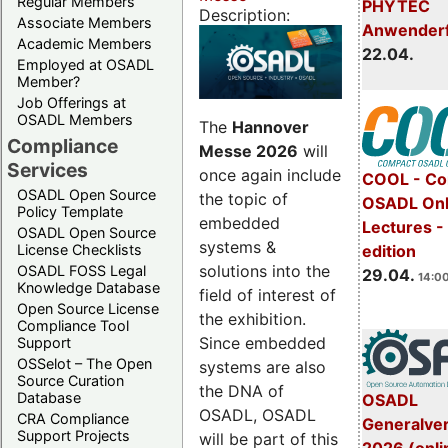
Regular Members
PHYTEC
Description:
Associate Members
Anwender
Academic Members
22.04.
Employed at OSADL
Member?
Job Offerings at
OSADL Members
The
Hannover
Compliance
Messe 2026
will
Services
once again include
COOL - Co
OSADL Open Source
the topic of
OSADL Onl
Policy Template
embedded
Lectures -
OSADL Open Source
systems &
License Checklists
edition
solutions into the
OSADL FOSS Legal
29.04.
14:00
Knowledge Database
field of interest of
Open Source License
the exhibition.
Compliance Tool
Since embedded
Support
OSSelot – The Open
systems are also
Source Curation
the DNA of
Database
OSADL
OSADL, OSADL
CRA Compliance
Generalve
Support Projects
will be part of this