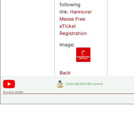
following
link:
Hannover
Messe Free
eTicket
Registration
Image:
Back
Access:
public