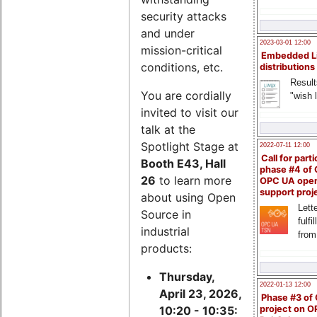
security attacks
and under
2023-03-01 12:00
mission-critical
Embedded L
conditions, etc.
distributions
Result
You are cordially
"wish l
invited to visit our
talk at the
Spotlight Stage at
2022-07-11 12:00
Call for parti
Booth E43, Hall
phase #4 of
26
to learn more
OPC UA ope
support proj
about using Open
Lette
Source in
fulfi
industrial
from
products:
Thursday,
2022-01-13 12:00
April 23, 2026,
Phase #3 of
project on 
10:20 - 10:35: