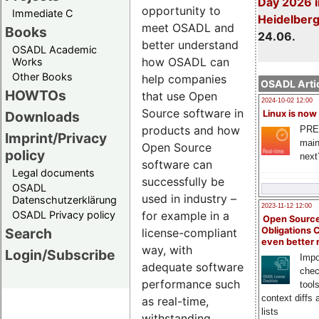
Day 2026 i
opportunity to
Immediate C
Heidelber
meet OSADL and
Books
24.06.
better understand
OSADL Academic
how OSADL can
Works
Other Books
help companies
OSADL Artic
HOWTOs
that use Open
2024-10-02 12:00
Source software in
Downloads
Linux is now
products and how
PRE
Imprint/Privacy
main
Open Source
policy
next
software can
Legal documents
successfully be
OSADL
used in industry –
Datenschutzerklärung
2023-11-12 12:00
OSADL Privacy policy
for example in a
Open Source
Search
Obligations 
license-compliant
even better
way, with
Login/Subscribe
Impo
adequate software
chec
performance such
tool
context diffs
as real-time,
lists
withstanding