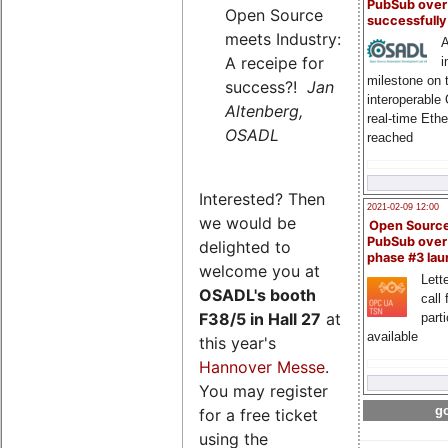
PubSub over
Open Source
successfull
meets Industry:
A
A receipe for
i
milestone on 
success?!
Jan
interoperable
Altenberg,
real-time Eth
OSADL
reached
Interested? Then
2021-02-09 12:00
we would be
Open Sourc
PubSub over
delighted to
phase #3 la
welcome you at
Lette
OSADL's
booth
call 
F38/5 in Hall 27
at
part
available
this year's
Hannover Messe
.
You may register
go
for a free ticket
using the