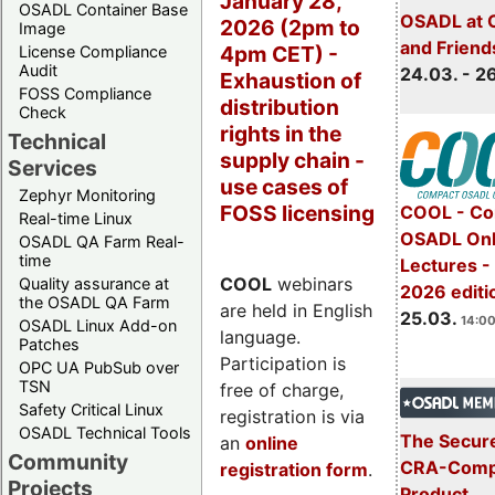
January 28,
OSADL Container Base
OSADL at 
2026 (2pm to
Image
and Friend
4pm CET) -
License Compliance
Audit
24.03. - 2
Exhaustion of
FOSS Compliance
distribution
Check
rights in the
Technical
supply chain -
Services
use cases of
Zephyr Monitoring
FOSS licensing
COOL - Co
Real-time Linux
OSADL Onl
OSADL QA Farm Real-
time
Lectures -
COOL
webinars
Quality assurance at
2026 editi
the OSADL QA Farm
are held in English
25.03.
14:00
OSADL Linux Add-on
language.
Patches
Participation is
OPC UA PubSub over
TSN
free of charge,
Safety Critical Linux
registration is via
OSADL Technical Tools
The Secure
an
online
Community
CRA-Compl
registration form
.
Projects
Product