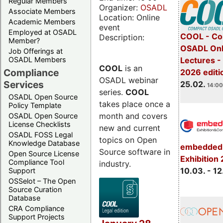
Regular Members
Organizer:
OSADL
Associate Members
Location: Online
Academic Members
event
Employed at OSADL
COOL - Co
Description:
Member?
OSADL Onl
Job Offerings at
OSADL Members
Lectures -
COOL
is an
Compliance
2026 editi
OSADL webinar
Services
25.02.
14:00
series.
COOL
OSADL Open Source
takes place once a
Policy Template
month and covers
OSADL Open Source
License Checklists
new and current
OSADL FOSS Legal
topics on Open
Knowledge Database
embedded 
Source software in
Open Source License
Exhibition
Compliance Tool
industry.
10.03. - 12
Support
OSSelot – The Open
Source Curation
Database
CRA Compliance
Support Projects