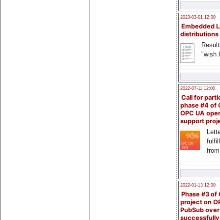
2023-03-01 12:00
Embedded L
distributions
Result
"wish l
2022-07-11 12:00
Call for parti
phase #4 of
OPC UA ope
support proj
Lette
fulfi
from
2022-01-13 12:00
Phase #3 of
project on 
PubSub over
successfull