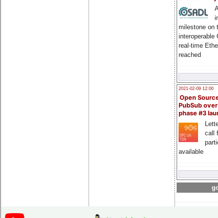
A
i
milestone on 
interoperable
real-time Eth
reached
2021-02-09 12:00
Open Sourc
PubSub over
phase #3 la
Lette
call 
part
available
go