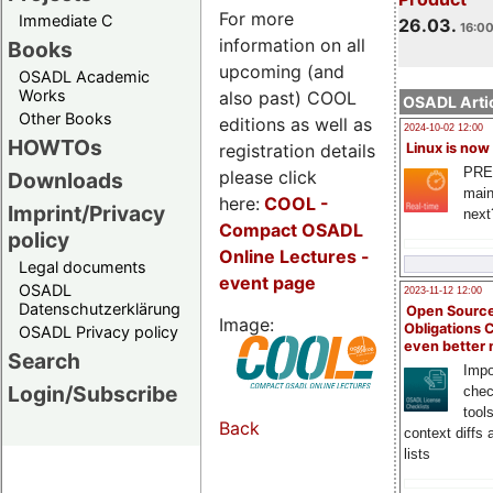
For more
Immediate C
26.03.
16:00
information on all
Books
upcoming (and
OSADL Academic
Works
also past) COOL
OSADL Artic
Other Books
editions as well as
2024-10-02 12:00
HOWTOs
registration details
Linux is now
PRE
please click
Downloads
main
here:
COOL
-
Imprint/Privacy
next
Compact OSADL
policy
Online Lectures -
Legal documents
event page
OSADL
2023-11-12 12:00
Datenschutzerklärung
Open Source
Image:
Obligations 
OSADL Privacy policy
even better
Search
Impo
Login/Subscribe
chec
tool
Back
context diffs
lists