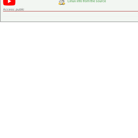
Access:
public