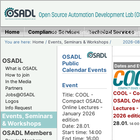
Home
Compliance Services
Home
|
Imprint/Privacy policy
Technical Services
|
Login
You are here:
Home
/
Events, Seminars & Workshops
/
2026-08-
OSADL
OSADL
Public
Dates and E
What is OSADL
Calendar Events
How to join
In the Media
Event
Partners
COOL - Co
Title: COOL -
Jobs@OSADL
OSADL Onl
Compact OSADL
Logos
Online Lectures -
Info Request
Lectures -
January 2026
Events, Seminars
2026 editi
edition
& Workshops
28.01.
14:00 
Date: 28.01.
Start time: 14:00
OSADL Members
End time: 16:00