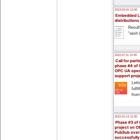
2023-03-01 12:00
Embedded L
distributions
Result
"wish l
2022-07-11 12:00
Call for parti
phase #4 of
OPC UA ope
support proj
Lette
fulfi
from
2022-01-13 12:00
Phase #3 of
project on 
PubSub over
successfull