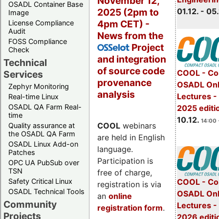
November 12,
OSADL Container Base
2025 (2pm to
01.12. - 05.
Image
4pm CET) -
License Compliance
Audit
News from the
FOSS Compliance
Project
OSSelot
Check
and integration
Technical
of source code
COOL - Co
Services
provenance
OSADL Onl
Zephyr Monitoring
analysis
Lectures 
Real-time Linux
OSADL QA Farm Real-
2025 editi
time
10.12.
14:00 
COOL
webinars
Quality assurance at
the OSADL QA Farm
are held in English
OSADL Linux Add-on
language.
Patches
Participation is
OPC UA PubSub over
TSN
free of charge,
Safety Critical Linux
COOL - Co
registration is via
OSADL Technical Tools
OSADL Onl
an
online
Community
Lectures -
registration form
.
Projects
2026 editi