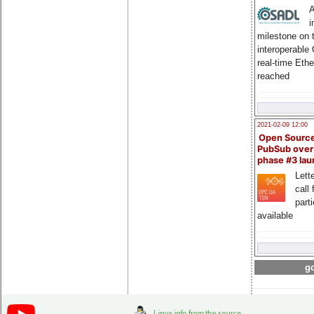
A
i
milestone on 
interoperable
real-time Eth
reached
2021-02-09 12:00
Open Sourc
PubSub over
phase #3 la
Lette
call 
part
available
go