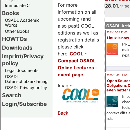
For more
Immediate C
28.01.
14:00 
information on all
Books
upcoming (and
OSADL Academic
Works
also past) COOL
OSADL Artic
Other Books
editions as well as
2024-10-02 12:00
HOWTOs
Linux is now
registration details
PRE
please click
Downloads
main
here:
COOL
-
Imprint/Privacy
next
Compact OSADL
policy
Online Lectures -
Legal documents
event page
OSADL
2023-11-12 12:00
Open Source
Datenschutzerklärung
Image:
Obligations 
OSADL Privacy policy
even better
Search
Impo
chec
Login/Subscribe
tool
Back
context diffs
lists