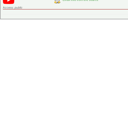
Access:
public