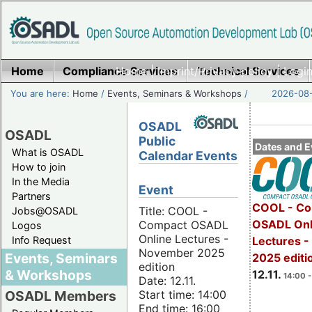
Home
Compliance Services
Home
|
Imprint/Privacy policy
Technical Services
|
Login
You are here:
Home
/
Events, Seminars & Workshops
/
2026-08-
OSADL
OSADL
Public
Dates and E
What is OSADL
Calendar Events
How to join
In the Media
Event
Partners
COOL - Co
Title: COOL -
Jobs@OSADL
OSADL Onl
Compact OSADL
Logos
Online Lectures -
Info Request
Lectures 
November 2025
Events, Seminars
2025 editi
edition
& Workshops
12.11.
14:00 -
Date: 12.11.
Start time: 14:00
OSADL Members
End time: 16:00