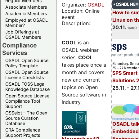
Regular Members
Organizer:
OSADL
Associate Members
Location: Online
How to su
Academic Members
event
Linux on 
Employed at OSADL
Description:
Member?
20.11.
16:00 
Job Offerings at
OSADL Members
COOL
is an
Compliance
OSADL webinar
Services
series.
COOL
OSADL Open Source
takes place once a
Policy Template
month and covers
OSADL Open Source
SPS Smart 
License Checklists
new and current
Solutions 
OSADL FOSS Legal
topics on Open
25.11. - 27.
Knowledge Database
Source software in
Open Source License
Compliance Tool
industry.
Support
OSSelot – The Open
Source Curation
Database
OSADL talk
CRA Compliance
Embedded 
Support Projects
Engineeri