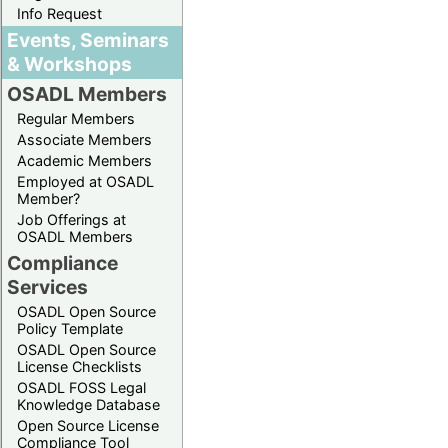
Info Request
Events, Seminars
& Workshops
OSADL Members
Regular Members
Associate Members
Academic Members
Employed at OSADL
Member?
Job Offerings at
OSADL Members
Compliance
Services
OSADL Open Source
Policy Template
OSADL Open Source
License Checklists
OSADL FOSS Legal
Knowledge Database
Open Source License
Compliance Tool