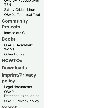
OPC UA PubSub over
TSN
Safety Critical Linux
OSADL Technical Tools
Community
Projects
Immediate C
Books
OSADL Academic
Works
Other Books
HOWTOs
Downloads
Imprint/Privacy
policy
Legal documents
OSADL
Datenschutzerklärung
OSADL Privacy policy
Search