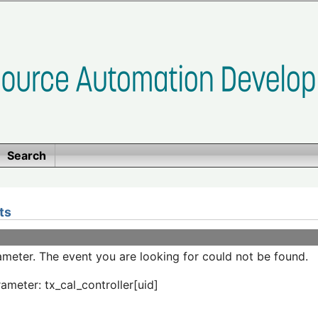
Search
ts
meter. The event you are looking for could not be found.
ameter: tx_cal_controller[uid]