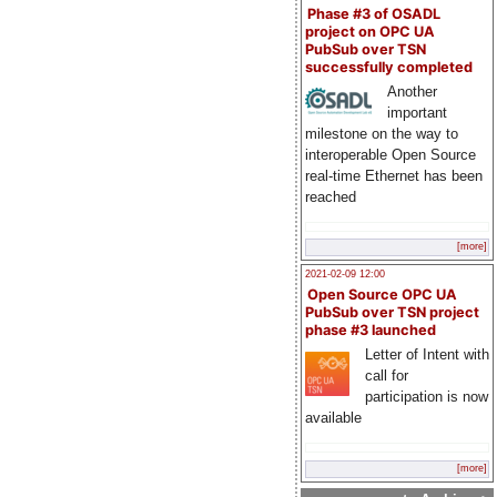
Phase #3 of OSADL
project on OPC UA
PubSub over TSN
successfully completed
Another
important
milestone on the way to
interoperable Open Source
real-time Ethernet has been
reached
[more]
2021-02-09 12:00
Open Source OPC UA
PubSub over TSN project
phase #3 launched
Letter of Intent with
call for
participation is now
available
[more]