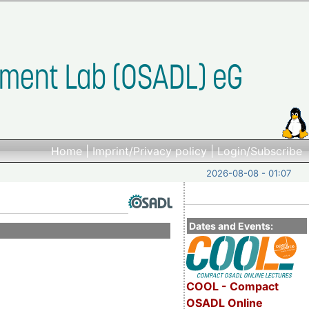
Home
|
Imprint/Privacy policy
|
Login/Subscribe
2026-08-08 - 01:07
Dates and Events:
COOL - Compact
OSADL Online