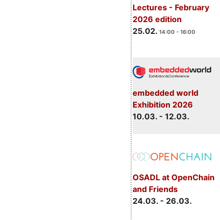
Lectures - February
2026 edition
25.02.
14:00 - 16:00
embedded world
Exhibition 2026
10.03. - 12.03.
OSADL at OpenChain
and Friends
24.03. - 26.03.