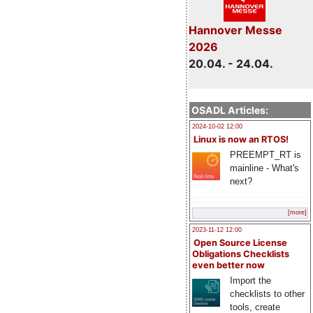
Hannover Messe
2026
20.04. - 24.04.
OSADL Articles:
2024-10-02 12:00
Linux is now an RTOS!
PREEMPT_RT is
mainline - What's
next?
[more]
2023-11-12 12:00
Open Source License
Obligations Checklists
even better now
Import the
checklists to other
tools, create