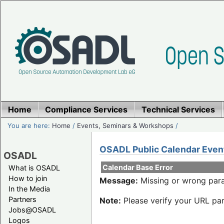
Home
Compliance Services
Technical Services
You are here:
Home
/
Events, Seminars & Workshops
/
OSADL Public Calendar Even
OSADL
Calendar Base Error
What is OSADL
How to join
Message:
Missing or wrong para
In the Media
Partners
Note:
Please verify your URL par
Jobs@OSADL
Logos