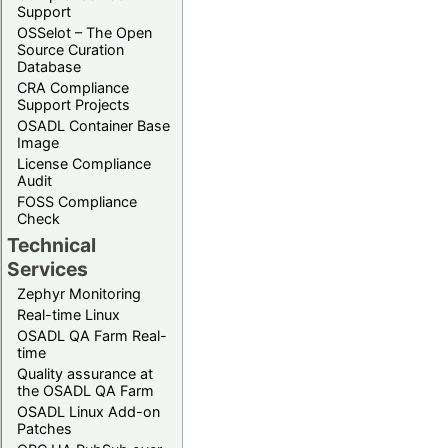
Support
OSSelot – The Open
Source Curation
Database
CRA Compliance
Support Projects
OSADL Container Base
Image
License Compliance
Audit
FOSS Compliance
Check
Technical
Services
Zephyr Monitoring
Real-time Linux
OSADL QA Farm Real-
time
Quality assurance at
the OSADL QA Farm
OSADL Linux Add-on
Patches