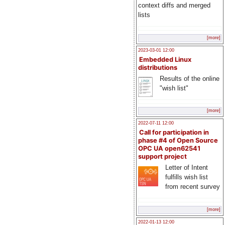
context diffs and merged
lists
[more]
2023-03-01 12:00
Embedded Linux
distributions
Results of the online
"wish list"
[more]
2022-07-11 12:00
Call for participation in
phase #4 of Open Source
OPC UA open62541
support project
Letter of Intent
fulfills wish list
from recent survey
[more]
2022-01-13 12:00