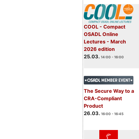
COOL - Compact
OSADL Online
Lectures - March
2026 edition
25.03.
14:00 - 16:00
The Secure Way to a
CRA-Compliant
Product
26.03.
16:00 - 16:45