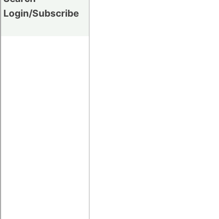
Login/Subscribe