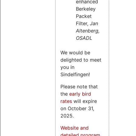
enhanced
Berkeley
Packet
Filter,
Jan
Altenberg,
OSADL
We would be
delighted to meet
you in
Sindelfingen!
Please note that
the
early bird
rates
will expire
on October 31,
2025.
Website and
detailed program