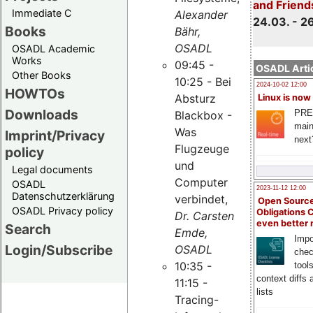
and Friend
Immediate C
Alexander
24.03. - 2
Books
Bähr,
OSADL
OSADL Academic
Works
09:45 -
OSADL Artic
Other Books
10:25 - Bei
2024-10-02 12:00
HOWTOs
Absturz
Linux is now
Downloads
PRE
Blackbox -
main
Was
Imprint/Privacy
next
Flugzeuge
policy
und
Legal documents
Computer
OSADL
2023-11-12 12:00
Datenschutzerklärung
verbindet,
Open Source
OSADL Privacy policy
Obligations 
Dr. Carsten
even better
Search
Emde,
Impo
Login/Subscribe
OSADL
chec
10:35 -
tool
context diffs
11:15 -
lists
Tracing-