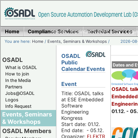
Home
Compliance Services
Home
|
Imprint/Privacy policy
Technical Services
|
Login
You are here:
Home
/
Events, Seminars & Workshops
/
2026-08-
OSADL
OSADL
Public
Dates and E
What is OSADL
Calendar Events
How to join
In the Media
Event
Partners
OSADL talk
Title: OSADL talks
Jobs@OSADL
Embedded 
at ESE Embedded
Logos
Engineeri
Software
Info Request
01.12. - 05.
Engineering
Events, Seminars
Kongress
& Workshops
Start date: 01.12.
End date: - 05.12.
OSADL Members
Organizer:
ELEKTRONIKPRAXIS