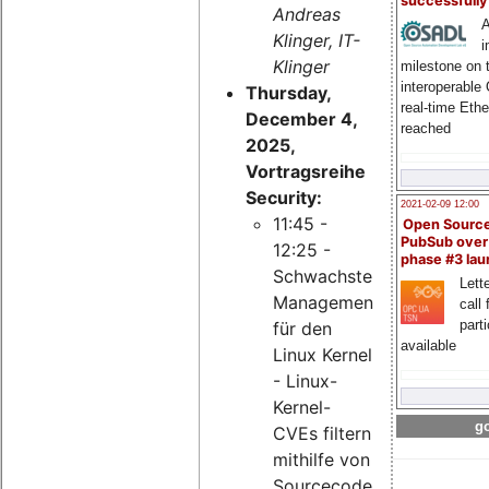
successfull
Andreas
A
Klinger, IT-
i
Klinger
milestone on 
interoperable
Thursday,
real-time Eth
December 4,
reached
2025,
Vortragsreihe
Security:
2021-02-09 12:00
11:45 -
Open Sourc
PubSub over
12:25 -
phase #3 la
Schwachstellen-
Lette
Management
call 
part
für den
available
Linux Kernel
- Linux-
Kernel-
go
CVEs filtern
mithilfe von
Sourcecode-