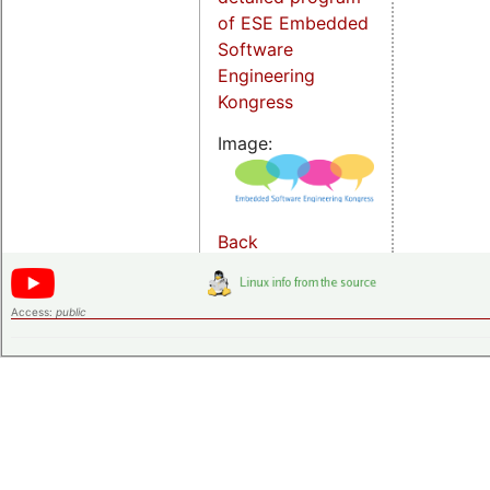
of ESE Embedded
Software
Engineering
Kongress
Image:
Back
Access:
public