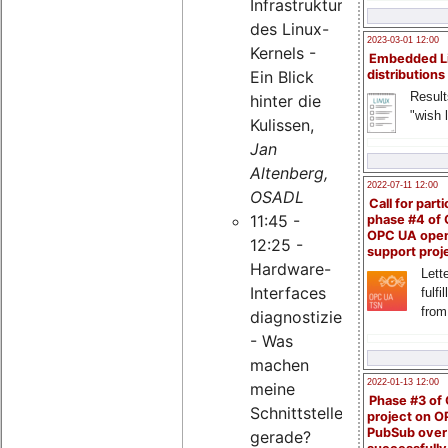
Infrastruktur
des Linux-
2023-03-01 12:00
Kernels -
Embedded L
Ein Blick
distributions
Result
hinter die
"wish l
Kulissen,
Jan
Altenberg,
2022-07-11 12:00
OSADL
Call for parti
11:45 -
phase #4 of
OPC UA ope
12:25 -
support proj
Hardware-
Lette
Interfaces
fulfi
from
diagnostizieren
- Was
machen
2022-01-13 12:00
meine
Phase #3 of
Schnittstellen
project on 
PubSub over
gerade?