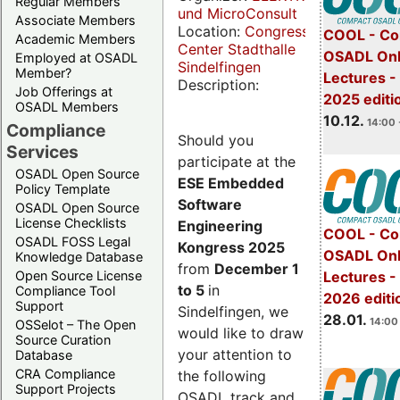
Regular Members
und MicroConsult
Associate Members
Location:
Congress
COOL - Co
Academic Members
Center Stadthalle
OSADL Onl
Employed at OSADL
Sindelfingen
Member?
Lectures 
Description:
Job Offerings at
2025 editi
OSADL Members
10.12.
14:00 
Compliance
Should you
Services
participate at the
OSADL Open Source
ESE Embedded
Policy Template
Software
OSADL Open Source
License Checklists
Engineering
COOL - Co
OSADL FOSS Legal
Kongress 2025
OSADL Onl
Knowledge Database
from
December 1
Open Source License
Lectures -
to 5
in
Compliance Tool
2026 editi
Support
Sindelfingen, we
28.01.
14:00 
OSSelot – The Open
would like to draw
Source Curation
your attention to
Database
CRA Compliance
the following
Support Projects
OSADL track and