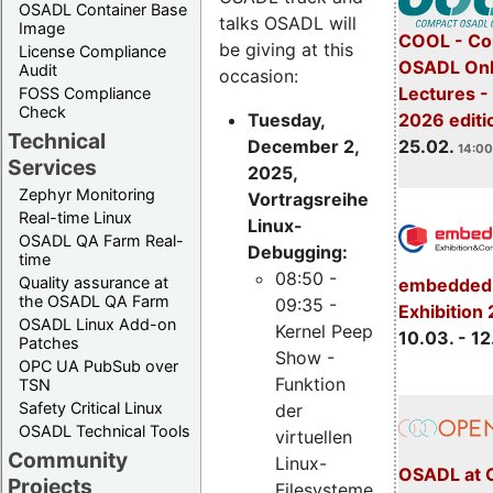
OSADL Container Base
talks OSADL will
Image
COOL - Co
be giving at this
License Compliance
OSADL Onl
Audit
occasion:
Lectures -
FOSS Compliance
Check
Tuesday,
2026 editi
Technical
December 2,
25.02.
14:00
Services
2025,
Zephyr Monitoring
Vortragsreihe
Real-time Linux
Linux-
OSADL QA Farm Real-
Debugging:
time
08:50 -
Quality assurance at
embedded 
the OSADL QA Farm
09:35 -
Exhibition
OSADL Linux Add-on
Kernel Peep
10.03. - 12
Patches
Show -
OPC UA PubSub over
Funktion
TSN
Safety Critical Linux
der
OSADL Technical Tools
virtuellen
Community
Linux-
OSADL at 
Projects
Filesysteme,