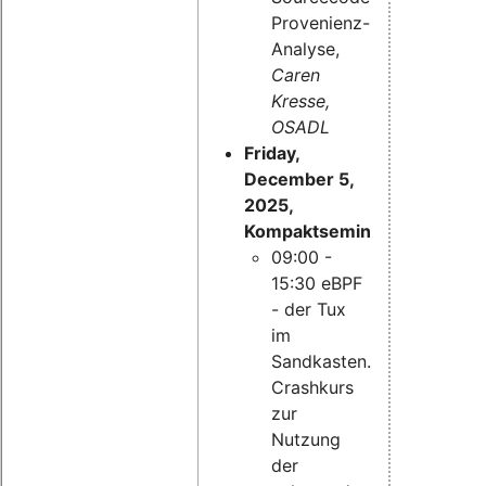
Provenienz-
Analyse,
Caren
Kresse,
OSADL
Friday,
December 5,
2025,
Kompaktseminar:
09:00 -
15:30 eBPF
- der Tux
im
Sandkasten.
Crashkurs
zur
Nutzung
der