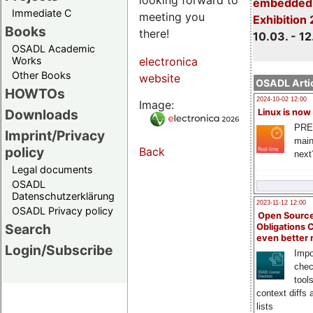
embedded 
Immediate C
meeting you
Exhibition
Books
there!
10.03. - 12
OSADL Academic
Works
electronica
Other Books
website
OSADL Artic
HOWTOs
2024-10-02 12:00
Image:
Downloads
Linux is now
PRE
Imprint/Privacy
main
policy
Back
next
Legal documents
OSADL
Datenschutzerklärung
2023-11-12 12:00
OSADL Privacy policy
Open Source
Search
Obligations 
even better
Login/Subscribe
Impo
chec
tool
context diffs
lists