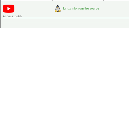
Access:
public