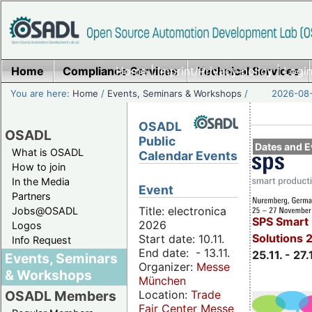
Home
Compliance Services
Home
|
Imprint/Privacy policy
Technical Services
|
Login
You are here:
Home
/
Events, Seminars & Workshops
/
2026-08-
OSADL
OSADL
Public
Dates and E
What is OSADL
Calendar Events
How to join
In the Media
Event
Partners
Title: electronica
Jobs@OSADL
SPS Smart 
2026
Logos
Solutions 
Start date: 10.11.
Info Request
End date: - 13.11.
25.11. - 27.
Events, Seminars
Organizer:
Messe
& Workshops
München
Location:
Trade
OSADL Members
Fair Center Messe