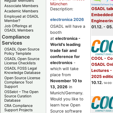
Regular Members
München
Associate Members
OSADL talk
Description:
Academic Members
Embedded 
Employed at OSADL
electronica 2026
Engineeri
Member?
Job Offerings at
OSADL will have a
01.12. - 05.
OSADL Members
booth
Compliance
at
electronica -
Services
World's leading
OSADL Open Source
trade fair and
Policy Template
conference for
COOL - Co
OSADL Open Source
electronics
-
License Checklists
OSADL Onl
OSADL FOSS Legal
which will take
Lectures 
Knowledge Database
place from
2025 editi
Open Source License
November 10 to
Compliance Tool
10.12.
14:00 
Support
13, 2026
in
OSSelot – The Open
Munich/Germany.
Source Curation
Would you like to
Database
learn how Open
CRA Compliance
Support Projects
Source software