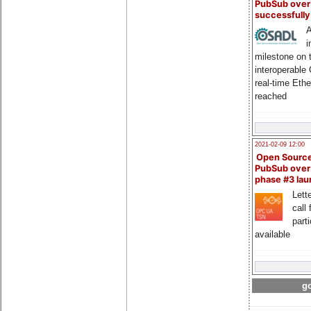
PubSub over
successfull
A
i
milestone on 
interoperable
real-time Eth
reached
2021-02-09 12:00
Open Sourc
PubSub over
phase #3 la
Lette
call 
part
available
go