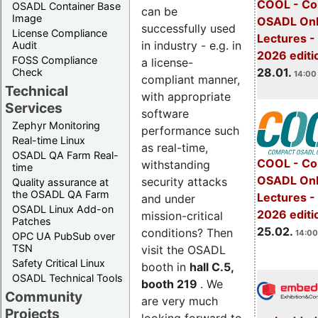
COOL - Co
OSADL Container Base
can be
Image
OSADL Onl
successfully used
License Compliance
Lectures -
in industry - e.g. in
Audit
2026 editi
FOSS Compliance
a license-
28.01.
Check
14:00 
compliant manner,
Technical
with appropriate
Services
software
Zephyr Monitoring
performance such
Real-time Linux
as real-time,
OSADL QA Farm Real-
COOL - Co
withstanding
time
OSADL Onl
security attacks
Quality assurance at
the OSADL QA Farm
Lectures -
and under
OSADL Linux Add-on
2026 editi
mission-critical
Patches
25.02.
conditions? Then
14:00
OPC UA PubSub over
TSN
visit the OSADL
Safety Critical Linux
booth in
hall C.5,
OSADL Technical Tools
booth 219
. We
Community
are very much
Projects
looking forward to