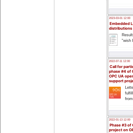
2023-03-01 12:00
Embedded L
distributions
Result
"wish l
2022-07-11 12:00
Call for parti
phase #4 of
OPC UA ope
support proj
Lette
fulfi
from
2022-01-13 12:00
Phase #3 of
project on 