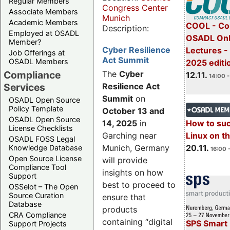
Regular Members
Congress Center
Associate Members
Munich
Academic Members
COOL - Co
Description:
Employed at OSADL
OSADL Onl
Member?
Cyber Resilience
Lectures 
Job Offerings at
Act Summit
OSADL Members
2025 editi
Compliance
The
Cyber
12.11.
14:00 -
Services
Resilience Act
Summit
on
OSADL Open Source
Policy Template
October 13 and
OSADL Open Source
14, 2025
in
How to su
License Checklists
Garching near
Linux on 
OSADL FOSS Legal
Munich, Germany
20.11.
Knowledge Database
16:00 
Open Source License
will provide
Compliance Tool
insights on how
Support
best to proceed to
OSSelot – The Open
Source Curation
ensure that
Database
products
CRA Compliance
containing “digital
SPS Smart 
Support Projects