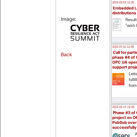
2023-03-01 12:00
Embedded L
distributions
Image:
Result
"wish l
2022-07-11 12:00
Call for parti
Back
phase #4 of
OPC UA ope
support proj
Lette
fulfi
from
2022-01-13 12:00
Phase #3 of
project on 
PubSub over
successfull
A