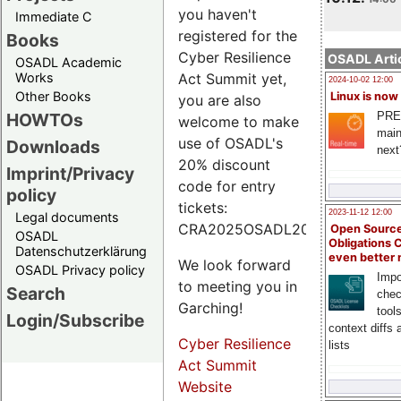
you haven't
Immediate C
registered for the
Books
Cyber Resilience
OSADL Artic
OSADL Academic
Works
Act Summit yet,
2024-10-02 12:00
Other Books
Linux is now
you are also
PRE
HOWTOs
welcome to make
main
use of OSADL's
Downloads
next
20% discount
Imprint/Privacy
code for entry
policy
tickets:
2023-11-12 12:00
Legal documents
CRA2025OSADL20.
Open Source
OSADL
Obligations 
Datenschutzerklärung
even better
We look forward
OSADL Privacy policy
Impo
to meeting you in
Search
chec
Garching!
tool
Login/Subscribe
context diffs
Cyber Resilience
lists
Act Summit
Website