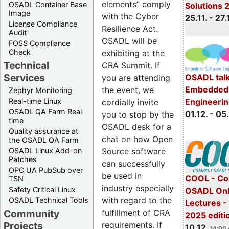
elements” comply
OSADL Container Base
Solutions 
Image
with the Cyber
25.11. - 27.
License Compliance
Resilience Act.
Audit
OSADL will be
FOSS Compliance
Check
exhibiting at the
Technical
CRA Summit. If
Services
OSADL talk
you are attending
Embedded 
the event, we
Zephyr Monitoring
Real-time Linux
Engineeri
cordially invite
OSADL QA Farm Real-
01.12. - 05.
you to stop by the
time
OSADL desk for a
Quality assurance at
chat on how Open
the OSADL QA Farm
OSADL Linux Add-on
Source software
Patches
can successfully
OPC UA PubSub over
be used in
COOL - Co
TSN
industry especially
Safety Critical Linux
OSADL Onl
with regard to the
OSADL Technical Tools
Lectures 
Community
fulfillment of CRA
2025 editi
Projects
requirements. If
10.12.
14:00 