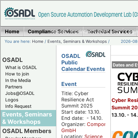
Home
Compliance Services
Home
|
Imprint/Privacy policy
Technical Services
|
Login
You are here:
Home
/
Events, Seminars & Workshops
/
2026-08-
OSADL
OSADL
Public
Dates and E
What is OSADL
Calendar Events
How to join
In the Media
Event
Partners
Title: Cyber
Jobs@OSADL
Resilience Act
Cyber Resi
Logos
Summit 2025
Info Request
Summit 20
Start date: 13.10.
Events, Seminars
13.10. - 14
End date: - 14.10.
& Workshops
Organizer:
Componeers
GmbH
OSADL Members
Location:
Science