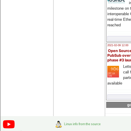
i
milestone on 
interoperable
real-time Eth
reached
2021-02-09 12:00
Open Sourc
PubSub over
phase #3 la
Lette
call 
part
available
go