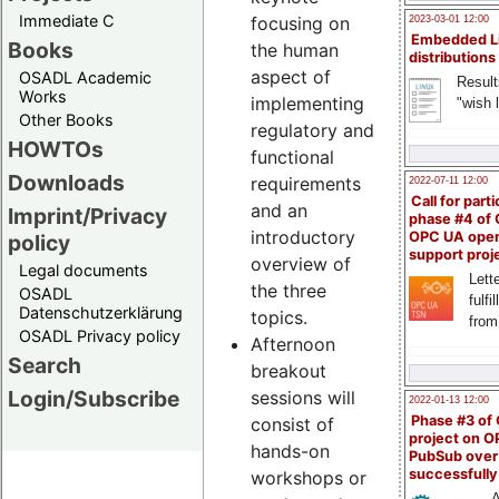
Immediate C
focusing on
2023-03-01 12:00
Embedded L
Books
the human
distributions
aspect of
OSADL Academic
Result
Works
implementing
"wish l
Other Books
regulatory and
HOWTOs
functional
Downloads
requirements
2022-07-11 12:00
Call for parti
and an
Imprint/Privacy
phase #4 of
introductory
OPC UA ope
policy
support proj
overview of
Legal documents
Lette
the three
OSADL
fulfi
Datenschutzerklärung
topics.
from
OSADL Privacy policy
Afternoon
Search
breakout
Login/Subscribe
sessions will
2022-01-13 12:00
Phase #3 of
consist of
project on 
hands-on
PubSub over
successfull
workshops or
A