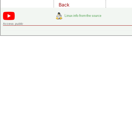
Back
Access:
public