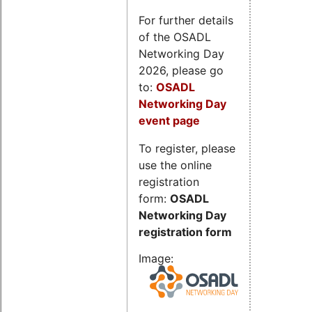
For further details
of the OSADL
Networking Day
2026, please go
to:
OSADL
Networking Day
event page
To register, please
use the online
registration
form:
OSADL
Networking Day
registration form
Image: