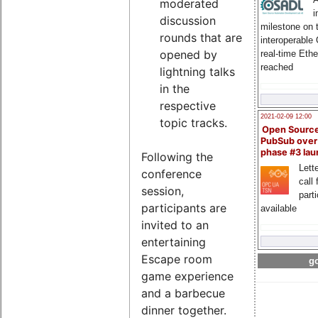
moderated
i
discussion
milestone on 
rounds that are
interoperable
opened by
real-time Eth
reached
lightning talks
in the
respective
2021-02-09 12:00
topic tracks.
Open Sourc
PubSub over
phase #3 la
Following the
Lette
conference
call 
session,
part
participants are
available
invited to an
entertaining
Escape room
go
game experience
and a barbecue
dinner together.