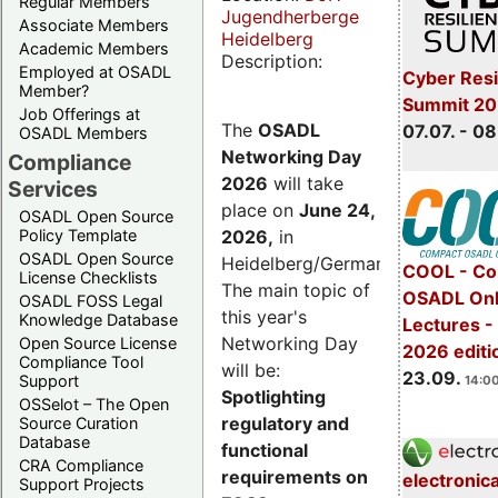
Regular Members
Jugendherberge
Associate Members
Heidelberg
Academic Members
Description:
Employed at OSADL
Cyber Resi
Member?
Summit 2
Job Offerings at
The
OSADL
07.07. - 08
OSADL Members
Networking Day
Compliance
2026
will take
Services
place on
June 24,
OSADL Open Source
2026
,
in
Policy Template
OSADL Open Source
Heidelberg/Germany.
COOL - Co
License Checklists
The main topic of
OSADL Onl
OSADL FOSS Legal
this year's
Knowledge Database
Lectures 
Networking Day
Open Source License
2026 editi
Compliance Tool
will be:
23.09.
Support
14:00
Spotlighting
OSSelot – The Open
regulatory and
Source Curation
Database
functional
CRA Compliance
requirements on
electronic
Support Projects