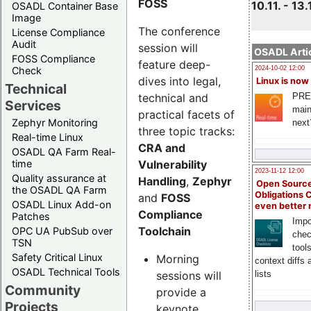
FOSS
10.11. - 13.
OSADL Container Base
Image
The conference
License Compliance
Audit
session will
OSADL Artic
FOSS Compliance
feature deep-
Check
2024-10-02 12:00
dives into legal,
Linux is now
Technical
technical and
PRE
Services
main
practical facets of
Zephyr Monitoring
next
three topic tracks:
Real-time Linux
CRA and
OSADL QA Farm Real-
Vulnerability
time
2023-11-12 12:00
Quality assurance at
Handling
,
Zephyr
Open Source
the OSADL QA Farm
Obligations 
and
FOSS
OSADL Linux Add-on
even better
Compliance
Patches
Impo
Toolchain
OPC UA PubSub over
chec
TSN
tool
Safety Critical Linux
Morning
context diffs
OSADL Technical Tools
sessions will
lists
Community
provide a
Projects
keynote