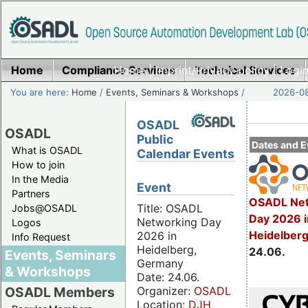
Home
Compliance Services
Home
|
Imprint/Privacy policy
Technical Services
|
Login
You are here:
Home
/
Events, Seminars & Workshops
/
2026-08
OSADL
OSADL
Public
Dates and E
What is OSADL
Calendar Events
How to join
In the Media
Event
Partners
OSADL Net
Title: OSADL
Jobs@OSADL
Day 2026 i
Networking Day
Logos
Heidelber
2026 in
Info Request
Heidelberg,
24.06.
Events, Seminars
Germany
& Workshops
Date: 24.06.
Organizer:
OSADL
OSADL Members
Location:
DJH