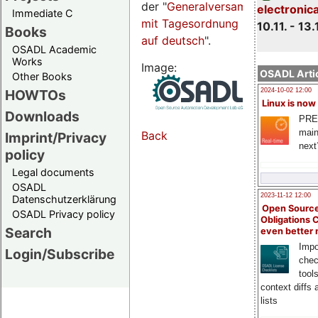
der "
Generalversammlungsseite
electronic
Immediate C
mit Tagesordnung
10.11. - 13.
Books
auf deutsch
".
OSADL Academic
Works
Image:
OSADL Artic
Other Books
HOWTOs
2024-10-02 12:00
Linux is now
Downloads
PRE
main
Back
Imprint/Privacy
next
policy
Legal documents
OSADL
2023-11-12 12:00
Datenschutzerklärung
Open Source
OSADL Privacy policy
Obligations 
Search
even better
Impo
Login/Subscribe
chec
tool
context diffs
lists