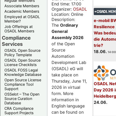
Regular Members
End time: 17:00
Associate Members
Organizer:
OSADL
Academic Members
Location: Online
Employed at OSADL
Description:
e-mobil B
Member?
The
Ordinary
Resilience
Job Offerings at
General
OSADL Members
Was bedeut
Compliance
Assembly 2026
die Automo
Services
of the Open
trie?
Source
OSADL Open Source
18.06.
14:00
Policy Template
Automation
OSADL Open Source
Development Lab
License Checklists
(OSADL) eG will
OSADL FOSS Legal
take place on
Knowledge Database
Open Source License
Thursday, June 11,
OSADL Net
Compliance Tool
2026 in virtual
Support
Day 2026 i
form. More
OSSelot – The Open
Heidelber
Source Curation
information in
24.06.
Database
English language
CRA Compliance
can be found on
Support Projects