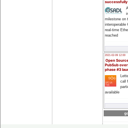
successfull
A
i
milestone on 
interoperable
real-time Eth
reached
2021-02-09 12:00
Open Sourc
PubSub over
phase #3 la
Lette
call 
part
available
go