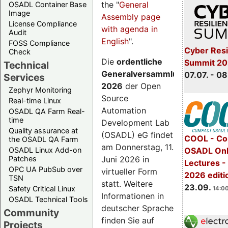
the "
General
OSADL Container Base
Image
Assembly page
License Compliance
with agenda in
Audit
English
".
FOSS Compliance
Cyber Resi
Check
Die
ordentliche
Summit 2
Technical
Generalversammlung
07.07. - 08
Services
2026
der Open
Zephyr Monitoring
Source
Real-time Linux
Automation
OSADL QA Farm Real-
time
Development Lab
Quality assurance at
(OSADL) eG findet
COOL - Co
the OSADL QA Farm
am Donnerstag, 11.
OSADL Linux Add-on
OSADL Onl
Juni 2026 in
Patches
Lectures 
OPC UA PubSub over
virtueller Form
2026 editi
TSN
statt. Weitere
23.09.
Safety Critical Linux
14:00
Informationen in
OSADL Technical Tools
deutscher Sprache
Community
finden Sie auf
Projects