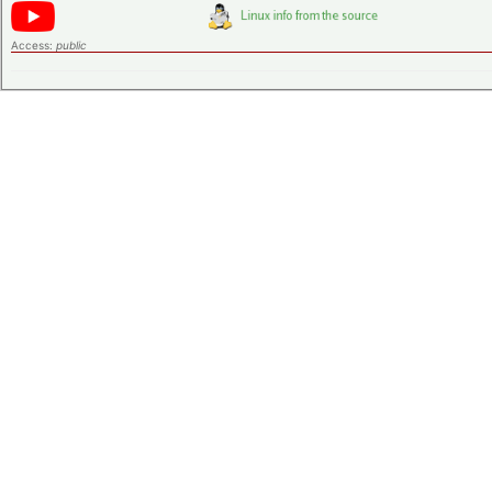
Access:
public