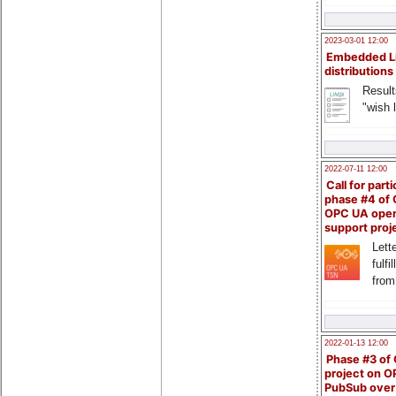
2023-03-01 12:00
Embedded L
distributions
Result
"wish l
2022-07-11 12:00
Call for parti
phase #4 of
OPC UA ope
support proj
Lette
fulfi
from
2022-01-13 12:00
Phase #3 of
project on 
PubSub over