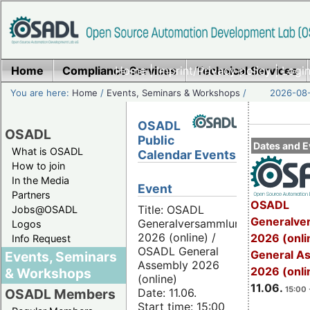
Home
Compliance Services
Home
|
Imprint/Privacy policy
Technical Services
|
Login
You are here:
Home
/
Events, Seminars & Workshops
/
2026-08-
OSADL
OSADL
Public
Dates and E
What is OSADL
Calendar Events
How to join
In the Media
Event
Partners
OSADL
Title: OSADL
Jobs@OSADL
Generalve
Generalversammlung
Logos
2026 (online) /
2026 (onli
Info Request
OSADL General
General A
Events, Seminars
Assembly 2026
2026 (onli
& Workshops
(online)
11.06.
15:00 
Date: 11.06.
OSADL Members
Start time: 15:00