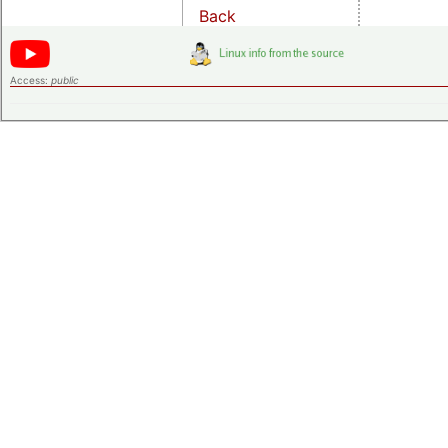
Back
Access:
public