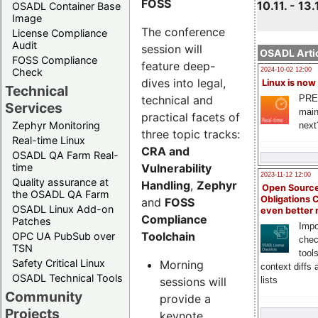
FOSS
10.11. - 13.
OSADL Container Base
Image
The conference
License Compliance
Audit
session will
OSADL Artic
FOSS Compliance
feature deep-
Check
2024-10-02 12:00
dives into legal,
Linux is now
Technical
technical and
PRE
Services
main
practical facets of
Zephyr Monitoring
next
three topic tracks:
Real-time Linux
CRA and
OSADL QA Farm Real-
Vulnerability
time
2023-11-12 12:00
Quality assurance at
Handling
,
Zephyr
Open Source
the OSADL QA Farm
Obligations 
and
FOSS
OSADL Linux Add-on
even better
Compliance
Patches
Impo
Toolchain
OPC UA PubSub over
chec
TSN
tool
Safety Critical Linux
Morning
context diffs
OSADL Technical Tools
sessions will
lists
Community
provide a
Projects
keynote