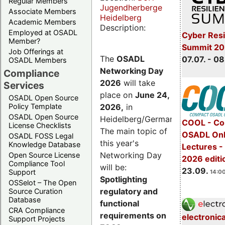
Regular Members
Jugendherberge
Associate Members
Heidelberg
Academic Members
Description:
Employed at OSADL
Cyber Resi
Member?
Summit 2
Job Offerings at
The
OSADL
07.07. - 08
OSADL Members
Networking Day
Compliance
2026
will take
Services
place on
June 24,
OSADL Open Source
2026
,
in
Policy Template
OSADL Open Source
Heidelberg/Germany.
COOL - Co
License Checklists
The main topic of
OSADL Onl
OSADL FOSS Legal
this year's
Knowledge Database
Lectures 
Networking Day
Open Source License
2026 editi
Compliance Tool
will be:
23.09.
Support
14:00
Spotlighting
OSSelot – The Open
regulatory and
Source Curation
Database
functional
CRA Compliance
requirements on
electronic
Support Projects