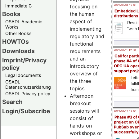
Immediate C
focusing on
2023-03-01 12:00
Embedded L
Books
the human
distributions
aspect of
OSADL Academic
Result
Works
implementing
"wish l
Other Books
regulatory and
HOWTOs
functional
Downloads
requirements
2022-07-11 12:00
Call for parti
and an
Imprint/Privacy
phase #4 of
introductory
OPC UA ope
policy
support proj
overview of
Legal documents
Lette
the three
OSADL
fulfi
Datenschutzerklärung
topics.
from
OSADL Privacy policy
Afternoon
Search
breakout
Login/Subscribe
sessions will
2022-01-13 12:00
Phase #3 of
consist of
project on 
hands-on
PubSub over
successfull
workshops or
A