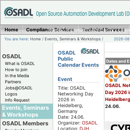
Home
Compliance Services
Home
|
Imprint/Privacy policy
Technical Services
|
Login
You are here:
Home
/
Events, Seminars & Workshops
/
2026-08-
OSADL
OSADL
Public
Dates and E
What is OSADL
Calendar Events
How to join
In the Media
Event
Partners
OSADL Net
Title: OSADL
Jobs@OSADL
Day 2026 i
Networking Day
Logos
Heidelber
2026 in
Info Request
Heidelberg,
24.06.
Events, Seminars
Germany
& Workshops
Date: 24.06.
Organizer:
OSADL
OSADL Members
Location:
DJH