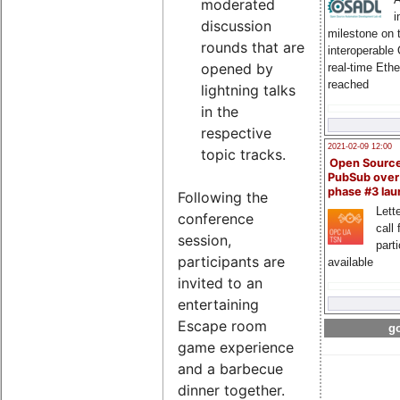
moderated
i
discussion
milestone on 
rounds that are
interoperable
opened by
real-time Eth
reached
lightning talks
in the
respective
2021-02-09 12:00
topic tracks.
Open Sourc
PubSub over
phase #3 la
Following the
Lette
conference
call 
session,
part
participants are
available
invited to an
entertaining
Escape room
go
game experience
and a barbecue
dinner together.