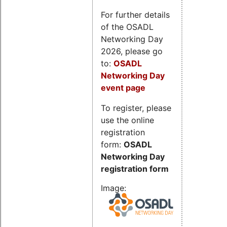
For further details
of the OSADL
Networking Day
2026, please go
to:
OSADL
Networking Day
event page
To register, please
use the online
registration
form:
OSADL
Networking Day
registration form
Image: