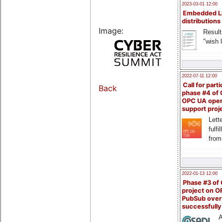
2023-03-01 12:00
Embedded L
distributions
Image:
Result
"wish l
2022-07-11 12:00
Call for parti
Back
phase #4 of
OPC UA ope
support proj
Lette
fulfi
from
2022-01-13 12:00
Phase #3 of
project on 
PubSub over
successfull
A