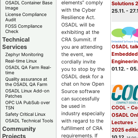
elements” comply
OSADL Container Base
Solutions 
Image
with the Cyber
25.11. - 27.
License Compliance
Resilience Act.
Audit
OSADL will be
FOSS Compliance
Check
exhibiting at the
Technical
CRA Summit. If
Services
OSADL talk
you are attending
Embedded 
the event, we
Zephyr Monitoring
Real-time Linux
Engineeri
cordially invite
OSADL QA Farm Real-
01.12. - 05.
you to stop by the
time
OSADL desk for a
Quality assurance at
chat on how Open
the OSADL QA Farm
OSADL Linux Add-on
Source software
Patches
can successfully
OPC UA PubSub over
be used in
COOL - Co
TSN
industry especially
Safety Critical Linux
OSADL Onl
with regard to the
OSADL Technical Tools
Lectures 
Community
fulfillment of CRA
2025 editi
Projects
requirements. If
10.12.
14:00 