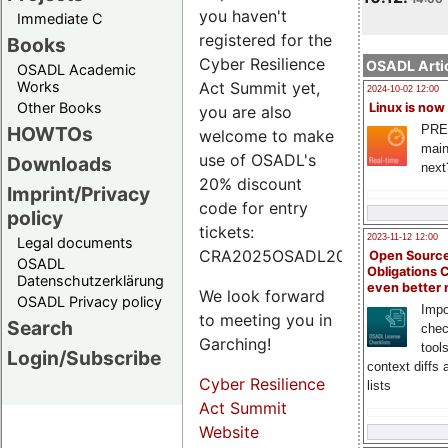
you haven't
Immediate C
registered for the
Books
Cyber Resilience
OSADL Artic
OSADL Academic
Works
Act Summit yet,
2024-10-02 12:00
Other Books
Linux is now
you are also
PRE
HOWTOs
welcome to make
main
use of OSADL's
Downloads
next
20% discount
Imprint/Privacy
code for entry
policy
tickets:
2023-11-12 12:00
Legal documents
CRA2025OSADL20.
Open Source
OSADL
Obligations 
Datenschutzerklärung
even better
We look forward
OSADL Privacy policy
Impo
to meeting you in
Search
chec
Garching!
tool
Login/Subscribe
context diffs
Cyber Resilience
lists
Act Summit
Website