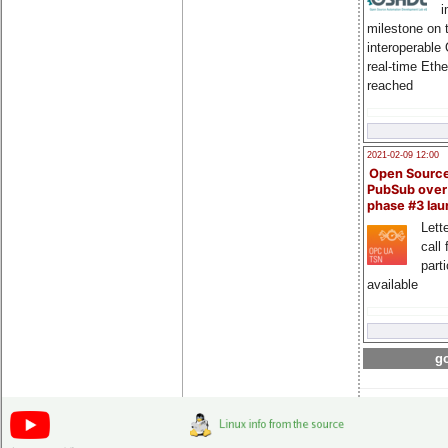
i
milestone on 
interoperable
real-time Eth
reached
2021-02-09 12:00
Open Sourc
PubSub over
phase #3 la
Lette
call 
part
available
go