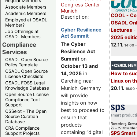
Regular Members
Congress Center
Associate Members
Munich
Academic Members
COOL - Co
Description:
Employed at OSADL
OSADL Onl
Member?
Cyber Resilience
Lectures 
Job Offerings at
Act Summit
OSADL Members
2025 editi
Compliance
The
Cyber
12.11.
14:00 -
Services
Resilience Act
Summit
on
OSADL Open Source
Policy Template
October 13 and
OSADL Open Source
14, 2025
in
How to su
License Checklists
Garching near
Linux on 
OSADL FOSS Legal
Munich, Germany
20.11.
Knowledge Database
16:00 
Open Source License
will provide
Compliance Tool
insights on how
Support
best to proceed to
OSSelot – The Open
Source Curation
ensure that
Database
products
CRA Compliance
containing “digital
SPS Smart 
Support Projects