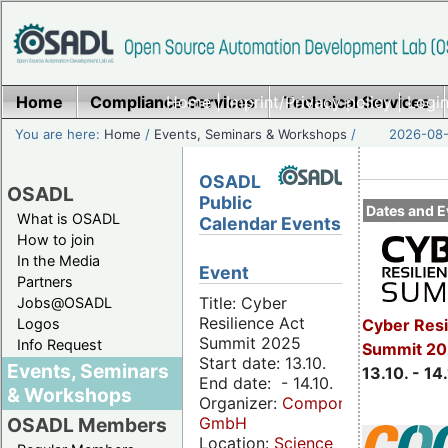
Home
Compliance Services
Home
|
Imprint/Privacy policy
Technical Services
|
Login
You are here:
Home
/
Events, Seminars & Workshops
/
2026-08-
OSADL
OSADL
Public
Dates and E
What is OSADL
Calendar Events
How to join
In the Media
Event
Partners
Title: Cyber
Jobs@OSADL
Resilience Act
Cyber Resi
Logos
Summit 2025
Info Request
Summit 20
Start date: 13.10.
Events, Seminars
13.10. - 14
End date: - 14.10.
& Workshops
Organizer:
Componeers
GmbH
OSADL Members
Location:
Science