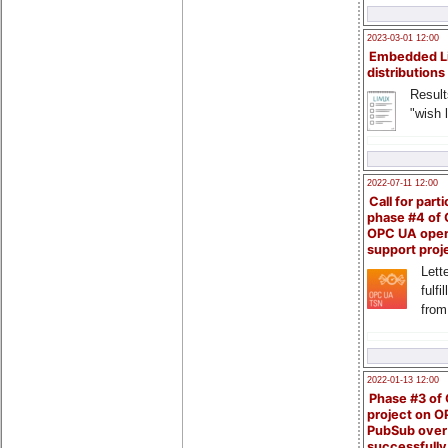
2023-03-01 12:00
Embedded L
distributions
Result
"wish l
2022-07-11 12:00
Call for parti
phase #4 of
OPC UA ope
support proj
Lette
fulfi
from
2022-01-13 12:00
Phase #3 of
project on 
PubSub over
successfull