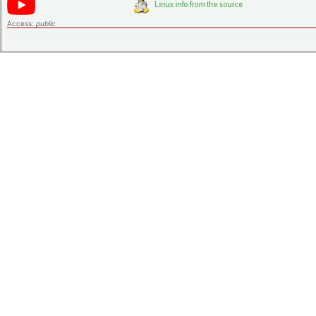
Access:
public