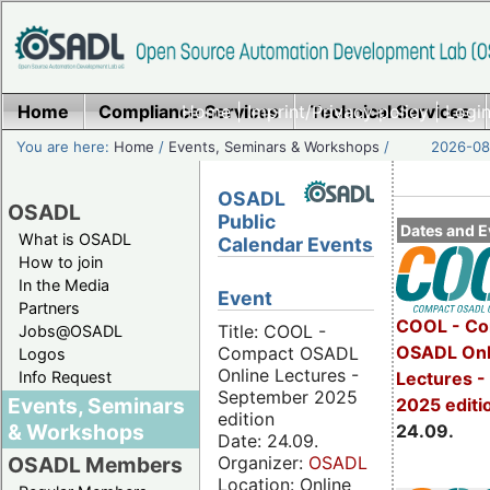
Home
Compliance Services
Home
|
Imprint/Privacy policy
Technical Services
|
Login
You are here:
Home
/
Events, Seminars & Workshops
/
2026-08-
OSADL
OSADL
Public
Dates and E
What is OSADL
Calendar Events
How to join
In the Media
Event
Partners
COOL - Co
Title: COOL -
Jobs@OSADL
OSADL Onl
Compact OSADL
Logos
Online Lectures -
Info Request
Lectures 
September 2025
Events, Seminars
2025 editi
edition
& Workshops
24.09.
Date: 24.09.
Organizer:
OSADL
OSADL Members
Location: Online