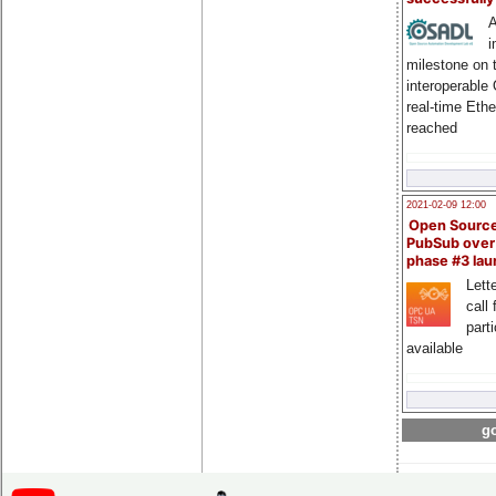
A
i
milestone on 
interoperable
real-time Eth
reached
2021-02-09 12:00
Open Sourc
PubSub over
phase #3 la
Lette
call 
part
available
go