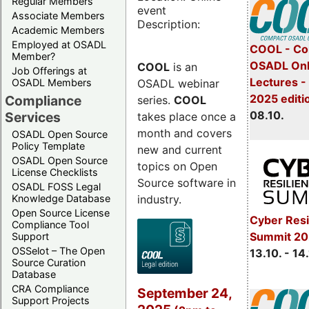
Regular Members
event
Associate Members
Description:
Academic Members
Employed at OSADL
COOL - Co
Member?
OSADL Onl
COOL
is an
Job Offerings at
Lectures -
OSADL webinar
OSADL Members
2025 editi
Compliance
series.
COOL
08.10.
Services
takes place once a
month and covers
OSADL Open Source
Policy Template
new and current
OSADL Open Source
topics on Open
License Checklists
Source software in
OSADL FOSS Legal
industry.
Knowledge Database
Open Source License
Cyber Resi
Compliance Tool
Summit 20
Support
OSSelot – The Open
13.10. - 14
Source Curation
Database
CRA Compliance
September 24,
Support Projects