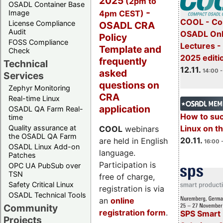
2025
(2pm to
OSADL Container Base
-
4pm CEST)
Image
COOL - Co
License Compliance
OSADL CRA
Audit
OSADL Onl
Policy
FOSS Compliance
Lectures 
Template and
Check
2025 editi
frequently
Technical
12.11.
asked
14:00 -
Services
questions on
Zephyr Monitoring
CRA
Real-time Linux
application
OSADL QA Farm Real-
How to su
time
Quality assurance at
Linux on 
COOL
webinars
the OSADL QA Farm
20.11.
are held in English
16:00 
OSADL Linux Add-on
language.
Patches
Participation is
OPC UA PubSub over
TSN
free of charge,
Safety Critical Linux
registration is via
OSADL Technical Tools
an
online
Community
registration form
.
SPS Smart 
Projects