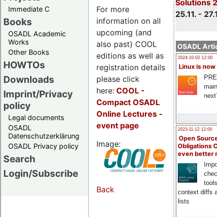
Solutions 
For more
Immediate C
25.11. - 27.
information on all
Books
upcoming (and
OSADL Academic
Works
also past) COOL
OSADL Artic
Other Books
editions as well as
2024-10-02 12:00
HOWTOs
registration details
Linux is now
PRE
Downloads
please click
main
here:
COOL
-
Imprint/Privacy
next
Compact OSADL
policy
Online Lectures -
Legal documents
event page
OSADL
2023-11-12 12:00
Datenschutzerklärung
Open Source
Image:
OSADL Privacy policy
Obligations 
even better
Search
Impo
Login/Subscribe
chec
tool
Back
context diffs
lists