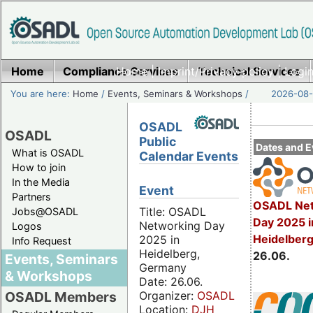
Home
Compliance Services
Home
|
Imprint/Privacy policy
Technical Services
|
Login
You are here:
Home
/
Events, Seminars & Workshops
/
2026-08-
OSADL
OSADL
Public
Dates and E
What is OSADL
Calendar Events
How to join
In the Media
Event
Partners
OSADL Net
Title: OSADL
Jobs@OSADL
Day 2025 i
Networking Day
Logos
Heidelber
2025 in
Info Request
Heidelberg,
26.06.
Events, Seminars
Germany
& Workshops
Date: 26.06.
Organizer:
OSADL
OSADL Members
Location:
DJH