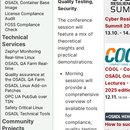
Quality Testing,
OSADL Container Base
Image
Security
.
License Compliance
Cyber Resi
Audit
The conference
FOSS Compliance
Summit 20
session will
Check
13.10. - 14
feature a mix of
Technical
theoretical
Services
insights and
Zephyr Monitoring
practical
Real-time Linux
demonstrations:
OSADL QA Farm Real-
time
COOL - Co
Morning
Quality assurance at
OSADL Onl
the OSADL QA Farm
sessions will
Lectures 
OSADL Linux Add-on
provide a
2025 editi
Patches
comprehensive
OPC UA PubSub over
12.11.
14:00 -
overview of
TSN
Safety Critical Linux
available tools
OSADL Technical Tools
for
Community
compliance,
How to su
Projects
quality testing