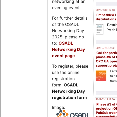
networking at an
evening event.
2023-03-01 12:00
Embedded L
For further details
distributions
of the OSADL
Result
Networking Day
"wish l
2025, please go
to:
OSADL
Networking Day
2022-07-11 12:00
Call for parti
event page
phase #4 of
OPC UA ope
To register, please
support proj
Lette
use the online
fulfi
registration
from
form:
OSADL
Networking Day
registration form
2022-01-13 12:00
Phase #3 of
Image:
project on 
PubSub over
successfull