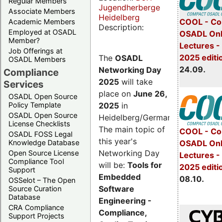
Regular Members
Jugendherberge
Associate Members
Heidelberg
COOL - Co
Academic Members
Description:
Employed at OSADL
OSADL Onl
Member?
Lectures 
Job Offerings at
2025 editi
The
OSADL
OSADL Members
24.09.
Networking Day
Compliance
2025
will take
Services
place on
June 26,
OSADL Open Source
2025
in
Policy Template
OSADL Open Source
Heidelberg/Germany.
License Checklists
The main topic of
COOL - Co
OSADL FOSS Legal
this year's
OSADL Onl
Knowledge Database
Networking Day
Open Source License
Lectures -
Compliance Tool
will be:
Tools for
2025 editi
Support
Embedded
08.10.
OSSelot – The Open
Software
Source Curation
Database
Engineering -
CRA Compliance
Compliance,
Support Projects