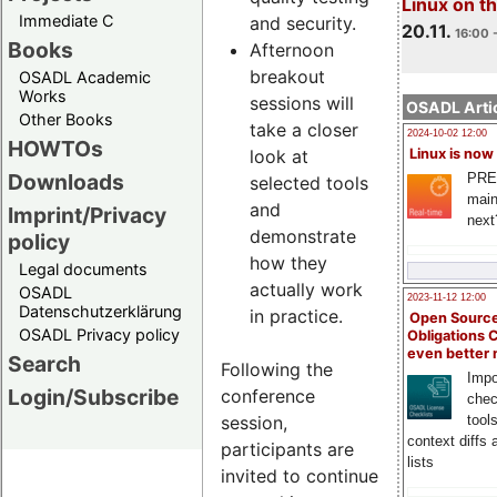
Linux on 
Immediate C
and security.
20.11.
16:00 
Books
Afternoon
breakout
OSADL Academic
Works
sessions will
OSADL Artic
Other Books
take a closer
2024-10-02 12:00
HOWTOs
look at
Linux is now
Downloads
PRE
selected tools
main
and
Imprint/Privacy
next
demonstrate
policy
how they
Legal documents
actually work
OSADL
2023-11-12 12:00
Datenschutzerklärung
in practice.
Open Source
OSADL Privacy policy
Obligations 
even better
Search
Following the
Impo
Login/Subscribe
conference
chec
session,
tool
context diffs
participants are
lists
invited to continue