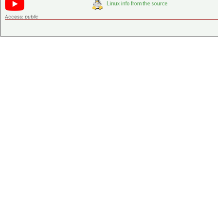
Access:
public