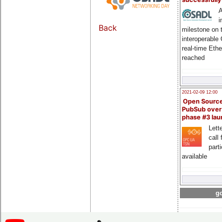
A
i
Back
milestone on 
interoperable
real-time Eth
reached
2021-02-09 12:00
Open Sourc
PubSub over
phase #3 la
Lette
call 
part
available
go