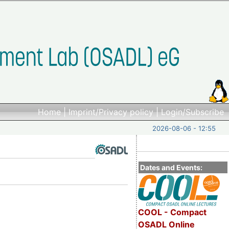
Home
|
Imprint/Privacy policy
|
Login/Subscribe
2026-08-06 - 12:55
Dates and Events:
COOL - Compact
OSADL Online