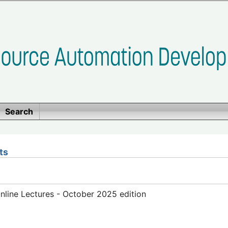
Search
ts
line Lectures - October 2025 edition