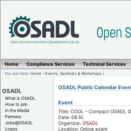
Home
Compliance Services
Technical Services
You are here:
Home
/
Events, Seminars & Workshops
/
OSADL Public Calendar Even
OSADL
What is OSADL
Event
How to join
In the Media
Title: COOL - Compact OSADL On
Partners
Date: 08.10.
Jobs@OSADL
Organizer:
OSADL
Location: Online event
Logos