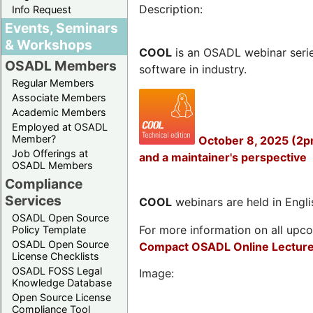
Description:
Info Request
Events, Seminars
& Workshops
COOL
is an OSADL webinar seri
OSADL Members
software in industry.
Regular Members
Associate Members
Academic Members
Employed at OSADL
Member?
October 8, 2025 (2p
Job Offerings at
and a maintainer's perspective
OSADL Members
Compliance
Services
COOL
webinars are held in Englis
OSADL Open Source
For more information on all upcom
Policy Template
OSADL Open Source
Compact OSADL Online Lecture
License Checklists
OSADL FOSS Legal
Image:
Knowledge Database
Open Source License
Compliance Tool