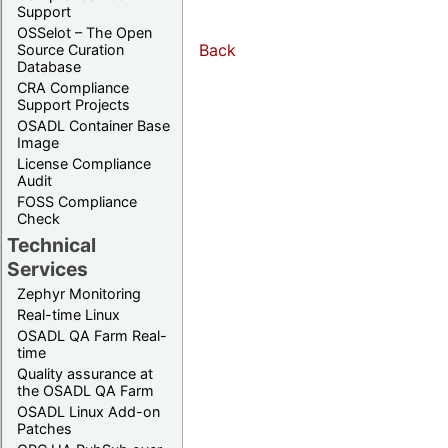
Support
OSSelot – The Open
Back
Source Curation
Database
CRA Compliance
Support Projects
OSADL Container Base
Image
License Compliance
Audit
FOSS Compliance
Check
Technical
Services
Zephyr Monitoring
Real-time Linux
OSADL QA Farm Real-
time
Quality assurance at
the OSADL QA Farm
OSADL Linux Add-on
Patches