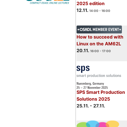
2025 edition
12.11.
14:00 - 16:00
How to succeed with
Linux on the AM62L
20.11.
16:00 - 17:00
SPS Smart Production
Solutions 2025
25.11. - 27.11.