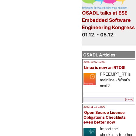
OSADL talks at ESE
Embedded Software
Engineering Kongress
01.12. - 05.12.
OSADL Articles:
2024-10-02 12:00
Linux is now an RTOS!
PREEMPT_RT is
mainline - What's
next?
[more]
2023-11-12 12:00
Open Source License
Obligations Checklists
even better now
Import the
checklists to other