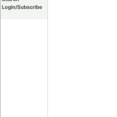
Login/Subscribe