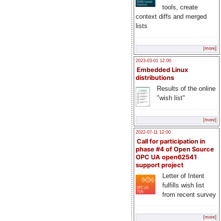
tools, create
context diffs and merged
lists
[more]
2023-03-01 12:00
Embedded Linux
distributions
Results of the online
"wish list"
[more]
2022-07-11 12:00
Call for participation in
phase #4 of Open Source
OPC UA open62541
support project
Letter of Intent
fulfills wish list
from recent survey
[more]