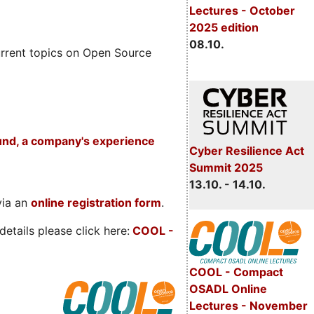
Lectures - October
2025 edition
08.10.
rrent topics on Open Source
und, a company's experience
Cyber Resilience Act
Summit 2025
13.10. - 14.10.
via an
online registration form
.
etails please click here:
COOL
-
COOL - Compact
OSADL Online
Lectures - November