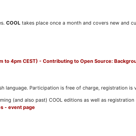
es.
COOL
takes place once a month and covers new and cu
m to 4pm CEST) - Contributing to Open Source: Backgro
h language. Participation is free of charge, registration is 
ing (and also past) COOL editions as well as registration d
s - event page