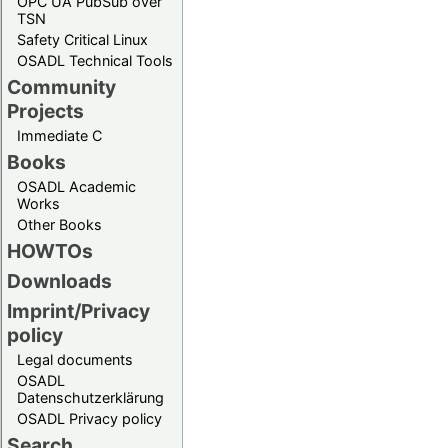
OPC UA PubSub over
TSN
Safety Critical Linux
OSADL Technical Tools
Community
Projects
Immediate C
Books
OSADL Academic
Works
Other Books
HOWTOs
Downloads
Imprint/Privacy
policy
Legal documents
OSADL
Datenschutzerklärung
OSADL Privacy policy
Search