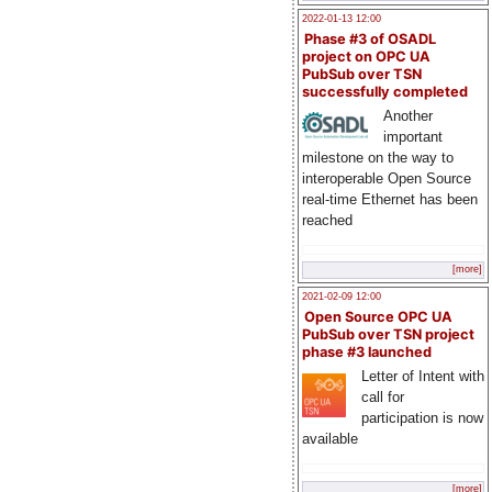
2022-01-13 12:00
Phase #3 of OSADL
project on OPC UA
PubSub over TSN
successfully completed
Another
important
milestone on the way to
interoperable Open Source
real-time Ethernet has been
reached
[more]
2021-02-09 12:00
Open Source OPC UA
PubSub over TSN project
phase #3 launched
Letter of Intent with
call for
participation is now
available
[more]