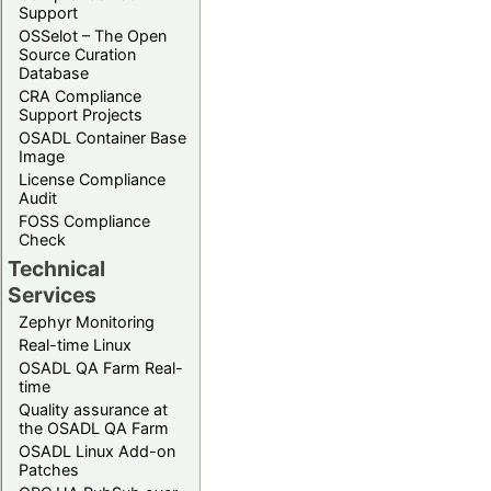
Support
OSSelot – The Open
Source Curation
Database
CRA Compliance
Support Projects
OSADL Container Base
Image
License Compliance
Audit
FOSS Compliance
Check
Technical
Services
Zephyr Monitoring
Real-time Linux
OSADL QA Farm Real-
time
Quality assurance at
the OSADL QA Farm
OSADL Linux Add-on
Patches