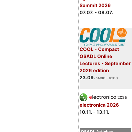
Summit 2026
07.07. - 08.07.
COOL - Compact
OSADL Online
Lectures - September
2026 edition
23.09.
14:00 - 16:00
electronica 2026
10.11. - 13.11.
OSADL Articles: