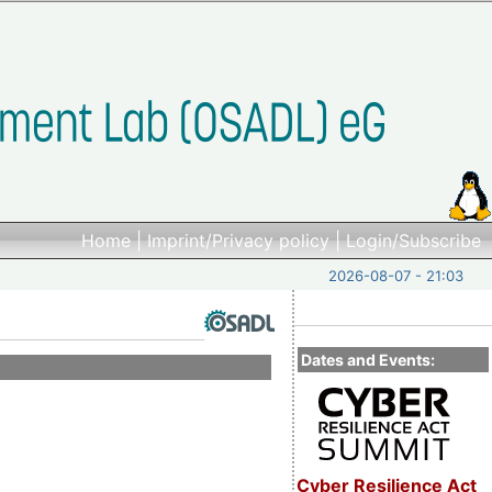
Home
|
Imprint/Privacy policy
|
Login/Subscribe
2026-08-07 - 21:03
Dates and Events:
Cyber Resilience Act