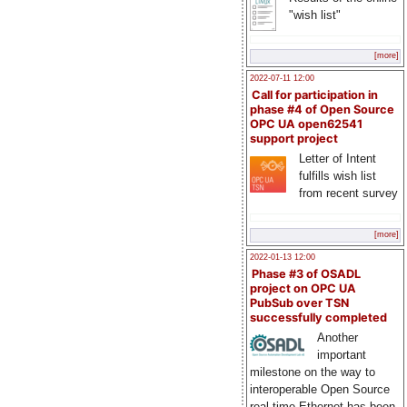
"wish list"
[more]
2022-07-11 12:00
Call for participation in
phase #4 of Open Source
OPC UA open62541
support project
Letter of Intent
fulfills wish list
from recent survey
[more]
2022-01-13 12:00
Phase #3 of OSADL
project on OPC UA
PubSub over TSN
successfully completed
Another
important
milestone on the way to
interoperable Open Source
real-time Ethernet has been