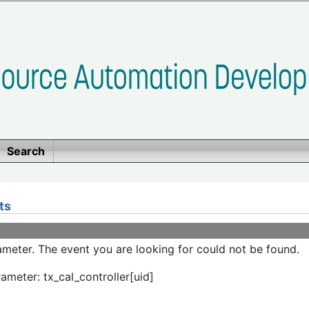
Search
ts
meter. The event you are looking for could not be found.
ameter: tx_cal_controller[uid]