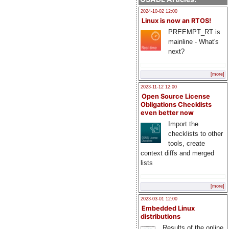
2024-10-02 12:00
Linux is now an RTOS!
PREEMPT_RT is
mainline - What's
next?
[more]
2023-11-12 12:00
Open Source License
Obligations Checklists
even better now
Import the
checklists to other
tools, create
context diffs and merged
lists
[more]
2023-03-01 12:00
Embedded Linux
distributions
Results of the online