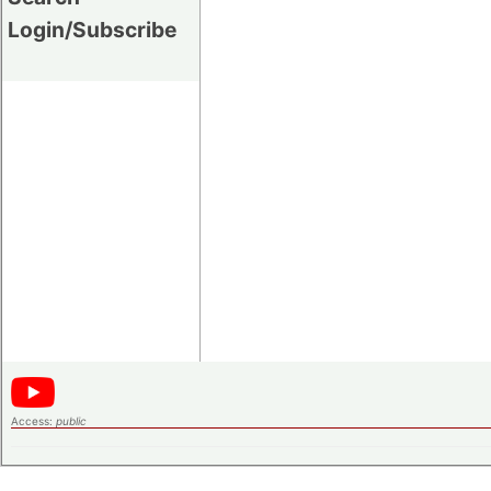
Login/Subscribe
Access:
public