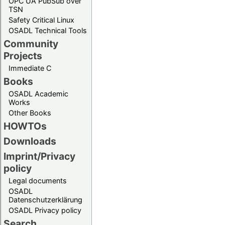
OPC UA PubSub over
TSN
Safety Critical Linux
OSADL Technical Tools
Community
Projects
Immediate C
Books
OSADL Academic
Works
Other Books
HOWTOs
Downloads
Imprint/Privacy
policy
Legal documents
OSADL
Datenschutzerklärung
OSADL Privacy policy
Search