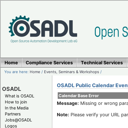
Home
Compliance Services
Technical Services
You are here:
Home
/
Events, Seminars & Workshops
/
OSADL Public Calendar Even
OSADL
Calendar Base Error
What is OSADL
How to join
Message:
Missing or wrong para
In the Media
Partners
Note:
Please verify your URL par
Jobs@OSADL
Logos