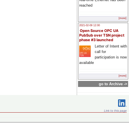
reached
[more]
2021-02-09 12:00
Open Source OPC UA
PubSub over TSN project
phase #3 launched
Letter of Intent with
call for
participation is now
available
[more]
go to Archive ->
Link to this page