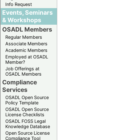
Info Request
Events, Seminars
& Workshops
OSADL Members
Regular Members
Associate Members
Academic Members
Employed at OSADL
Member?
Job Offerings at
OSADL Members
Compliance
Services
OSADL Open Source
Policy Template
OSADL Open Source
License Checklists
OSADL FOSS Legal
Knowledge Database
Open Source License
Compliance Tool