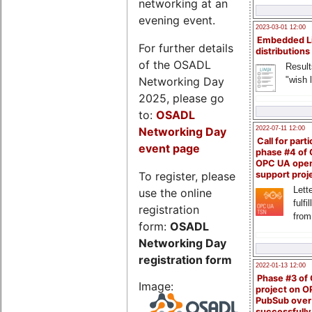
networking at an
evening event.
2023-03-01 12:00
Embedded L
For further details
distributions
of the OSADL
Result
Networking Day
"wish l
2025, please go
to:
OSADL
Networking Day
2022-07-11 12:00
Call for parti
event page
phase #4 of
OPC UA ope
To register, please
support proj
Lette
use the online
fulfi
registration
from
form:
OSADL
Networking Day
registration form
2022-01-13 12:00
Phase #3 of
Image:
project on 
PubSub over
successfull