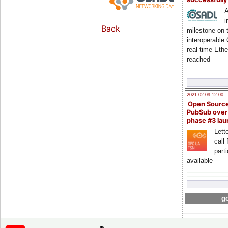
A
i
Back
milestone on 
interoperable
real-time Eth
reached
2021-02-09 12:00
Open Sourc
PubSub over
phase #3 la
Lette
call 
part
available
go