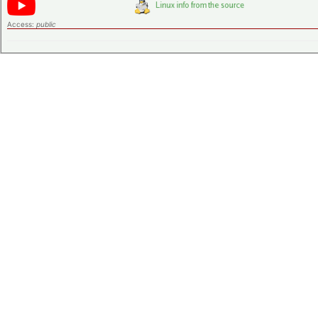
Access:
public