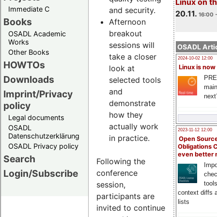
Linux on 
Immediate C
and security.
20.11.
16:00 
Books
Afternoon
breakout
OSADL Academic
Works
sessions will
OSADL Artic
Other Books
take a closer
2024-10-02 12:00
HOWTOs
look at
Linux is now
Downloads
PRE
selected tools
main
and
Imprint/Privacy
next
demonstrate
policy
how they
Legal documents
actually work
OSADL
2023-11-12 12:00
Datenschutzerklärung
in practice.
Open Source
OSADL Privacy policy
Obligations 
even better
Search
Following the
Impo
Login/Subscribe
conference
chec
session,
tool
context diffs
participants are
lists
invited to continue