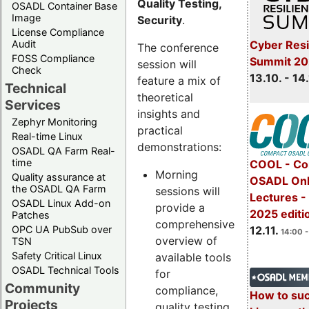
Quality Testing,
OSADL Container Base
Image
Security
.
License Compliance
Cyber Resi
Audit
The conference
FOSS Compliance
Summit 20
session will
Check
13.10. - 14
feature a mix of
Technical
theoretical
Services
insights and
Zephyr Monitoring
practical
Real-time Linux
demonstrations:
OSADL QA Farm Real-
time
COOL - Co
Morning
Quality assurance at
OSADL Onl
the OSADL QA Farm
sessions will
Lectures 
OSADL Linux Add-on
provide a
2025 editi
Patches
comprehensive
OPC UA PubSub over
12.11.
14:00 -
overview of
TSN
Safety Critical Linux
available tools
OSADL Technical Tools
for
Community
compliance,
How to su
Projects
quality testing