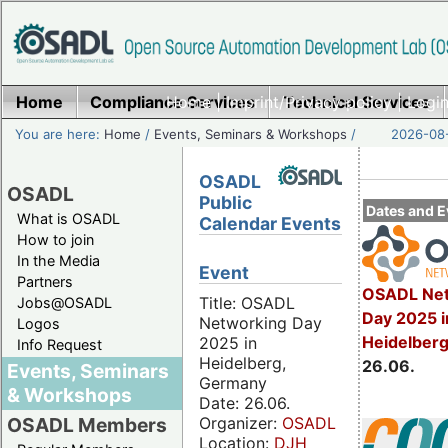
Home
Compliance Services
Home
|
Imprint/Privacy policy
Technical Services
|
Login
You are here:
Home
/
Events, Seminars & Workshops
/
2026-08-
OSADL
OSADL
Public
Dates and E
What is OSADL
Calendar Events
How to join
In the Media
Event
Partners
OSADL Net
Title: OSADL
Jobs@OSADL
Day 2025 i
Networking Day
Logos
Heidelber
2025 in
Info Request
Heidelberg,
26.06.
Events, Seminars
Germany
& Workshops
Date: 26.06.
Organizer:
OSADL
OSADL Members
Location:
DJH