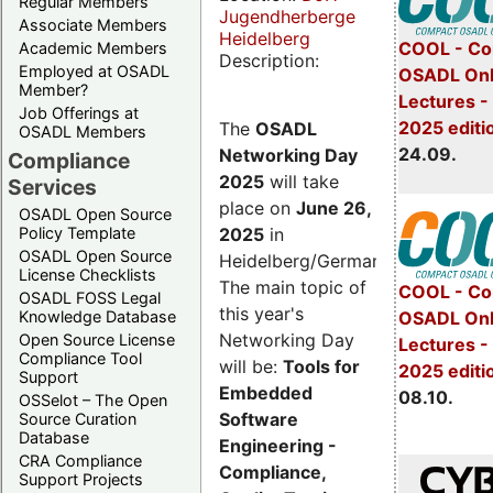
Regular Members
Jugendherberge
Associate Members
Heidelberg
COOL - Co
Academic Members
Description:
Employed at OSADL
OSADL Onl
Member?
Lectures 
Job Offerings at
2025 editi
The
OSADL
OSADL Members
24.09.
Networking Day
Compliance
2025
will take
Services
place on
June 26,
OSADL Open Source
2025
in
Policy Template
OSADL Open Source
Heidelberg/Germany.
License Checklists
The main topic of
COOL - Co
OSADL FOSS Legal
this year's
OSADL Onl
Knowledge Database
Networking Day
Open Source License
Lectures -
Compliance Tool
will be:
Tools for
2025 editi
Support
Embedded
08.10.
OSSelot – The Open
Software
Source Curation
Database
Engineering -
CRA Compliance
Compliance,
Support Projects