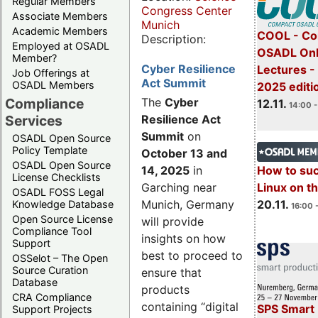
Regular Members
Congress Center
Associate Members
Munich
Academic Members
COOL - Co
Description:
Employed at OSADL
OSADL Onl
Member?
Cyber Resilience
Lectures 
Job Offerings at
Act Summit
OSADL Members
2025 editi
Compliance
The
Cyber
12.11.
14:00 -
Services
Resilience Act
Summit
on
OSADL Open Source
Policy Template
October 13 and
OSADL Open Source
14, 2025
in
How to su
License Checklists
Garching near
Linux on 
OSADL FOSS Legal
Munich, Germany
20.11.
Knowledge Database
16:00 
Open Source License
will provide
Compliance Tool
insights on how
Support
best to proceed to
OSSelot – The Open
Source Curation
ensure that
Database
products
CRA Compliance
containing “digital
SPS Smart 
Support Projects