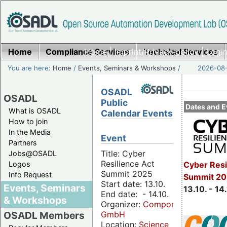
Home
Compliance Services
Home
|
Imprint/Privacy policy
Technical Services
|
Login
You are here:
Home
/
Events, Seminars & Workshops
/
2026-08-
OSADL
OSADL
Public
Dates and E
What is OSADL
Calendar Events
How to join
In the Media
Event
Partners
Title: Cyber
Jobs@OSADL
Resilience Act
Cyber Resi
Logos
Summit 2025
Info Request
Summit 20
Start date: 13.10.
Events, Seminars
13.10. - 14
End date: - 14.10.
& Workshops
Organizer:
Componeers
GmbH
OSADL Members
Location:
Science