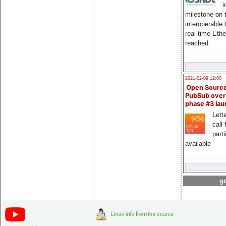
i
milestone on 
interoperable
real-time Eth
reached
2021-02-09 12:00
Open Sourc
PubSub over
phase #3 la
Lette
call 
part
available
go