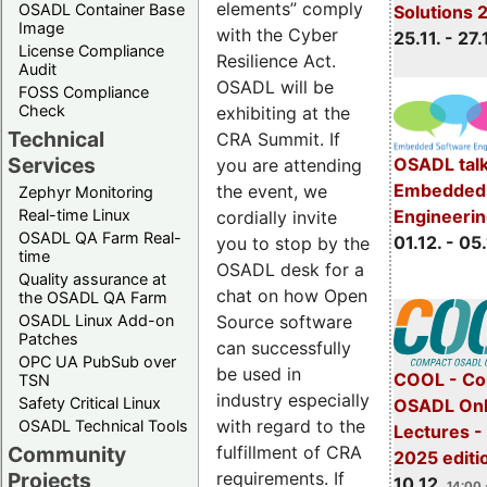
elements” comply
OSADL Container Base
Solutions 
Image
with the Cyber
25.11. - 27.
License Compliance
Resilience Act.
Audit
OSADL will be
FOSS Compliance
Check
exhibiting at the
Technical
CRA Summit. If
Services
OSADL talk
you are attending
Embedded 
the event, we
Zephyr Monitoring
Real-time Linux
Engineeri
cordially invite
OSADL QA Farm Real-
01.12. - 05.
you to stop by the
time
OSADL desk for a
Quality assurance at
chat on how Open
the OSADL QA Farm
OSADL Linux Add-on
Source software
Patches
can successfully
OPC UA PubSub over
be used in
COOL - Co
TSN
industry especially
Safety Critical Linux
OSADL Onl
with regard to the
OSADL Technical Tools
Lectures 
Community
fulfillment of CRA
2025 editi
Projects
requirements. If
10.12.
14:00 