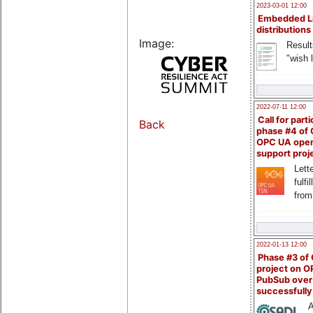
2023-03-01 12:00
Embedded L
distributions
Image:
Result
"wish l
2022-07-11 12:00
Call for parti
Back
phase #4 of
OPC UA ope
support proj
Lette
fulfi
from
2022-01-13 12:00
Phase #3 of
project on 
PubSub over
successfull
A