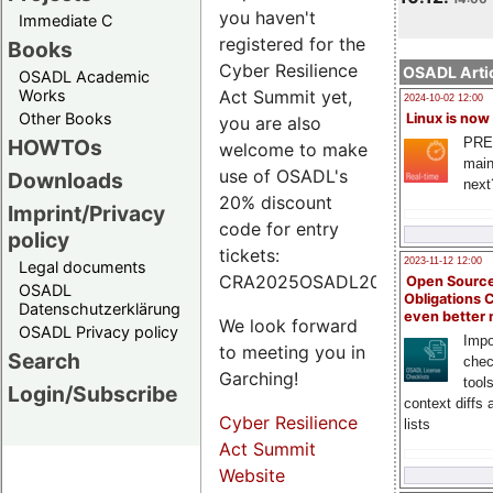
you haven't
Immediate C
registered for the
Books
Cyber Resilience
OSADL Artic
OSADL Academic
Works
Act Summit yet,
2024-10-02 12:00
Other Books
Linux is now
you are also
PRE
HOWTOs
welcome to make
main
use of OSADL's
Downloads
next
20% discount
Imprint/Privacy
code for entry
policy
tickets:
2023-11-12 12:00
Legal documents
CRA2025OSADL20.
Open Source
OSADL
Obligations 
Datenschutzerklärung
even better
We look forward
OSADL Privacy policy
Impo
to meeting you in
Search
chec
Garching!
tool
Login/Subscribe
context diffs
Cyber Resilience
lists
Act Summit
Website