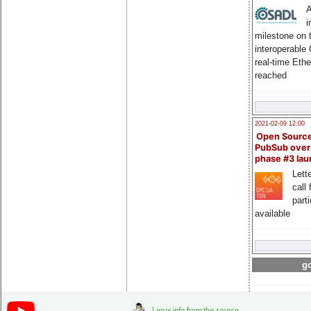
A
i
milestone on 
interoperable
real-time Eth
reached
2021-02-09 12:00
Open Sourc
PubSub over
phase #3 la
Lette
call 
part
available
go