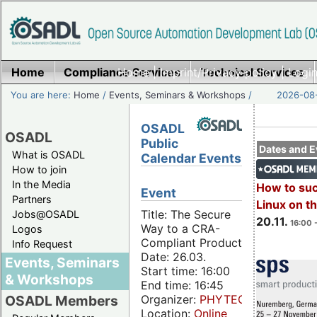
Home
Compliance Services
Home
|
Imprint/Privacy policy
Technical Services
|
Login
You are here:
Home
/
Events, Seminars & Workshops
/
2026-08-
OSADL
OSADL
Public
Dates and E
What is OSADL
Calendar Events
How to join
In the Media
How to su
Event
Partners
Linux on 
Title: The Secure
Jobs@OSADL
20.11.
16:00 
Way to a CRA-
Logos
Compliant Product
Info Request
Date: 26.03.
Events, Seminars
Start time: 16:00
& Workshops
End time: 16:45
Organizer:
PHYTEC
OSADL Members
Location:
Online