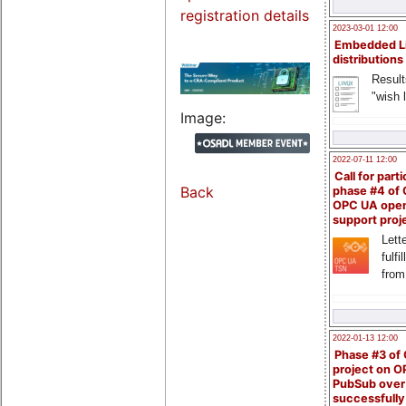
registration details
2023-03-01 12:00
Embedded L
distributions
Result
"wish l
Image:
2022-07-11 12:00
Call for parti
Back
phase #4 of
OPC UA ope
support proj
Lette
fulfi
from
2022-01-13 12:00
Phase #3 of
project on 
PubSub over
successfull