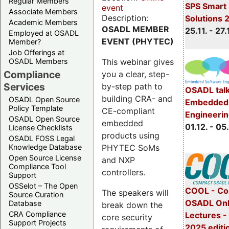
Regular Members
SPS Smart 
event
Associate Members
Description:
Solutions 
Academic Members
OSADL MEMBER
25.11. - 27.
Employed at OSADL
EVENT (PHYTEC)
Member?
Job Offerings at
This webinar gives
OSADL Members
Compliance
you a clear, step-
Services
by-step path to
OSADL talk
building CRA- and
OSADL Open Source
Embedded 
Policy Template
CE-compliant
Engineeri
OSADL Open Source
embedded
01.12. - 05.
License Checklists
products using
OSADL FOSS Legal
PHYTEC SoMs
Knowledge Database
Open Source License
and NXP
Compliance Tool
controllers.
Support
OSSelot – The Open
COOL - Co
The speakers will
Source Curation
OSADL Onl
Database
break down the
CRA Compliance
Lectures 
core security
Support Projects
2025 editi