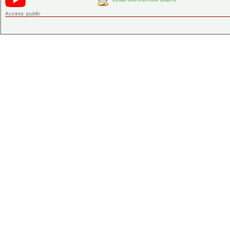
Access:
public