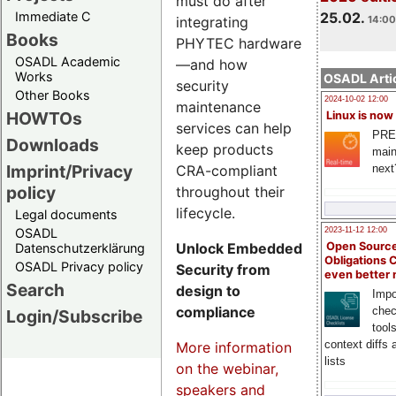
must do after
Immediate C
25.02.
integrating
14:00
Books
PHYTEC hardware
OSADL Academic
—and how
Works
OSADL Artic
security
Other Books
2024-10-02 12:00
maintenance
HOWTOs
Linux is now
services can help
PRE
Downloads
keep products
main
Imprint/Privacy
CRA-compliant
next
policy
throughout their
lifecycle.
Legal documents
OSADL
2023-11-12 12:00
Unlock Embedded
Open Source
Datenschutzerklärung
Obligations 
OSADL Privacy policy
Security from
even better
Search
design to
Impo
compliance
chec
Login/Subscribe
tool
context diffs
More information
lists
on the webinar,
speakers and