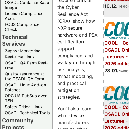
requirements of
OSADL Container Base
10.12.
the Cyber
14:00 
Image
License Compliance
Resilience Act
Audit
(CRA), show how
FOSS Compliance
NXP secure
Check
hardware and PSA
Technical
certification
COOL - Co
Services
support
OSADL Onl
Zephyr Monitoring
compliance, and
Lectures -
Real-time Linux
walk you through
OSADL QA Farm Real-
2026 editi
time
risk analysis,
28.01.
14:00 
Quality assurance at
threat modeling,
the OSADL QA Farm
and practical
OSADL Linux Add-on
mitigation
Patches
OPC UA PubSub over
strategies.
TSN
Safety Critical Linux
COOL - Co
You’ll also learn
OSADL Technical Tools
OSADL Onl
what device
Community
Lectures -
manufacturers
Projects
2026 editi