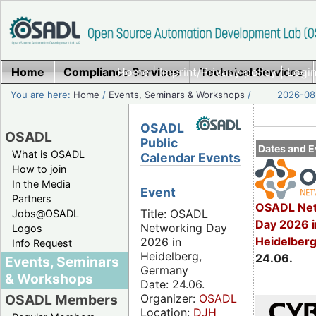
Home
Compliance Services
Home
|
Imprint/Privacy policy
Technical Services
|
Login
You are here:
Home
/
Events, Seminars & Workshops
/
2026-08-
OSADL
OSADL
Public
Dates and E
What is OSADL
Calendar Events
How to join
In the Media
Event
Partners
OSADL Net
Title: OSADL
Jobs@OSADL
Day 2026 i
Networking Day
Logos
Heidelber
2026 in
Info Request
Heidelberg,
24.06.
Events, Seminars
Germany
& Workshops
Date: 24.06.
Organizer:
OSADL
OSADL Members
Location:
DJH