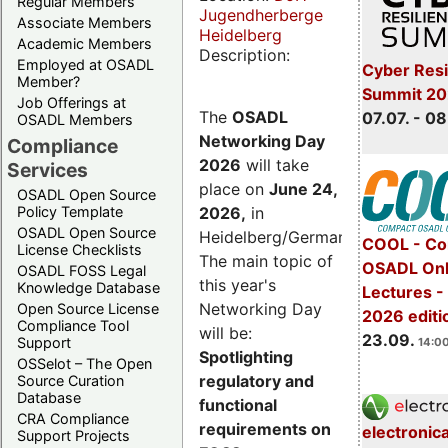
Regular Members
Jugendherberge
Associate Members
Heidelberg
Academic Members
Description:
Employed at OSADL
Cyber Resi
Member?
Summit 2
Job Offerings at
The
OSADL
07.07. - 08
OSADL Members
Networking Day
Compliance
2026
will take
Services
place on
June 24,
OSADL Open Source
2026
,
in
Policy Template
OSADL Open Source
Heidelberg/Germany.
COOL - Co
License Checklists
The main topic of
OSADL Onl
OSADL FOSS Legal
this year's
Knowledge Database
Lectures 
Networking Day
Open Source License
2026 editi
Compliance Tool
will be:
23.09.
Support
14:00
Spotlighting
OSSelot – The Open
regulatory and
Source Curation
Database
functional
CRA Compliance
requirements on
electronic
Support Projects