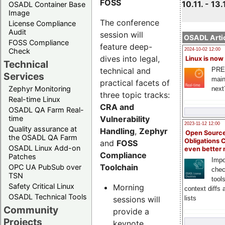
FOSS
10.11. - 13.
OSADL Container Base
Image
The conference
License Compliance
Audit
session will
OSADL Artic
FOSS Compliance
feature deep-
Check
2024-10-02 12:00
dives into legal,
Linux is now
Technical
technical and
PRE
Services
main
practical facets of
Zephyr Monitoring
next
three topic tracks:
Real-time Linux
CRA and
OSADL QA Farm Real-
Vulnerability
time
2023-11-12 12:00
Quality assurance at
Handling
,
Zephyr
Open Source
the OSADL QA Farm
Obligations 
and
FOSS
OSADL Linux Add-on
even better
Compliance
Patches
Impo
Toolchain
OPC UA PubSub over
chec
TSN
tool
Safety Critical Linux
Morning
context diffs
OSADL Technical Tools
sessions will
lists
Community
provide a
Projects
keynote