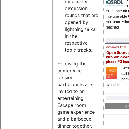
moderated
i
discussion
milestone on 
rounds that are
interoperable
opened by
real-time Eth
reached
lightning talks
in the
respective
2021-02-09 12:00
topic tracks.
Open Sourc
PubSub over
phase #3 la
Following the
Lette
conference
call 
session,
part
participants are
available
invited to an
entertaining
Escape room
go
game experience
and a barbecue
dinner together.