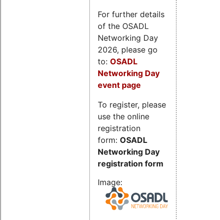
For further details
of the OSADL
Networking Day
2026, please go
to:
OSADL
Networking Day
event page
To register, please
use the online
registration
form:
OSADL
Networking Day
registration form
Image: