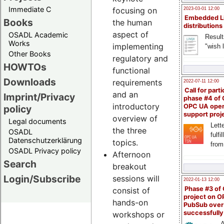
Immediate C
focusing on
2023-03-01 12:00
Embedded L
Books
the human
distributions
aspect of
OSADL Academic
Result
Works
implementing
"wish l
Other Books
regulatory and
HOWTOs
functional
Downloads
requirements
2022-07-11 12:00
Call for parti
and an
Imprint/Privacy
phase #4 of
introductory
OPC UA ope
policy
support proj
overview of
Legal documents
Lette
the three
OSADL
fulfi
Datenschutzerklärung
topics.
from
OSADL Privacy policy
Afternoon
Search
breakout
Login/Subscribe
sessions will
2022-01-13 12:00
Phase #3 of
consist of
project on 
hands-on
PubSub over
successfull
workshops or
A