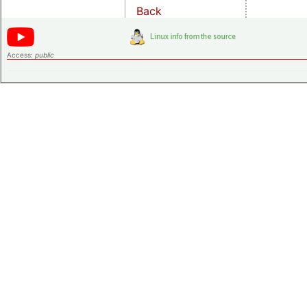
Back
Access:
public