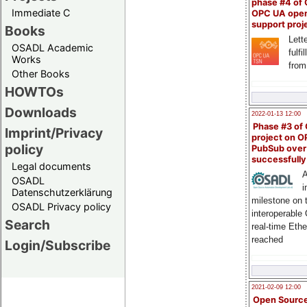
phase #4 of
Immediate C
OPC UA ope
support proj
Books
Lette
OSADL Academic
fulfi
Works
from
Other Books
HOWTOs
Downloads
2022-01-13 12:00
Phase #3 of
Imprint/Privacy
project on 
policy
PubSub over
successfull
Legal documents
A
OSADL
i
Datenschutzerklärung
milestone on 
OSADL Privacy policy
interoperable
Search
real-time Eth
reached
Login/Subscribe
2021-02-09 12:00
Open Sourc