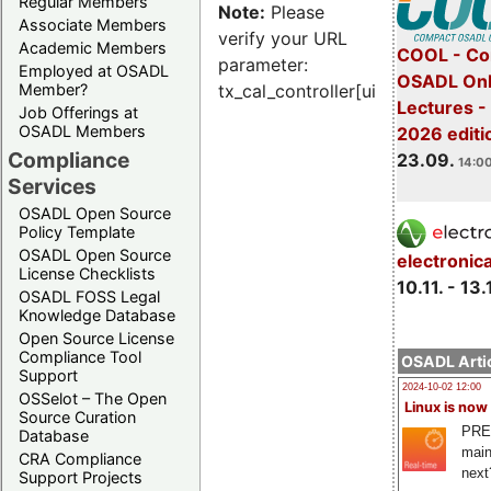
Regular Members
Note:
Please
Associate Members
verify your URL
Academic Members
COOL - Co
parameter:
Employed at OSADL
OSADL Onl
Member?
tx_cal_controller[uid]
Lectures 
Job Offerings at
OSADL Members
2026 editi
Compliance
23.09.
14:00
Services
OSADL Open Source
Policy Template
OSADL Open Source
electronic
License Checklists
10.11. - 13.
OSADL FOSS Legal
Knowledge Database
Open Source License
Compliance Tool
OSADL Artic
Support
2024-10-02 12:00
OSSelot – The Open
Linux is now
Source Curation
PRE
Database
main
CRA Compliance
next
Support Projects