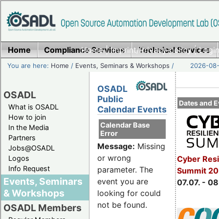
Home
Compliance Services
Home
|
Imprint/Privacy policy
Technical Services
|
Login
You are here:
Home
/
Events, Seminars & Workshops
/
2026-08-
OSADL
OSADL
Public
Dates and E
What is OSADL
Calendar Events
How to join
Calendar Base
In the Media
Error
Partners
Message:
Missing
Jobs@OSADL
or wrong
Cyber Resi
Logos
Info Request
parameter. The
Summit 2
Events, Seminars
event you are
07.07. - 08
& Workshops
looking for could
not be found.
OSADL Members