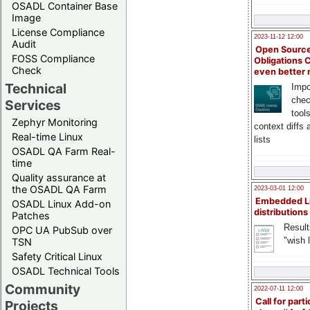
OSADL Container Base
Image
License Compliance
2023-11-12 12:00
Audit
Open Source
FOSS Compliance
Obligations 
Check
even better
Technical
Impo
chec
Services
tool
Zephyr Monitoring
context diffs
Real-time Linux
lists
OSADL QA Farm Real-
time
Quality assurance at
the OSADL QA Farm
2023-03-01 12:00
Embedded L
OSADL Linux Add-on
distributions
Patches
Result
OPC UA PubSub over
"wish l
TSN
Safety Critical Linux
OSADL Technical Tools
Community
2022-07-11 12:00
Call for parti
Projects