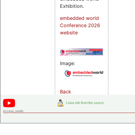
Exhibition.
embedded world
Conference 2026
website
Image:
Back
Access:
public