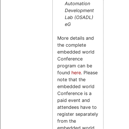
Automation
Development
Lab (OSADL)
eG
More details and
the complete
embedded world
Conference
program can be
found
here
. Please
note that the
embedded world
Conference is a
paid event and
attendees have to
register separately
from the
embedded world