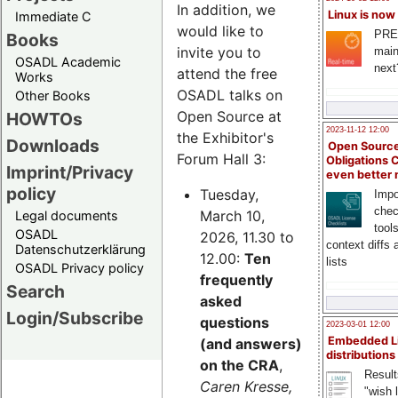
In addition, we
Linux is now
Immediate C
would like to
PRE
Books
invite you to
main
OSADL Academic
next
attend the free
Works
OSADL talks on
Other Books
Open Source at
HOWTOs
2023-11-12 12:00
the Exhibitor's
Downloads
Open Source
Forum Hall 3:
Obligations 
Imprint/Privacy
even better
policy
Tuesday,
Impo
chec
March 10,
Legal documents
tool
OSADL
2026, 11.30 to
context diffs
Datenschutzerklärung
12.00:
Ten
lists
OSADL Privacy policy
frequently
Search
asked
Login/Subscribe
questions
2023-03-01 12:00
Embedded L
(and answers)
distributions
on the CRA
,
Result
Caren Kresse,
"wish l