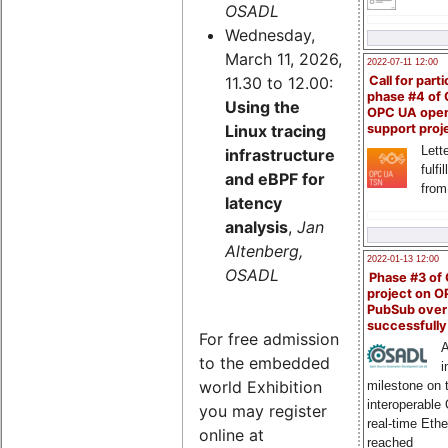
OSADL
Wednesday,
March 11, 2026,
2022-07-11 12:00
11.30 to 12.00:
Call for parti
phase #4 of
Using the
OPC UA ope
Linux tracing
support proj
Lette
infrastructure
fulfi
and eBPF for
from
latency
analysis
,
Jan
Altenberg,
2022-01-13 12:00
OSADL
Phase #3 of
project on 
PubSub over
successfull
For free admission
A
to the embedded
i
world Exhibition
milestone on 
interoperable
you may register
real-time Eth
online at
reached