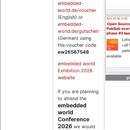
embedded-
world.de/voucher
(English) or
2021-02-09 12:00
embedded-
Open Sourc
PubSub over
world.de/gutschein
phase #3 la
(German) using
Lette
the voucher code
call 
part
ew26567548
.
available
embedded world
Exhibition 2026
website
go
If you are planning
to attend the
embedded
world
Conference
2026
we would