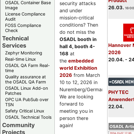
Product
OSADL Container Base
security attacks
26.03.
Image
16:00
and under
License Compliance
mission-critical
Audit
conditions? Then
FOSS Compliance
Check
do not miss the
Technical
OSADL booth in
Services
Hannover 
hall 4, booth 4-
2026
Zephyr Monitoring
168
at
Real-time Linux
20.04. - 2
the
embedded
OSADL QA Farm Real-
world Exhibition
time
2026
from March
Quality assurance at
the OSADL QA Farm
10 to 12, 2026 in
OSADL Linux Add-on
Nuremberg/Germany.
PHYTEC
Patches
We are looking
Anwender
OPC UA PubSub over
forward to
TSN
22.04.
meeting you in
Safety Critical Linux
OSADL Technical Tools
person there
Community
again!
OSADL Artic
Projects
2024-10-02 12:00