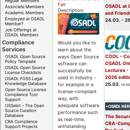
Regular Members
Fair
OSADL at 
Associate Members
Description:
Academic Members
and Friend
Employed at OSADL
24.03. - 2
Member?
Job Offerings at
OSADL Members
Compliance
Would you like to
Services
learn about the
COOL - Co
ways Open Source
OSADL Open Source
Policy Template
OSADL Onl
software can
OSADL Open Source
Lectures -
successfully be
License Checklists
2026 editi
used in industry -
OSADL FOSS Legal
Knowledge Database
25.03.
for example in a
14:00
Open Source License
license-compliant
Compliance Tool
way, with
Support
adequate software
OSSelot – The Open
Source Curation
performance such
Database
The Secure
as real-time,
CRA Compliance
CRA-Compl
withstanding
Support Projects