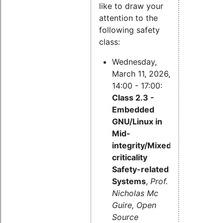
like to draw your
attention to the
following safety
class:
Wednesday,
March 11, 2026,
14:00 - 17:00:
Class 2.3 -
Embedded
GNU/Linux in
Mid-
integrity/Mixed-
criticality
Safety-related
Systems
,
Prof.
Nicholas Mc
Guire, Open
Source