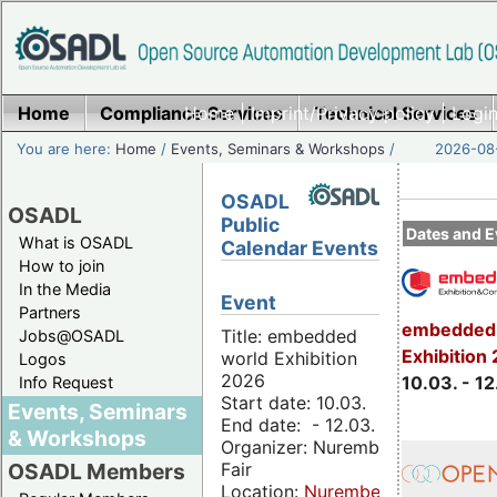
Home
Compliance Services
Home
|
Imprint/Privacy policy
Technical Services
|
Login
You are here:
Home
/
Events, Seminars & Workshops
/
2026-08-
OSADL
OSADL
Public
Dates and E
What is OSADL
Calendar Events
How to join
In the Media
Event
Partners
embedded 
Title: embedded
Jobs@OSADL
Exhibition
world Exhibition
Logos
2026
10.03. - 12
Info Request
Start date: 10.03.
Events, Seminars
End date: - 12.03.
& Workshops
Organizer: Nuremberg
Fair
OSADL Members
Location:
Nuremberg