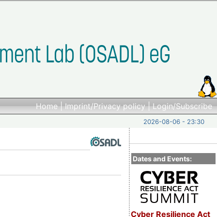
Home
|
Imprint/Privacy policy
|
Login/Subscribe
2026-08-06 - 23:30
Dates and Events:
Cyber Resilience Act