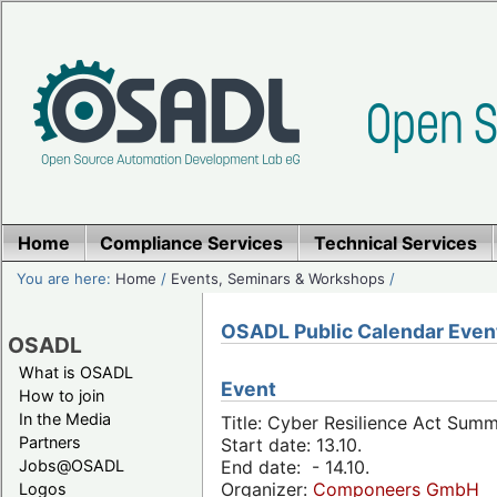
Home
Compliance Services
Technical Services
You are here:
Home
/
Events, Seminars & Workshops
/
OSADL Public Calendar Even
OSADL
What is OSADL
Event
How to join
In the Media
Title: Cyber Resilience Act Sum
Partners
Start date: 13.10.
Jobs@OSADL
End date: - 14.10.
Organizer:
Componeers GmbH
Logos