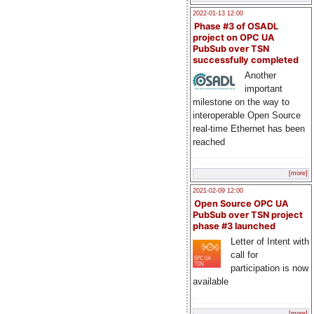
2022-01-13 12:00
Phase #3 of OSADL
project on OPC UA
PubSub over TSN
successfully completed
Another
important
milestone on the way to
interoperable Open Source
real-time Ethernet has been
reached
[more]
2021-02-09 12:00
Open Source OPC UA
PubSub over TSN project
phase #3 launched
Letter of Intent with
call for
participation is now
available
[more]