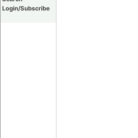
Login/Subscribe