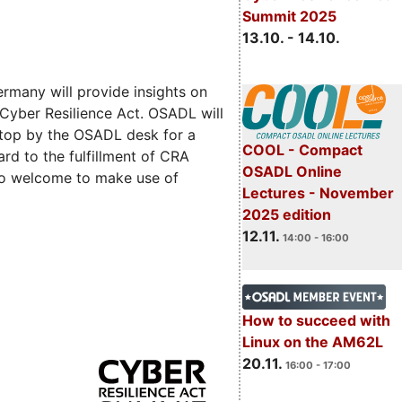
Summit 2025
13.10. - 14.10.
rmany will provide insights on
 Cyber Resilience Act. OSADL will
 stop by the OSADL desk for a
COOL - Compact
rd to the fulfillment of CRA
OSADL Online
lso welcome to make use of
Lectures - November
2025 edition
12.11.
14:00 - 16:00
How to succeed with
Linux on the AM62L
20.11.
16:00 - 17:00