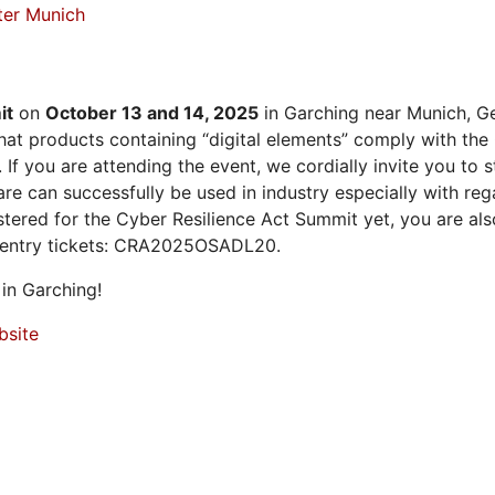
ter Munich
it
on
October 13 and 14, 2025
in Garching near Munich, Ge
at products containing “digital elements” comply with the
 If you are attending the event, we cordially invite you to
 can successfully be used in industry especially with rega
istered for the Cyber Resilience Act Summit yet, you are a
 entry tickets: CRA2025OSADL20.
in Garching!
bsite