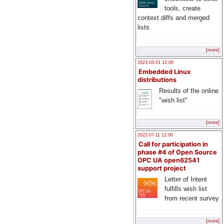
tools, create
context diffs and merged
lists
[more]
2023-03-01 12:00
Embedded Linux
distributions
Results of the online
"wish list"
[more]
2022-07-11 12:00
Call for participation in
phase #4 of Open Source
OPC UA open62541
support project
Letter of Intent
fulfills wish list
from recent survey
[more]