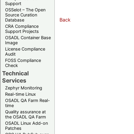
Support
OSSelot – The Open
Source Curation
Back
Database
CRA Compliance
Support Projects
OSADL Container Base
Image
License Compliance
Audit
FOSS Compliance
Check
Technical
Services
Zephyr Monitoring
Real-time Linux
OSADL QA Farm Real-
time
Quality assurance at
the OSADL QA Farm
OSADL Linux Add-on
Patches