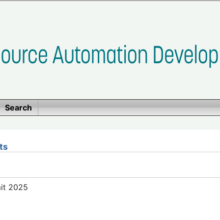
Search
ts
mit 2025