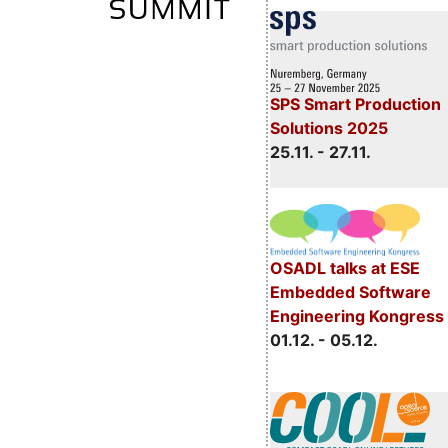
SPS Smart Production
Solutions 2025
25.11. - 27.11.
OSADL talks at ESE
Embedded Software
Engineering Kongress
01.12. - 05.12.