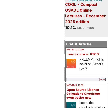
COOL - Compact
OSADL Online
Lectures - December
2025 edition
10.12.
14:00 - 16:00
OSADL Articles:
2024-10-02 12:00
Linux is now an RTOS!
PREEMPT_RT is
mainline - What's
next?
[more]
2023-11-12 12:00
Open Source License
Obligations Checklists
even better now
Import the
checklists to other