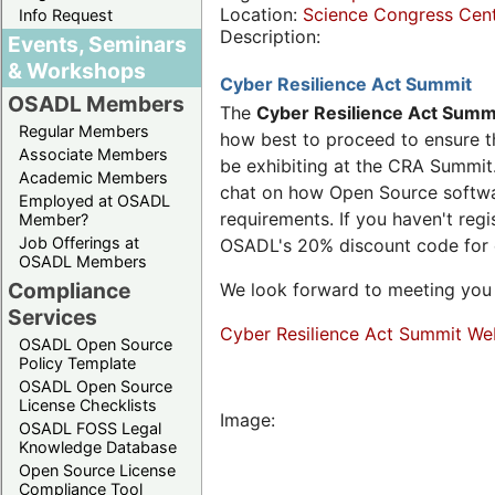
Location:
Science Congress Cen
Info Request
Description:
Events, Seminars
& Workshops
Cyber Resilience Act Summit
OSADL Members
The
Cyber Resilience Act Summ
Regular Members
how best to proceed to ensure th
Associate Members
be exhibiting at the CRA Summit.
Academic Members
chat on how Open Source software
Employed at OSADL
requirements. If you haven't reg
Member?
Job Offerings at
OSADL's 20% discount code for
OSADL Members
Compliance
We look forward to meeting you 
Services
Cyber Resilience Act Summit We
OSADL Open Source
Policy Template
OSADL Open Source
License Checklists
Image:
OSADL FOSS Legal
Knowledge Database
Open Source License
Compliance Tool