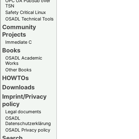
OPC UA PubSub over
TSN
Safety Critical Linux
OSADL Technical Tools
Community
Projects
Immediate C
Books
OSADL Academic
Works
Other Books
HOWTOs
Downloads
Imprint/Privacy
policy
Legal documents
OSADL
Datenschutzerklärung
OSADL Privacy policy
Search