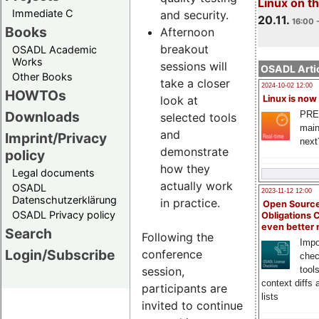
Linux on 
Immediate C
and security.
20.11.
16:00 
Books
Afternoon
breakout
OSADL Academic
Works
sessions will
OSADL Artic
Other Books
take a closer
2024-10-02 12:00
HOWTOs
look at
Linux is now
Downloads
PRE
selected tools
main
and
Imprint/Privacy
next
demonstrate
policy
how they
Legal documents
actually work
OSADL
2023-11-12 12:00
Datenschutzerklärung
in practice.
Open Source
OSADL Privacy policy
Obligations 
even better
Search
Following the
Impo
Login/Subscribe
conference
chec
session,
tool
context diffs
participants are
lists
invited to continue