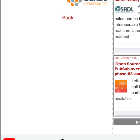
A
i
Back
milestone on 
interoperable
real-time Eth
reached
2021-02-09 12:00
Open Sourc
PubSub over
phase #3 la
Lette
call 
part
available
go