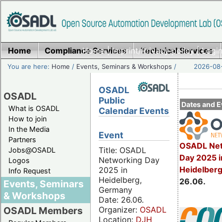
Home
Compliance Services
Home
|
Imprint/Privacy policy
Technical Services
|
Login
You are here:
Home
/
Events, Seminars & Workshops
/
2026-08-
OSADL
OSADL
Public
Dates and E
What is OSADL
Calendar Events
How to join
In the Media
Event
Partners
OSADL Net
Title: OSADL
Jobs@OSADL
Day 2025 i
Networking Day
Logos
Heidelber
2025 in
Info Request
Heidelberg,
26.06.
Events, Seminars
Germany
& Workshops
Date: 26.06.
Organizer:
OSADL
OSADL Members
Location:
DJH