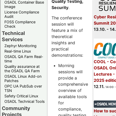
Quality Testing,
OSADL Container Base
Image
Security
.
License Compliance
Cyber Resi
Audit
The conference
FOSS Compliance
Summit 20
session will
Check
13.10. - 14
feature a mix of
Technical
theoretical
Services
insights and
Zephyr Monitoring
practical
Real-time Linux
demonstrations:
OSADL QA Farm Real-
time
COOL - Co
Morning
Quality assurance at
OSADL Onl
the OSADL QA Farm
sessions will
Lectures 
OSADL Linux Add-on
provide a
2025 editi
Patches
comprehensive
OPC UA PubSub over
12.11.
14:00 -
overview of
TSN
Safety Critical Linux
available tools
OSADL Technical Tools
for
Community
compliance,
How to su
Projects
quality testing