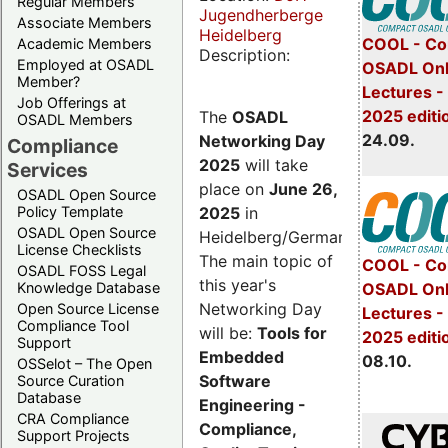
Regular Members
Jugendherberge
Associate Members
Heidelberg
COOL - Co
Academic Members
Description:
Employed at OSADL
OSADL Onl
Member?
Lectures 
Job Offerings at
2025 editi
The
OSADL
OSADL Members
24.09.
Networking Day
Compliance
2025
will take
Services
place on
June 26,
OSADL Open Source
2025
in
Policy Template
OSADL Open Source
Heidelberg/Germany.
License Checklists
The main topic of
COOL - Co
OSADL FOSS Legal
this year's
OSADL Onl
Knowledge Database
Networking Day
Open Source License
Lectures -
Compliance Tool
will be:
Tools for
2025 editi
Support
Embedded
08.10.
OSSelot – The Open
Software
Source Curation
Database
Engineering -
CRA Compliance
Compliance,
Support Projects