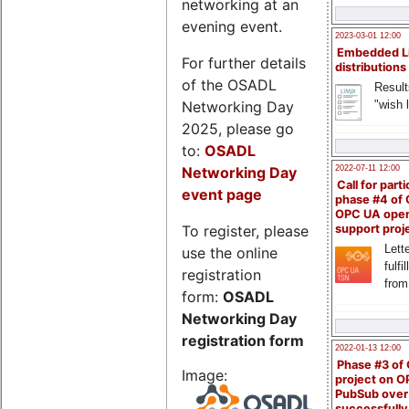
networking at an
evening event.
2023-03-01 12:00
Embedded L
For further details
distributions
of the OSADL
Result
Networking Day
"wish l
2025, please go
to:
OSADL
Networking Day
2022-07-11 12:00
Call for parti
event page
phase #4 of
OPC UA ope
To register, please
support proj
Lette
use the online
fulfi
registration
from
form:
OSADL
Networking Day
registration form
2022-01-13 12:00
Phase #3 of
Image:
project on 
PubSub over
successfull