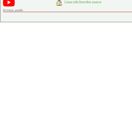
Access:
public