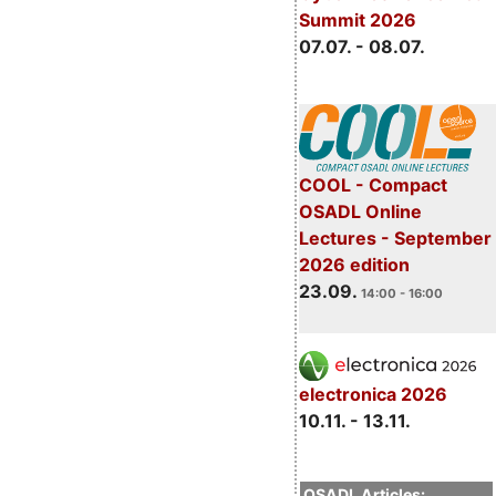
Summit 2026
07.07. - 08.07.
COOL - Compact
OSADL Online
Lectures - September
2026 edition
23.09.
14:00 - 16:00
electronica 2026
10.11. - 13.11.
OSADL Articles: