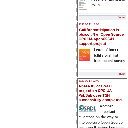
"wish list"
[more]
2022-07-11 12:00
Call for participation in
phase #4 of Open Source
OPC UA open62541
support project
Letter of Intent
fulfills wish list
from recent survey
[more]
2022-01-13 12:00
Phase #3 of OSADL
project on OPC UA
PubSub over TSN
successfully completed
Another
important
milestone on the way to
interoperable Open Source
real-time Ethernet has been