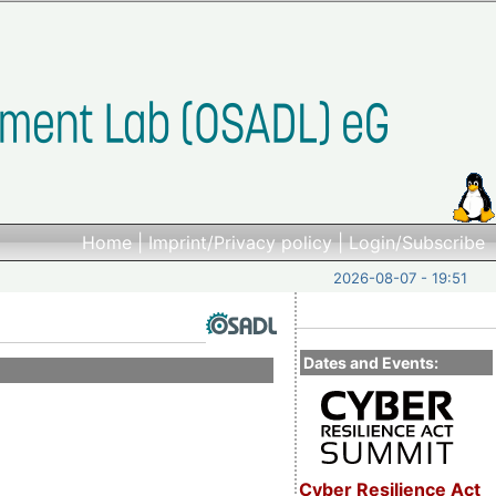
Home
|
Imprint/Privacy policy
|
Login/Subscribe
2026-08-07 - 19:51
Dates and Events:
Cyber Resilience Act