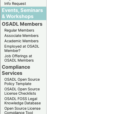
Info Request
Events, Seminars
& Workshops
OSADL Members
Regular Members
Associate Members
Academic Members
Employed at OSADL
Member?
Job Offerings at
OSADL Members
Compliance
Services
OSADL Open Source
Policy Template
OSADL Open Source
License Checklists
OSADL FOSS Legal
Knowledge Database
Open Source License
Compliance Tool