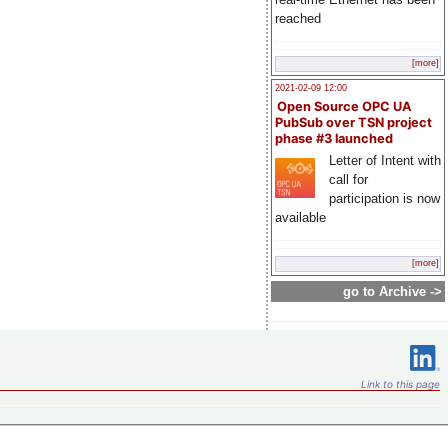
reached
[more]
2021-02-09 12:00
Open Source OPC UA
PubSub over TSN project
phase #3 launched
Letter of Intent with
call for
participation is now
available
[more]
go to Archive ->
Link to this page