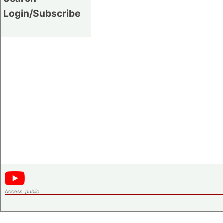
Login/Subscribe
Access:
public