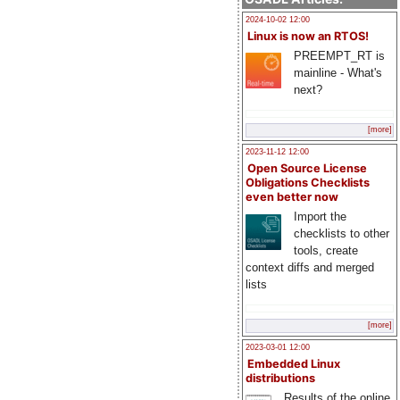
2024-10-02 12:00
Linux is now an RTOS!
PREEMPT_RT is
mainline - What's
next?
[more]
2023-11-12 12:00
Open Source License
Obligations Checklists
even better now
Import the
checklists to other
tools, create
context diffs and merged
lists
[more]
2023-03-01 12:00
Embedded Linux
distributions
Results of the online