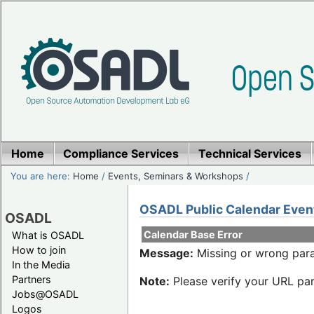
Home
Compliance Services
Technical Services
You are here:
Home
/
Events, Seminars & Workshops
/
OSADL Public Calendar Even
OSADL
Calendar Base Error
What is OSADL
How to join
Message:
Missing or wrong para
In the Media
Partners
Note:
Please verify your URL par
Jobs@OSADL
Logos