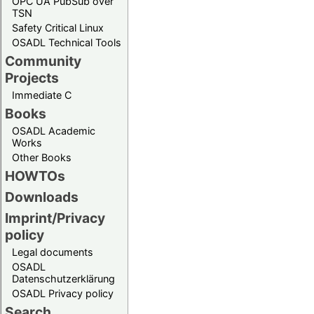
OPC UA PubSub over
TSN
Safety Critical Linux
OSADL Technical Tools
Community
Projects
Immediate C
Books
OSADL Academic
Works
Other Books
HOWTOs
Downloads
Imprint/Privacy
policy
Legal documents
OSADL
Datenschutzerklärung
OSADL Privacy policy
Search