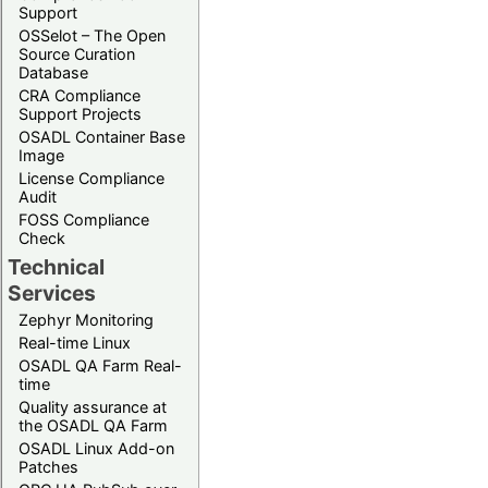
Support
OSSelot – The Open
Source Curation
Database
CRA Compliance
Support Projects
OSADL Container Base
Image
License Compliance
Audit
FOSS Compliance
Check
Technical
Services
Zephyr Monitoring
Real-time Linux
OSADL QA Farm Real-
time
Quality assurance at
the OSADL QA Farm
OSADL Linux Add-on
Patches