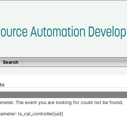
Search
ts
meter. The event you are looking for could not be found.
ameter: tx_cal_controller[uid]