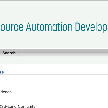
Search
ts
riends
FOSS-Länd Comunity