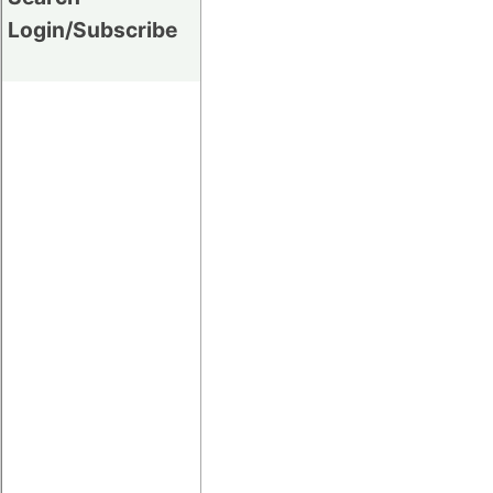
Login/Subscribe