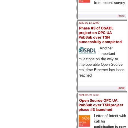
from recent survey
[more]
2022-01-13 12:00
Phase #3 of OSADL
project on OPC UA
PubSub over TSN
successfully completed
Another
important
milestone on the way to
interoperable Open Source
real-time Ethernet has been
reached
[more]
2021-02-09 12:00
Open Source OPC UA
PubSub over TSN project
phase #3 launched
Letter of Intent with
call for
participation is now