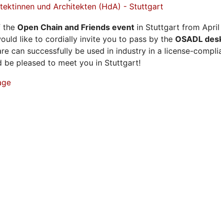
ektinnen und Architekten (HdA) - Stuttgart
f the
Open Chain and Friends event
in Stuttgart from April
ould like to cordially invite you to pass by the
OSADL des
e can successfully be used in industry in a license-compl
be pleased to meet you in Stuttgart!
age