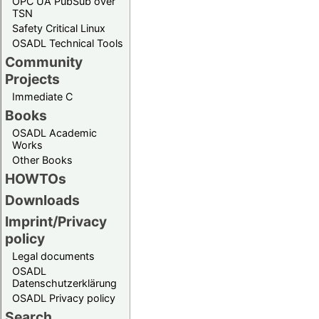
OPC UA PubSub over
TSN
Safety Critical Linux
OSADL Technical Tools
Community
Projects
Immediate C
Books
OSADL Academic
Works
Other Books
HOWTOs
Downloads
Imprint/Privacy
policy
Legal documents
OSADL
Datenschutzerklärung
OSADL Privacy policy
Search