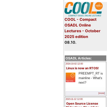
COOL - Compact
OSADL Online
Lectures - October
2025 edition
08.10.
OSADL Articles:
2024-10-02 12:00
Linux is now an RTOS!
PREEMPT_RT is
mainline - What's
next?
[more]
2023-11-12 12:00
Open Source License