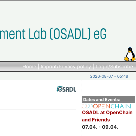
Home
|
Imprint/Privacy policy
|
Login/Subscribe
2026-08-07 - 05:48
Dates and Events:
OSADL at OpenChain
and Friends
07.04. - 09.04.