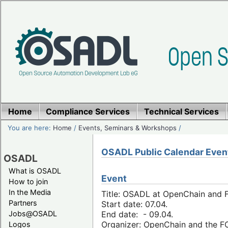
Home
Compliance Services
Technical Services
You are here:
Home
/
Events, Seminars & Workshops
/
OSADL Public Calendar Even
OSADL
What is OSADL
Event
How to join
In the Media
Title: OSADL at OpenChain and F
Partners
Start date: 07.04.
Jobs@OSADL
End date: - 09.04.
Organizer: OpenChain and the 
Logos