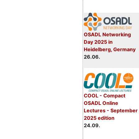
OSADL Networking
Day 2025 in
Heidelberg, Germany
26.06.
COOL - Compact
OSADL Online
Lectures - September
2025 edition
24.09.