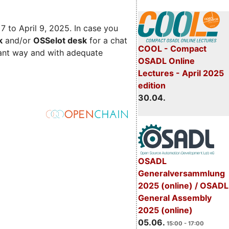
 7 to April 9, 2025. In case you
k
and/or
OSSelot desk
for a chat
COOL - Compact
iant way and with adequate
OSADL Online
Lectures - April 2025
edition
30.04.
OSADL
Generalversammlung
2025 (online) / OSADL
General Assembly
2025 (online)
05.06.
15:00 - 17:00