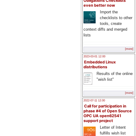
Obligations Checklists
even better now
Import the
checklists to other
tools, create
context diffs and merged
lists
[more]
2023-03-01 12:00
Embedded Linux
distributions
Results of the online
"wish list"
[more]
2022-07-11 12:00
Call for participation in
phase #4 of Open Source
OPC UA open62541
support project
Letter of Intent
fulfills wish list