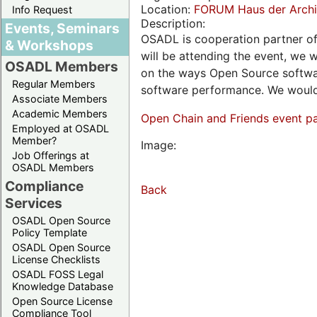
Location:
FORUM Haus der Archit
Info Request
Description:
Events, Seminars
OSADL is cooperation partner o
& Workshops
will be attending the event, we w
OSADL Members
on the ways Open Source softwar
Regular Members
software performance. We would 
Associate Members
Academic Members
Open Chain and Friends event p
Employed at OSADL
Member?
Image:
Job Offerings at
OSADL Members
Compliance
Back
Services
OSADL Open Source
Policy Template
OSADL Open Source
License Checklists
OSADL FOSS Legal
Knowledge Database
Open Source License
Compliance Tool