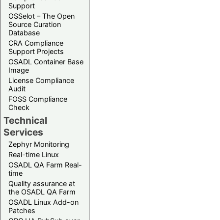
Support
OSSelot – The Open
Source Curation
Database
CRA Compliance
Support Projects
OSADL Container Base
Image
License Compliance
Audit
FOSS Compliance
Check
Technical
Services
Zephyr Monitoring
Real-time Linux
OSADL QA Farm Real-
time
Quality assurance at
the OSADL QA Farm
OSADL Linux Add-on
Patches