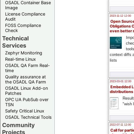
OSADL Container Base
Image
License Compliance
2023-11-12 12:00
Audit
Open Source
FOSS Compliance
Obligations 
Check
even better
Technical
Impo
chec
Services
tool
Zephyr Monitoring
context diffs
Real-time Linux
lists
OSADL QA Farm Real-
time
Quality assurance at
the OSADL QA Farm
2023-03-01 12:00
Embedded L
OSADL Linux Add-on
distributions
Patches
Result
OPC UA PubSub over
"wish l
TSN
Safety Critical Linux
OSADL Technical Tools
Community
2022-07-11 12:00
Call for parti
Projects