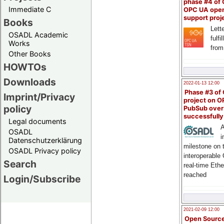
phase #4 of
Immediate C
OPC UA ope
support proj
Books
Lette
OSADL Academic
fulfi
Works
from
Other Books
HOWTOs
Downloads
2022-01-13 12:00
Phase #3 of
Imprint/Privacy
project on 
policy
PubSub over
successfull
Legal documents
A
OSADL
i
Datenschutzerklärung
milestone on 
OSADL Privacy policy
interoperable
Search
real-time Eth
reached
Login/Subscribe
2021-02-09 12:00
Open Sourc