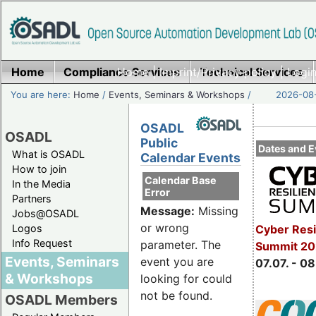
Home
Compliance Services
Home
|
Imprint/Privacy policy
Technical Services
|
Login
You are here:
Home
/
Events, Seminars & Workshops
/
2026-08-
OSADL
OSADL
Public
Dates and E
What is OSADL
Calendar Events
How to join
Calendar Base
In the Media
Error
Partners
Message:
Missing
Jobs@OSADL
or wrong
Cyber Resi
Logos
Info Request
parameter. The
Summit 2
Events, Seminars
event you are
07.07. - 08
& Workshops
looking for could
not be found.
OSADL Members