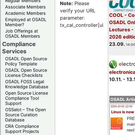
Regular Members
Note:
Please
Associate Members
verify your URL
Academic Members
COOL - Co
parameter:
Employed at OSADL
OSADL Onl
Member?
tx_cal_controller[uid]
Lectures 
Job Offerings at
OSADL Members
2026 editi
Compliance
23.09.
14:00
Services
OSADL Open Source
Policy Template
OSADL Open Source
electronic
License Checklists
10.11. - 13.
OSADL FOSS Legal
Knowledge Database
Open Source License
Compliance Tool
OSADL Artic
Support
2024-10-02 12:00
OSSelot – The Open
Linux is now
Source Curation
PRE
Database
main
CRA Compliance
next
Support Projects