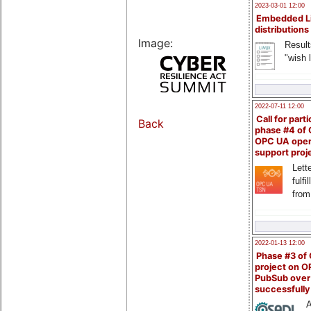
2023-03-01 12:00
Embedded L
distributions
Image:
Result
"wish l
2022-07-11 12:00
Call for parti
Back
phase #4 of
OPC UA ope
support proj
Lette
fulfi
from
2022-01-13 12:00
Phase #3 of
project on 
PubSub over
successfull
A