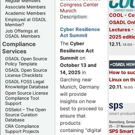
Regular Members
Congress Center
Associate Members
Munich
Academic Members
COOL - Co
Description:
Employed at OSADL
OSADL Onl
Member?
Cyber Resilience
Lectures 
Job Offerings at
Act Summit
OSADL Members
2025 editi
Compliance
The
Cyber
12.11.
14:00 -
Services
Resilience Act
Summit
on
OSADL Open Source
Policy Template
October 13 and
OSADL Open Source
14, 2025
in
How to su
License Checklists
Garching near
Linux on 
OSADL FOSS Legal
Munich, Germany
20.11.
Knowledge Database
16:00 
Open Source License
will provide
Compliance Tool
insights on how
Support
best to proceed to
OSSelot – The Open
Source Curation
ensure that
Database
products
CRA Compliance
containing “digital
SPS Smart 
Support Projects