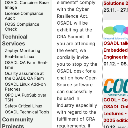
elements” comply
OSADL Container Base
Solutions 
Image
with the Cyber
25.11. - 27.
License Compliance
Resilience Act.
Audit
OSADL will be
FOSS Compliance
Check
exhibiting at the
Technical
CRA Summit. If
Services
OSADL talk
you are attending
Embedded 
the event, we
Zephyr Monitoring
Real-time Linux
Engineeri
cordially invite
OSADL QA Farm Real-
01.12. - 05.
you to stop by the
time
OSADL desk for a
Quality assurance at
chat on how Open
the OSADL QA Farm
OSADL Linux Add-on
Source software
Patches
can successfully
OPC UA PubSub over
be used in
COOL - Co
TSN
industry especially
Safety Critical Linux
OSADL Onl
with regard to the
OSADL Technical Tools
Lectures 
Community
fulfillment of CRA
2025 editi
Projects
requirements. If
10.12.
14:00 