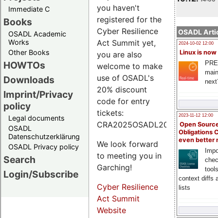
you haven't
Immediate C
registered for the
Books
Cyber Resilience
OSADL Artic
OSADL Academic
Works
Act Summit yet,
2024-10-02 12:00
Other Books
Linux is now
you are also
PRE
HOWTOs
welcome to make
main
use of OSADL's
Downloads
next
20% discount
Imprint/Privacy
code for entry
policy
tickets:
2023-11-12 12:00
Legal documents
CRA2025OSADL20.
Open Source
OSADL
Obligations 
Datenschutzerklärung
even better
We look forward
OSADL Privacy policy
Impo
to meeting you in
Search
chec
Garching!
tool
Login/Subscribe
context diffs
Cyber Resilience
lists
Act Summit
Website