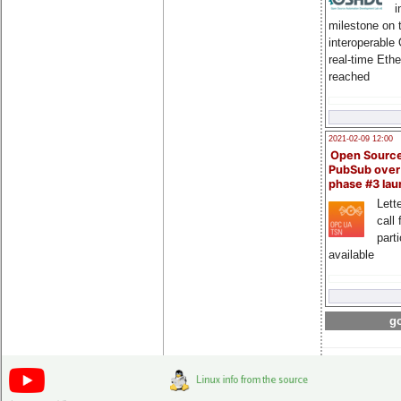
i
milestone on 
interoperable
real-time Eth
reached
2021-02-09 12:00
Open Sourc
PubSub over
phase #3 la
Lette
call 
part
available
go