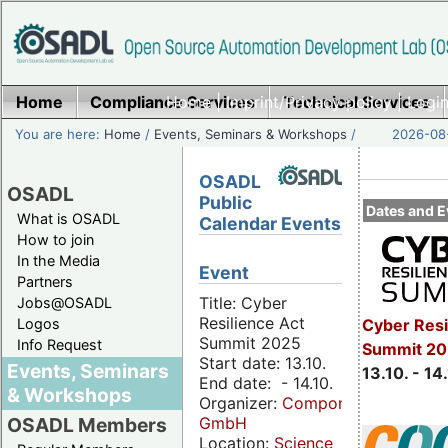
Home
Compliance Services
Home
|
Imprint/Privacy policy
Technical Services
|
Login
You are here:
Home
/
Events, Seminars & Workshops
/
2026-08-
OSADL
OSADL
Public
Dates and E
What is OSADL
Calendar Events
How to join
In the Media
Event
Partners
Title: Cyber
Jobs@OSADL
Resilience Act
Cyber Resi
Logos
Summit 2025
Info Request
Summit 20
Start date: 13.10.
Events, Seminars
13.10. - 14
End date: - 14.10.
& Workshops
Organizer:
Componeers
GmbH
OSADL Members
Location:
Science