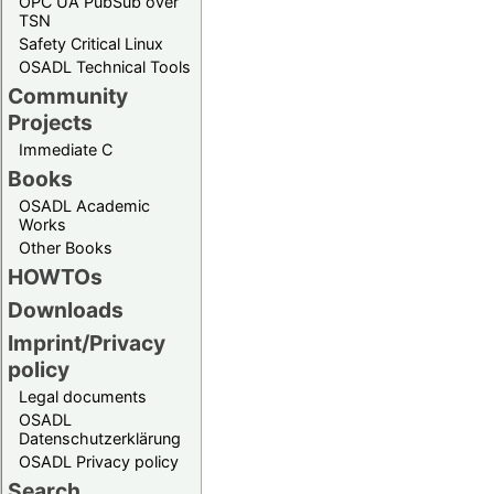
OPC UA PubSub over
TSN
Safety Critical Linux
OSADL Technical Tools
Community
Projects
Immediate C
Books
OSADL Academic
Works
Other Books
HOWTOs
Downloads
Imprint/Privacy
policy
Legal documents
OSADL
Datenschutzerklärung
OSADL Privacy policy
Search