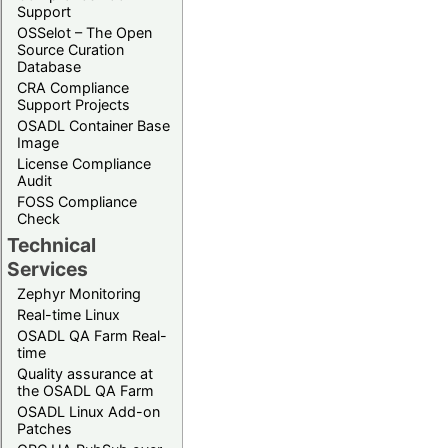
Support
OSSelot – The Open
Source Curation
Database
CRA Compliance
Support Projects
OSADL Container Base
Image
License Compliance
Audit
FOSS Compliance
Check
Technical
Services
Zephyr Monitoring
Real-time Linux
OSADL QA Farm Real-
time
Quality assurance at
the OSADL QA Farm
OSADL Linux Add-on
Patches