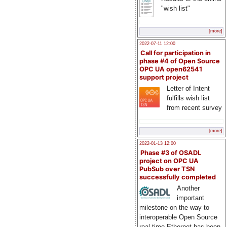
"wish list"
[more]
2022-07-11 12:00
Call for participation in
phase #4 of Open Source
OPC UA open62541
support project
Letter of Intent
fulfills wish list
from recent survey
[more]
2022-01-13 12:00
Phase #3 of OSADL
project on OPC UA
PubSub over TSN
successfully completed
Another
important
milestone on the way to
interoperable Open Source
real-time Ethernet has been