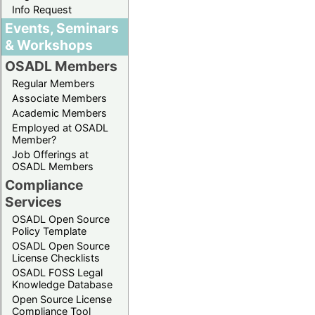
Info Request
Events, Seminars
& Workshops
OSADL Members
Regular Members
Associate Members
Academic Members
Employed at OSADL
Member?
Job Offerings at
OSADL Members
Compliance
Services
OSADL Open Source
Policy Template
OSADL Open Source
License Checklists
OSADL FOSS Legal
Knowledge Database
Open Source License
Compliance Tool