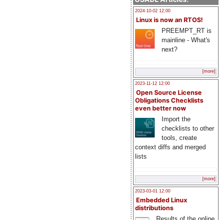
2024-10-02 12:00
Linux is now an RTOS!
PREEMPT_RT is
mainline - What's
next?
[more]
2023-11-12 12:00
Open Source License
Obligations Checklists
even better now
Import the
checklists to other
tools, create
context diffs and merged
lists
[more]
2023-03-01 12:00
Embedded Linux
distributions
Results of the online