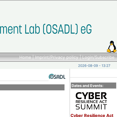
Home
|
Imprint/Privacy policy
|
Login/Subscribe
2026-08-09 - 13:27
Dates and Events:
Cyber Resilience Act