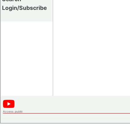
Login/Subscribe
Access:
public