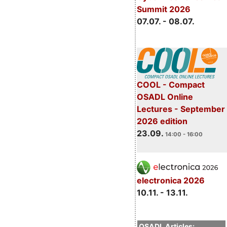
Summit 2026
07.07. - 08.07.
COOL - Compact
OSADL Online
Lectures - September
2026 edition
23.09.
14:00 - 16:00
electronica 2026
10.11. - 13.11.
OSADL Articles: