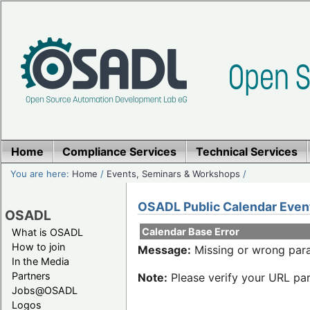
Home
Compliance Services
Technical Services
You are here:
Home
/
Events, Seminars & Workshops
/
OSADL Public Calendar Even
OSADL
Calendar Base Error
What is OSADL
How to join
Message:
Missing or wrong para
In the Media
Partners
Note:
Please verify your URL par
Jobs@OSADL
Logos