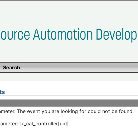
Search
ts
meter. The event you are looking for could not be found.
ameter: tx_cal_controller[uid]