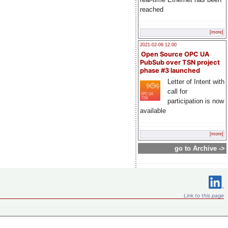
reached
[more]
2021-02-09 12:00
Open Source OPC UA
PubSub over TSN project
phase #3 launched
Letter of Intent with
call for
participation is now
available
[more]
go to Archive ->
Link to this page