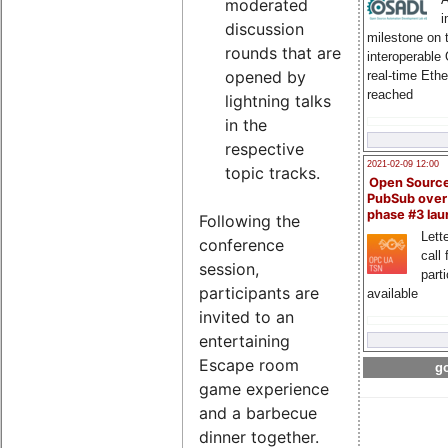
moderated
i
discussion
milestone on 
rounds that are
interoperable
opened by
real-time Eth
reached
lightning talks
in the
respective
2021-02-09 12:00
topic tracks.
Open Sourc
PubSub over
phase #3 la
Following the
Lette
conference
call 
session,
part
participants are
available
invited to an
entertaining
Escape room
go
game experience
and a barbecue
dinner together.