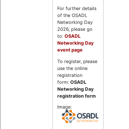
For further details
of the OSADL
Networking Day
2026, please go
to:
OSADL
Networking Day
event page
To register, please
use the online
registration
form:
OSADL
Networking Day
registration form
Image: