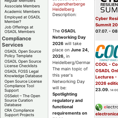
Regular Members
Jugendherberge
Associate Members
Heidelberg
Academic Members
Description:
Employed at OSADL
Cyber Resi
Member?
Summit 2
Job Offerings at
The
OSADL
07.07. - 08
OSADL Members
Networking Day
Compliance
2026
will take
Services
place on
June 24,
OSADL Open Source
2026
,
in
Policy Template
OSADL Open Source
Heidelberg/Germany.
COOL - Co
License Checklists
The main topic of
OSADL Onl
OSADL FOSS Legal
this year's
Knowledge Database
Lectures 
Networking Day
Open Source License
2026 editi
Compliance Tool
will be:
23.09.
Support
14:00
Spotlighting
OSSelot – The Open
regulatory and
Source Curation
Database
functional
CRA Compliance
requirements on
electronic
Support Projects