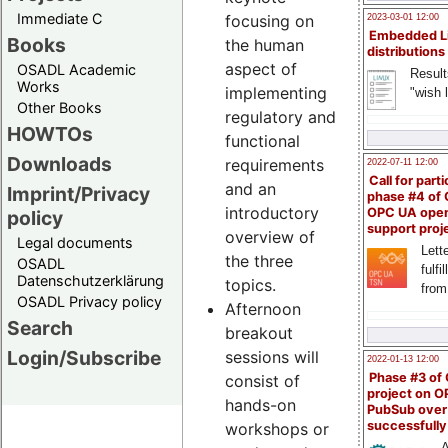
Immediate C
focusing on
2023-03-01 12:00
Embedded L
Books
the human
distributions
aspect of
OSADL Academic
Result
Works
implementing
"wish l
Other Books
regulatory and
HOWTOs
functional
Downloads
requirements
2022-07-11 12:00
Call for parti
and an
Imprint/Privacy
phase #4 of
introductory
OPC UA ope
policy
support proj
overview of
Legal documents
Lette
the three
OSADL
fulfi
Datenschutzerklärung
topics.
from
OSADL Privacy policy
Afternoon
Search
breakout
Login/Subscribe
sessions will
2022-01-13 12:00
Phase #3 of
consist of
project on 
hands-on
PubSub over
successfull
workshops or
A