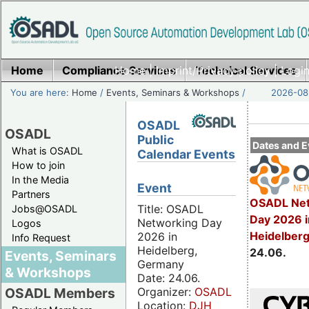
Home
Compliance Services
Home
|
Imprint/Privacy policy
Technical Services
|
Login
You are here:
Home
/
Events, Seminars & Workshops
/
2026-08-
OSADL
OSADL
Public
Dates and E
What is OSADL
Calendar Events
How to join
In the Media
Event
Partners
OSADL Net
Title: OSADL
Jobs@OSADL
Day 2026 i
Networking Day
Logos
Heidelber
2026 in
Info Request
Heidelberg,
24.06.
Events, Seminars
Germany
& Workshops
Date: 24.06.
Organizer:
OSADL
OSADL Members
Location:
DJH