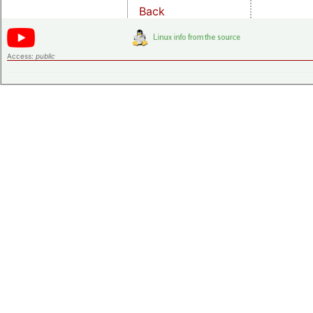
Back
Access:
public