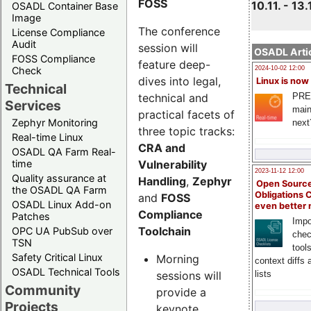
FOSS
10.11. - 13.
OSADL Container Base
Image
The conference
License Compliance
Audit
session will
OSADL Artic
FOSS Compliance
feature deep-
Check
2024-10-02 12:00
dives into legal,
Linux is now
Technical
technical and
PRE
Services
main
practical facets of
Zephyr Monitoring
next
three topic tracks:
Real-time Linux
CRA and
OSADL QA Farm Real-
Vulnerability
time
2023-11-12 12:00
Quality assurance at
Handling
,
Zephyr
Open Source
the OSADL QA Farm
Obligations 
and
FOSS
OSADL Linux Add-on
even better
Compliance
Patches
Impo
Toolchain
OPC UA PubSub over
chec
TSN
tool
Safety Critical Linux
Morning
context diffs
OSADL Technical Tools
sessions will
lists
Community
provide a
Projects
keynote