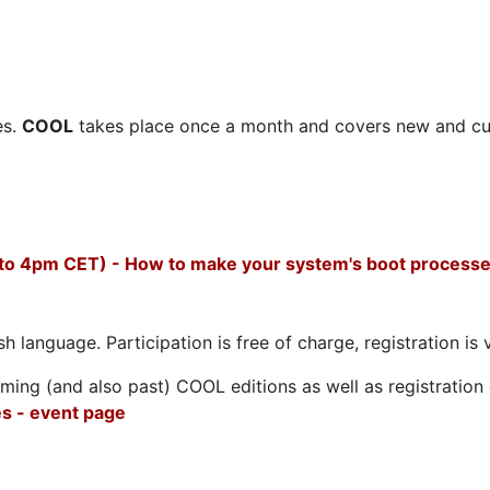
es.
COOL
takes place once a month and covers new and cu
 to 4pm CET) - How to make your system's boot processe
h language. Participation is free of charge, registration is 
ing (and also past) COOL editions as well as registration d
s - event page