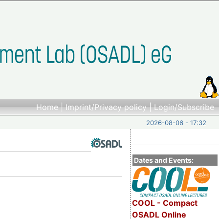
Home
|
Imprint/Privacy policy
|
Login/Subscribe
2026-08-06 - 17:32
Dates and Events:
COOL - Compact
OSADL Online