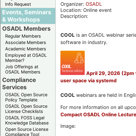
Organizer:
OSADL
Info Request
Location: Online event
Events, Seminars
Description:
& Workshops
OSADL Members
COOL
is an OSADL webinar seri
Regular Members
software in industry.
Associate Members
Academic Members
Employed at OSADL
Member?
Job Offerings at
OSADL Members
April 29, 2026 (2pm
Compliance
user space via systemd
Services
OSADL Open Source
COOL
webinars are held in Englis
Policy Template
OSADL Open Source
For more information on all upcom
License Checklists
Compact OSADL Online Lecture
OSADL FOSS Legal
Knowledge Database
Image:
Open Source License
Compliance Tool