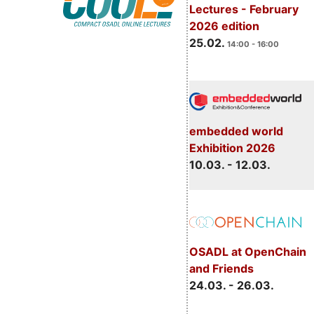
Lectures - February
2026 edition
25.02.
14:00 - 16:00
embedded world
Exhibition 2026
10.03. - 12.03.
OSADL at OpenChain
and Friends
24.03. - 26.03.