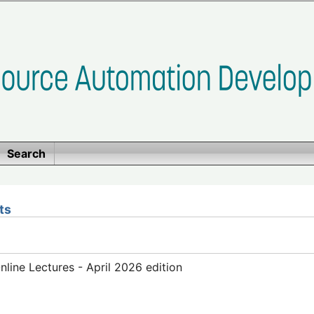
Search
ts
ine Lectures - April 2026 edition