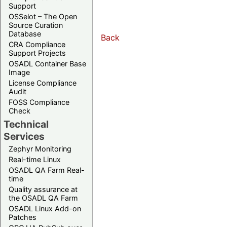
Support
OSSelot – The Open
Source Curation
Database
Back
CRA Compliance
Support Projects
OSADL Container Base
Image
License Compliance
Audit
FOSS Compliance
Check
Technical
Services
Zephyr Monitoring
Real-time Linux
OSADL QA Farm Real-
time
Quality assurance at
the OSADL QA Farm
OSADL Linux Add-on
Patches