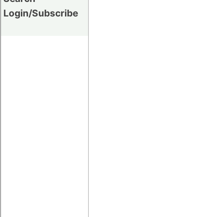
Login/Subscribe