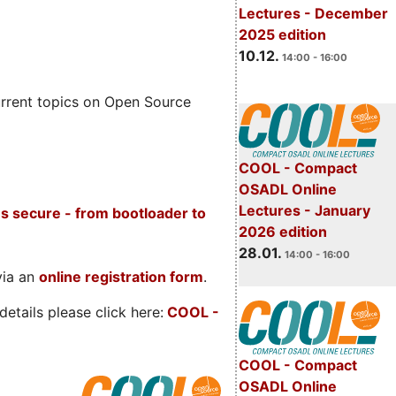
Lectures - December
2025 edition
10.12.
14:00 - 16:00
rrent topics on Open Source
COOL - Compact
OSADL Online
Lectures - January
s secure - from bootloader to
2026 edition
28.01.
14:00 - 16:00
via an
online registration form
.
etails please click here:
COOL
-
COOL - Compact
OSADL Online