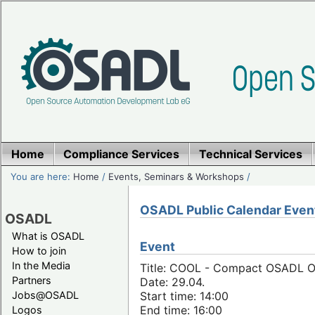
Home
Compliance Services
Technical Services
You are here:
Home
/
Events, Seminars & Workshops
/
OSADL Public Calendar Even
OSADL
What is OSADL
Event
How to join
In the Media
Title: COOL - Compact OSADL Onl
Partners
Date: 29.04.
Jobs@OSADL
Start time: 14:00
End time: 16:00
Logos