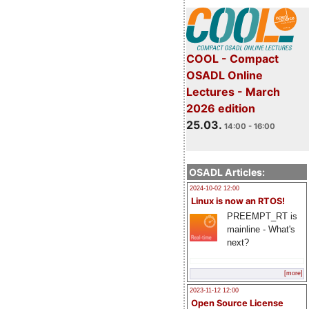
COOL - Compact
OSADL Online
Lectures - March
2026 edition
25.03.
14:00 - 16:00
OSADL Articles:
2024-10-02 12:00
Linux is now an RTOS!
PREEMPT_RT is
mainline - What's
next?
[more]
2023-11-12 12:00
Open Source License