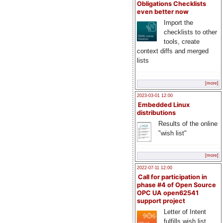
Obligations Checklists
even better now
Import the
checklists to other
tools, create
context diffs and merged
lists
[more]
2023-03-01 12:00
Embedded Linux
distributions
Results of the online
"wish list"
[more]
2022-07-11 12:00
Call for participation in
phase #4 of Open Source
OPC UA open62541
support project
Letter of Intent
fulfills wish list