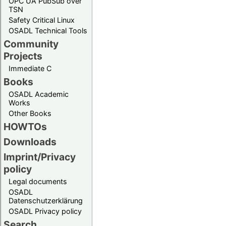
OPC UA PubSub over
TSN
Safety Critical Linux
OSADL Technical Tools
Community
Projects
Immediate C
Books
OSADL Academic
Works
Other Books
HOWTOs
Downloads
Imprint/Privacy
policy
Legal documents
OSADL
Datenschutzerklärung
OSADL Privacy policy
Search