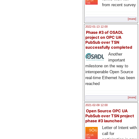
from recent survey
[more]
2022-01-13 12:00
Phase #3 of OSADL
project on OPC UA
PubSub over TSN
successfully completed
Another
important
milestone on the way to
interoperable Open Source
real-time Ethernet has been
reached
[more]
2021-02-09 12:00
Open Source OPC UA
PubSub over TSN project
phase #3 launched
Letter of Intent with
call for