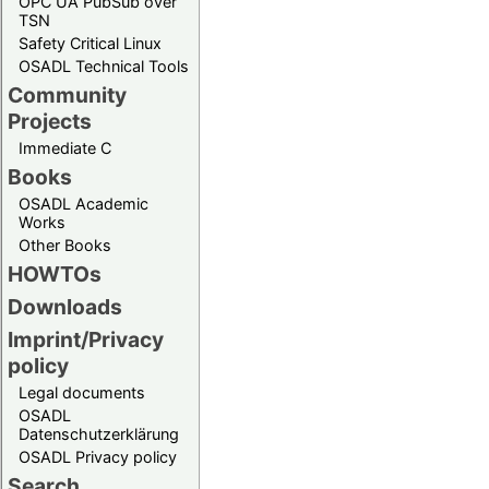
OPC UA PubSub over
TSN
Safety Critical Linux
OSADL Technical Tools
Community
Projects
Immediate C
Books
OSADL Academic
Works
Other Books
HOWTOs
Downloads
Imprint/Privacy
policy
Legal documents
OSADL
Datenschutzerklärung
OSADL Privacy policy
Search