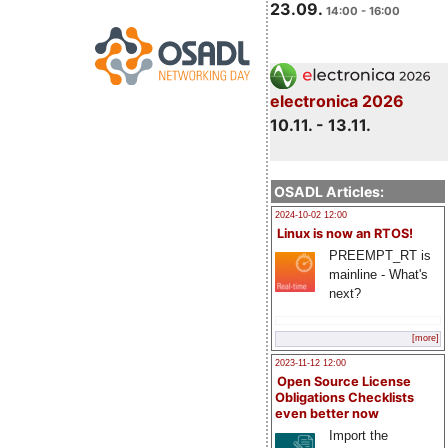
23.09.
14:00 - 16:00
electronica 2026
10.11. - 13.11.
OSADL Articles:
2024-10-02 12:00
Linux is now an RTOS!
PREEMPT_RT is
mainline - What's
next?
[more]
2023-11-12 12:00
Open Source License
Obligations Checklists
even better now
Import the