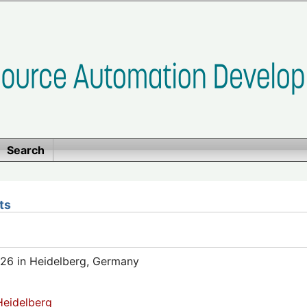
Search
ts
26 in Heidelberg, Germany
eidelberg