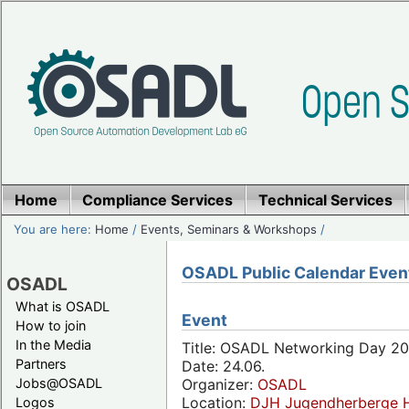
Home
Compliance Services
Technical Services
You are here:
Home
/
Events, Seminars & Workshops
/
OSADL Public Calendar Even
OSADL
What is OSADL
Event
How to join
In the Media
Title: OSADL Networking Day 20
Partners
Date: 24.06.
Jobs@OSADL
Organizer:
OSADL
Location:
DJH Jugendherberge H
Logos