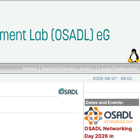
Home
|
Imprint/Privacy policy
|
Login/Subscribe
2026-08-07 - 09:02
Dates and Events:
OSADL Networking
Day 2026 in