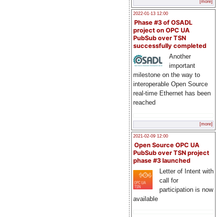
[more]
2022-01-13 12:00
Phase #3 of OSADL
project on OPC UA
PubSub over TSN
successfully completed
Another
important
milestone on the way to
interoperable Open Source
real-time Ethernet has been
reached
[more]
2021-02-09 12:00
Open Source OPC UA
PubSub over TSN project
phase #3 launched
Letter of Intent with
call for
participation is now
available