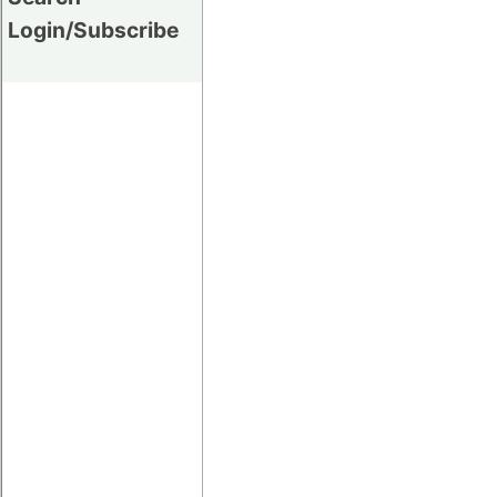
Login/Subscribe