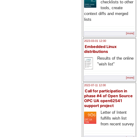
checklists to other
tools, create
context diffs and merged
lists
[more]
2023-03-01 12:00
Embedded Linux
distributions
Results of the online
"wish list"
[more]
2022-07-11 12:00
Call for participation in
phase #4 of Open Source
OPC UA open62541
support project
Letter of Intent
fulfills wish list
from recent survey