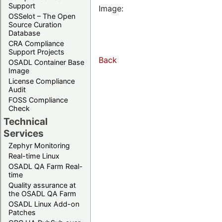
Support
Image:
OSSelot – The Open
Source Curation
Database
CRA Compliance
Support Projects
Back
OSADL Container Base
Image
License Compliance
Audit
FOSS Compliance
Check
Technical
Services
Zephyr Monitoring
Real-time Linux
OSADL QA Farm Real-
time
Quality assurance at
the OSADL QA Farm
OSADL Linux Add-on
Patches