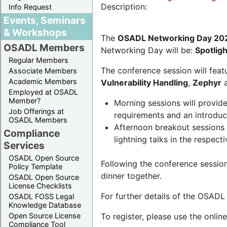
Description:
Info Request
Events, Seminars
& Workshops
The
OSADL Networking Day 20
OSADL Members
Networking Day will be:
Spotlig
Regular Members
The conference session will featu
Associate Members
Academic Members
Vulnerability Handling
,
Zephyr
Employed at OSADL
Member?
Morning sessions will provid
Job Offerings at
requirements and an introduc
OSADL Members
Afternoon breakout sessions 
Compliance
lightning talks in the respecti
Services
OSADL Open Source
Following the conference sessio
Policy Template
dinner together.
OSADL Open Source
License Checklists
For further details of the OSAD
OSADL FOSS Legal
Knowledge Database
Open Source License
To register, please use the onlin
Compliance Tool