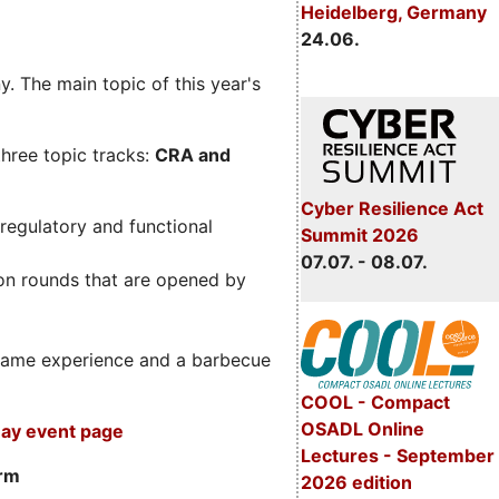
Heidelberg, Germany
24.06.
. The main topic of this year's
three topic tracks:
CRA and
Cyber Resilience Act
regulatory and functional
Summit 2026
07.07. - 08.07.
on rounds that are opened by
m game experience and a barbecue
COOL - Compact
OSADL Online
ay event page
Lectures - September
orm
2026 edition