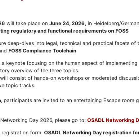
26
will take place on
June 24, 2026
,
in Heidelberg/Germany
hting regulatory and functional requirements on FOSS
re deep-dives into legal, technical and practical facets of 
and
FOSS Compliance Toolchain
e a keynote focusing on the human aspect of implementing 
tory overview of the three topics.
will consist of hands-on workshops or moderated discussi
ve topic tracks.
n, participants are invited to an entertaining Escape roo
L Networking Day 2026, please go to:
OSADL Networking D
e registration form:
OSADL Networking Day registration f