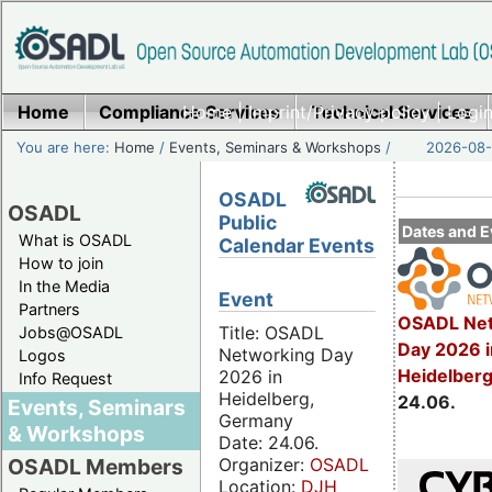
Home
Compliance Services
Home
|
Imprint/Privacy policy
Technical Services
|
Login
You are here:
Home
/
Events, Seminars & Workshops
/
2026-08-
OSADL
OSADL
Public
Dates and E
What is OSADL
Calendar Events
How to join
In the Media
Event
Partners
OSADL Net
Title: OSADL
Jobs@OSADL
Day 2026 i
Networking Day
Logos
Heidelber
2026 in
Info Request
Heidelberg,
24.06.
Events, Seminars
Germany
& Workshops
Date: 24.06.
Organizer:
OSADL
OSADL Members
Location:
DJH