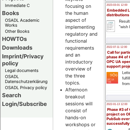
Immediate C
focusing on
2023-03-01 12:00
Embedded L
Books
the human
distributions
aspect of
OSADL Academic
Result
Works
implementing
"wish l
Other Books
regulatory and
HOWTOs
functional
Downloads
requirements
2022-07-11 12:00
Call for parti
and an
Imprint/Privacy
phase #4 of
introductory
OPC UA ope
policy
support proj
overview of
Legal documents
Lette
the three
OSADL
fulfi
Datenschutzerklärung
topics.
from
OSADL Privacy policy
Afternoon
Search
breakout
Login/Subscribe
sessions will
2022-01-13 12:00
Phase #3 of
consist of
project on 
hands-on
PubSub over
successfull
workshops or
A