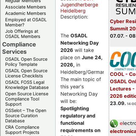
Regular Members
Jugendherberge
Associate Members
Heidelberg
Academic Members
Description:
Employed at OSADL
Cyber Resi
Member?
Summit 2
Job Offerings at
The
OSADL
07.07. - 08
OSADL Members
Networking Day
Compliance
2026
will take
Services
place on
June 24,
OSADL Open Source
2026
,
in
Policy Template
OSADL Open Source
Heidelberg/Germany.
COOL - Co
License Checklists
The main topic of
OSADL Onl
OSADL FOSS Legal
this year's
Knowledge Database
Lectures 
Networking Day
Open Source License
2026 editi
Compliance Tool
will be:
23.09.
Support
14:00
Spotlighting
OSSelot – The Open
regulatory and
Source Curation
Database
functional
CRA Compliance
requirements on
electronic
Support Projects