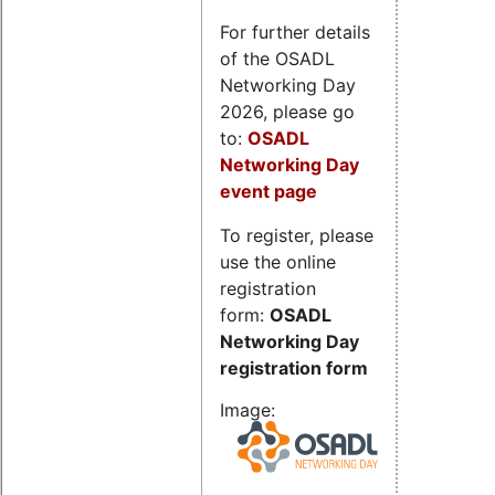
For further details
of the OSADL
Networking Day
2026, please go
to:
OSADL
Networking Day
event page
To register, please
use the online
registration
form:
OSADL
Networking Day
registration form
Image: