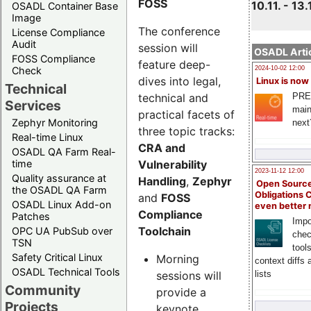
FOSS
10.11. - 13.
OSADL Container Base
Image
The conference
License Compliance
Audit
session will
OSADL Artic
FOSS Compliance
feature deep-
Check
2024-10-02 12:00
dives into legal,
Linux is now
Technical
technical and
PRE
Services
main
practical facets of
Zephyr Monitoring
next
three topic tracks:
Real-time Linux
CRA and
OSADL QA Farm Real-
Vulnerability
time
2023-11-12 12:00
Quality assurance at
Handling
,
Zephyr
Open Source
the OSADL QA Farm
Obligations 
and
FOSS
OSADL Linux Add-on
even better
Compliance
Patches
Impo
Toolchain
OPC UA PubSub over
chec
TSN
tool
Safety Critical Linux
Morning
context diffs
OSADL Technical Tools
sessions will
lists
Community
provide a
Projects
keynote