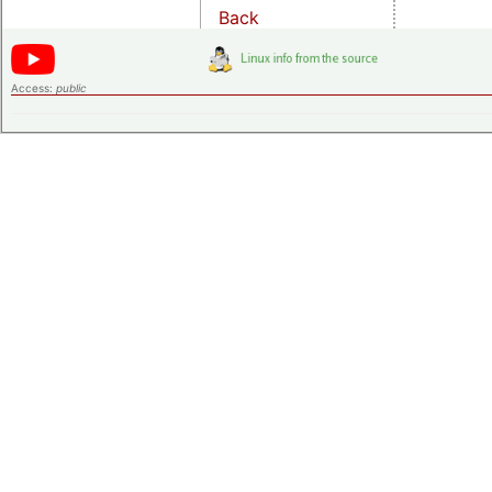
Back
Access:
public