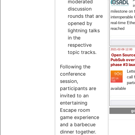
moderated
i
discussion
milestone on 
rounds that are
interoperable
opened by
real-time Eth
reached
lightning talks
in the
respective
2021-02-09 12:00
topic tracks.
Open Sourc
PubSub over
phase #3 la
Following the
Lette
conference
call 
session,
part
participants are
available
invited to an
entertaining
Escape room
go
game experience
and a barbecue
dinner together.