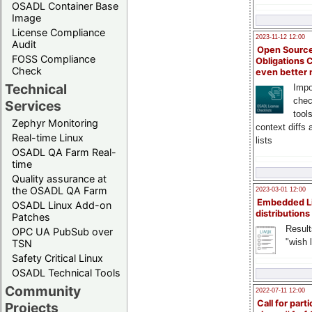
OSADL Container Base
Image
License Compliance
2023-11-12 12:00
Audit
Open Source
FOSS Compliance
Obligations 
Check
even better
Technical
Impo
chec
Services
tool
Zephyr Monitoring
context diffs
Real-time Linux
lists
OSADL QA Farm Real-
time
Quality assurance at
the OSADL QA Farm
2023-03-01 12:00
Embedded L
OSADL Linux Add-on
distributions
Patches
Result
OPC UA PubSub over
"wish l
TSN
Safety Critical Linux
OSADL Technical Tools
Community
2022-07-11 12:00
Call for parti
Projects