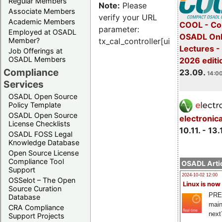
Regular Members
Note:
Please
Associate Members
verify your URL
Academic Members
COOL - Co
parameter:
Employed at OSADL
OSADL Onl
Member?
tx_cal_controller[uid]
Lectures 
Job Offerings at
OSADL Members
2026 editi
Compliance
23.09.
14:00
Services
OSADL Open Source
Policy Template
OSADL Open Source
electronic
License Checklists
10.11. - 13.
OSADL FOSS Legal
Knowledge Database
Open Source License
Compliance Tool
OSADL Artic
Support
2024-10-02 12:00
OSSelot – The Open
Linux is now
Source Curation
PRE
Database
main
CRA Compliance
next
Support Projects