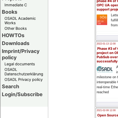
phase #4 of
Immediate C
OPC UA ope
support proj
Books
Lette
OSADL Academic
fulfi
Works
from
Other Books
HOWTOs
Downloads
2022-01-13 12:00
Phase #3 of
Imprint/Privacy
project on 
policy
PubSub over
successfull
Legal documents
A
OSADL
i
Datenschutzerklärung
milestone on 
OSADL Privacy policy
interoperable
Search
real-time Eth
reached
Login/Subscribe
2021-02-09 12:00
Open Sourc