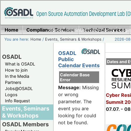
Home
Compliance Services
Home
|
Imprint/Privacy policy
Technical Services
|
Login
You are here:
Home
/
Events, Seminars & Workshops
/
2026-08-
OSADL
OSADL
Public
Dates and E
What is OSADL
Calendar Events
How to join
Calendar Base
In the Media
Error
Partners
Message:
Missing
Jobs@OSADL
or wrong
Cyber Resi
Logos
Info Request
parameter. The
Summit 2
Events, Seminars
event you are
07.07. - 08
& Workshops
looking for could
not be found.
OSADL Members