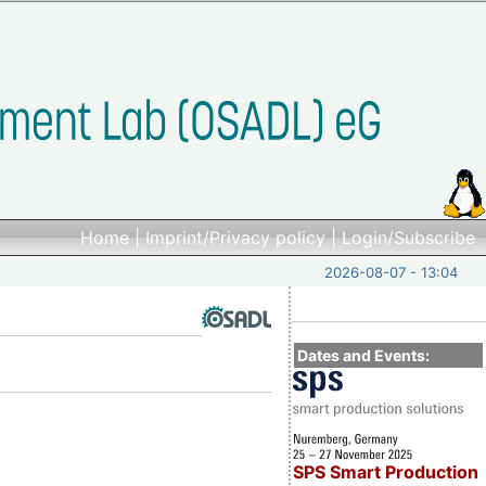
Home
|
Imprint/Privacy policy
|
Login/Subscribe
2026-08-07 - 13:04
Dates and Events:
SPS Smart Production