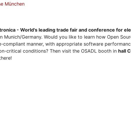
sse München
tronica - World's leading trade fair and conference for el
n Munich/Germany. Would you like to learn how Open Sour
ense-compliant manner, with appropriate software performanc
on-critical conditions? Then visit the OSADL booth in
hall 
there!