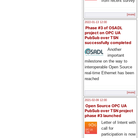
from recent survey
[more]
2022-01-13 12:00
Phase #3 of OSADL
project on OPC UA
PubSub over TSN
successfully completed
Another
important
milestone on the way to
interoperable Open Source
real-time Ethernet has been
reached
[more]
2021-02-09 12:00
Open Source OPC UA
PubSub over TSN project
phase #3 launched
Letter of Intent with
call for
participation is now