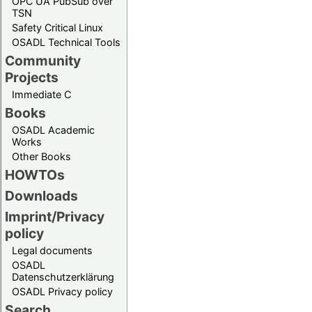
OPC UA PubSub over
TSN
Safety Critical Linux
OSADL Technical Tools
Community
Projects
Immediate C
Books
OSADL Academic
Works
Other Books
HOWTOs
Downloads
Imprint/Privacy
policy
Legal documents
OSADL
Datenschutzerklärung
OSADL Privacy policy
Search