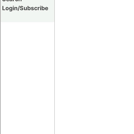
Login/Subscribe