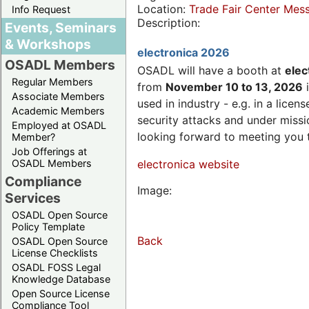
Location:
Trade Fair Center Me
Info Request
Description:
Events, Seminars
& Workshops
electronica 2026
OSADL Members
OSADL will have a booth at
elec
Regular Members
from
November 10 to 13, 2026
i
Associate Members
used in industry - e.g. in a lic
Academic Members
security attacks and under missi
Employed at OSADL
looking forward to meeting you 
Member?
Job Offerings at
OSADL Members
electronica website
Compliance
Image:
Services
OSADL Open Source
Policy Template
Back
OSADL Open Source
License Checklists
OSADL FOSS Legal
Knowledge Database
Open Source License
Compliance Tool