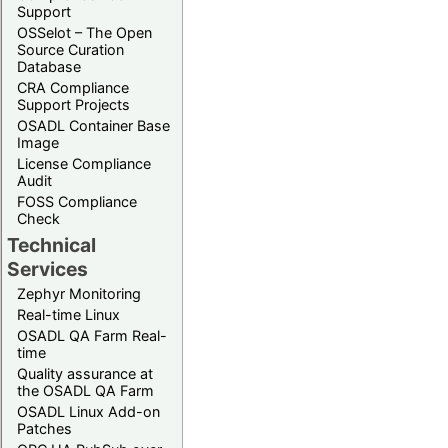
Support
OSSelot – The Open
Source Curation
Database
CRA Compliance
Support Projects
OSADL Container Base
Image
License Compliance
Audit
FOSS Compliance
Check
Technical
Services
Zephyr Monitoring
Real-time Linux
OSADL QA Farm Real-
time
Quality assurance at
the OSADL QA Farm
OSADL Linux Add-on
Patches