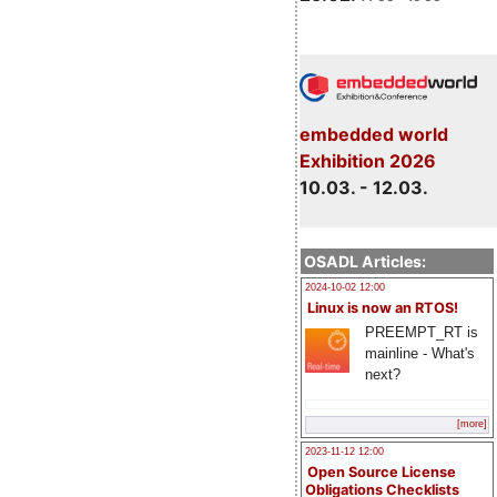
embedded world
Exhibition 2026
10.03. - 12.03.
OSADL Articles:
2024-10-02 12:00
Linux is now an RTOS!
PREEMPT_RT is
mainline - What's
next?
[more]
2023-11-12 12:00
Open Source License
Obligations Checklists