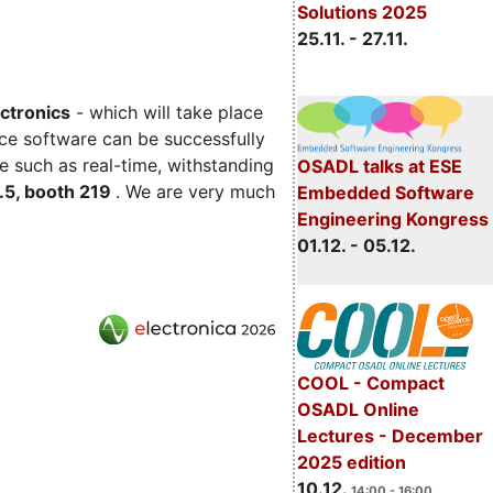
Solutions 2025
25.11. - 27.11.
ectronics
- which will take place
ce software can be successfully
e such as real-time, withstanding
OSADL talks at ESE
C.5, booth 219
. We are very much
Embedded Software
Engineering Kongress
01.12. - 05.12.
COOL - Compact
OSADL Online
Lectures - December
2025 edition
10.12.
14:00 - 16:00