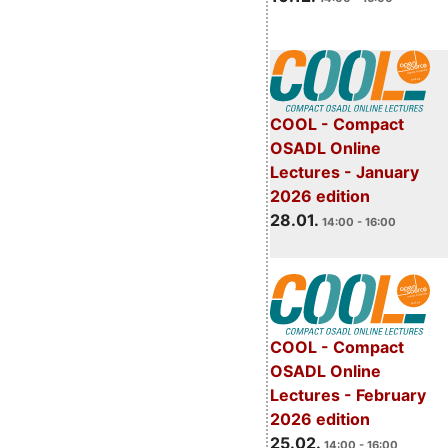
COOL - Compact
OSADL Online
Lectures - January
2026 edition
28.01.
14:00 - 16:00
COOL - Compact
OSADL Online
Lectures - February
2026 edition
25.02.
14:00 - 16:00