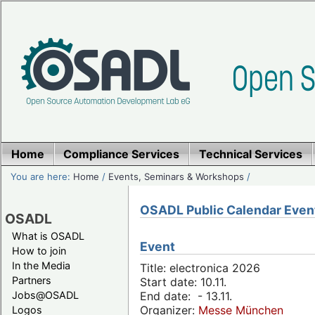
Home
Compliance Services
Technical Services
You are here:
Home
/
Events, Seminars & Workshops
/
OSADL Public Calendar Even
OSADL
What is OSADL
Event
How to join
In the Media
Title: electronica 2026
Partners
Start date: 10.11.
Jobs@OSADL
End date: - 13.11.
Organizer:
Messe München
Logos