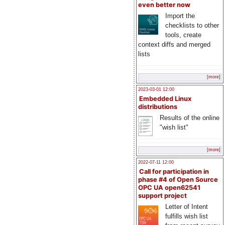
even better now
Import the
checklists to other
tools, create
context diffs and merged
lists
[more]
2023-03-01 12:00
Embedded Linux
distributions
Results of the online
"wish list"
[more]
2022-07-11 12:00
Call for participation in
phase #4 of Open Source
OPC UA open62541
support project
Letter of Intent
fulfills wish list