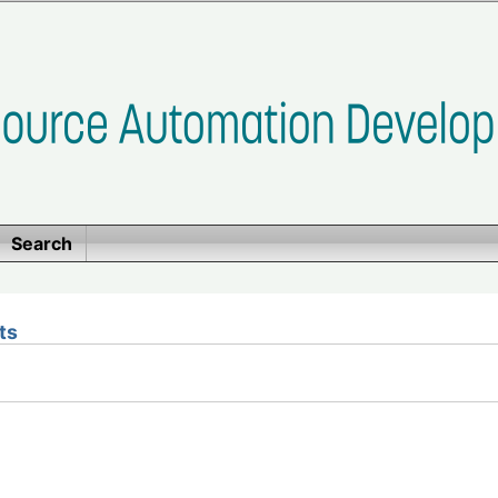
Search
ts