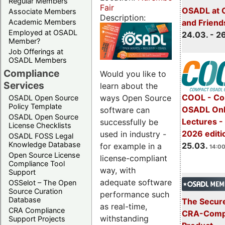
Regular Members
Fair
OSADL at 
Associate Members
Description:
Academic Members
and Friend
Employed at OSADL
24.03. - 2
Member?
Job Offerings at
OSADL Members
Compliance
Would you like to
Services
learn about the
COOL - Co
ways Open Source
OSADL Open Source
Policy Template
OSADL Onl
software can
OSADL Open Source
Lectures -
successfully be
License Checklists
2026 editi
used in industry -
OSADL FOSS Legal
Knowledge Database
25.03.
for example in a
14:00
Open Source License
license-compliant
Compliance Tool
way, with
Support
adequate software
OSSelot – The Open
Source Curation
performance such
Database
The Secure
as real-time,
CRA Compliance
CRA-Compl
withstanding
Support Projects