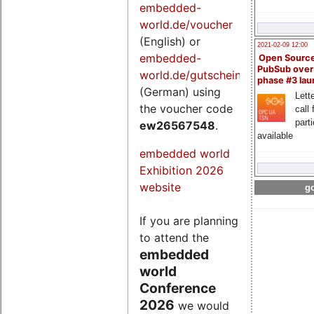
embedded-
world.de/voucher
(English) or
2021-02-09 12:00
embedded-
Open Sourc
PubSub over
world.de/gutschein
phase #3 la
(German) using
Lette
the voucher code
call 
part
ew26567548
.
available
embedded world
Exhibition 2026
website
go
If you are planning
to attend the
embedded
world
Conference
2026
we would