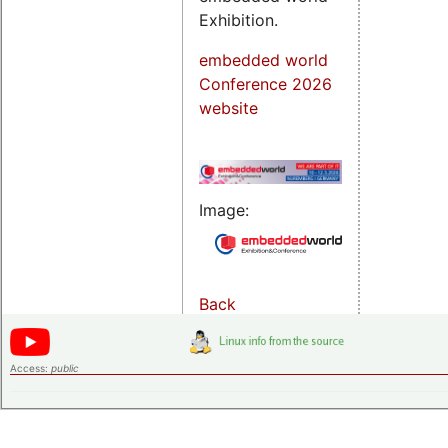
Exhibition.
embedded world
Conference 2026
website
Image:
Back
Access:
public