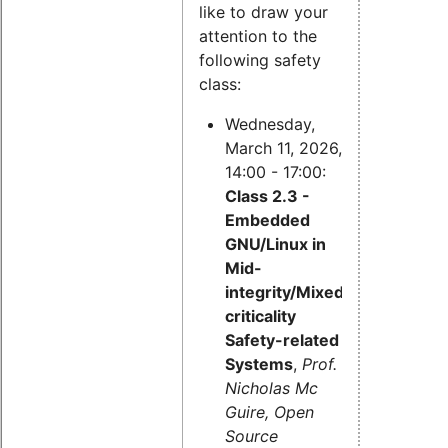
like to draw your
attention to the
following safety
class:
Wednesday,
March 11, 2026,
14:00 - 17:00:
Class 2.3 -
Embedded
GNU/Linux in
Mid-
integrity/Mixed-
criticality
Safety-related
Systems
,
Prof.
Nicholas Mc
Guire, Open
Source