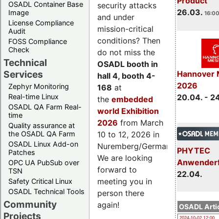
Product
OSADL Container Base
security attacks
26.03.
Image
16:00
and under
License Compliance
mission-critical
Audit
conditions? Then
FOSS Compliance
Check
do not miss the
Technical
OSADL booth in
Services
Hannover 
hall 4, booth 4-
2026
Zephyr Monitoring
168
at
Real-time Linux
20.04. - 2
the
embedded
OSADL QA Farm Real-
world Exhibition
time
2026
from March
Quality assurance at
the OSADL QA Farm
10 to 12, 2026 in
OSADL Linux Add-on
Nuremberg/Germany.
PHYTEC
Patches
We are looking
Anwender
OPC UA PubSub over
forward to
TSN
22.04.
meeting you in
Safety Critical Linux
OSADL Technical Tools
person there
Community
again!
OSADL Artic
Projects
2024-10-02 12:00