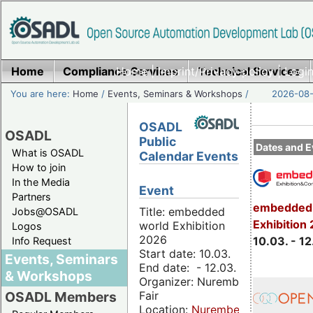
Home
Compliance Services
Home
|
Imprint/Privacy policy
Technical Services
|
Login
You are here:
Home
/
Events, Seminars & Workshops
/
2026-08-
OSADL
OSADL
Public
Dates and E
What is OSADL
Calendar Events
How to join
In the Media
Event
Partners
embedded 
Title: embedded
Jobs@OSADL
Exhibition
world Exhibition
Logos
2026
10.03. - 12
Info Request
Start date: 10.03.
Events, Seminars
End date: - 12.03.
& Workshops
Organizer: Nuremberg
Fair
OSADL Members
Location:
Nuremberg