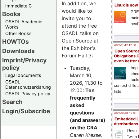
In addition, we
Linux is now
Immediate C
would like to
PRE
Books
invite you to
main
OSADL Academic
next
attend the free
Works
OSADL talks on
Other Books
Open Source at
HOWTOs
2023-11-12 12:00
the Exhibitor's
Downloads
Open Source
Forum Hall 3:
Obligations 
Imprint/Privacy
even better
policy
Tuesday,
Impo
chec
March 10,
Legal documents
tool
OSADL
2026, 11.30 to
context diffs
Datenschutzerklärung
12.00:
Ten
lists
OSADL Privacy policy
frequently
Search
asked
Login/Subscribe
questions
2023-03-01 12:00
Embedded L
(and answers)
distributions
on the CRA
,
Result
Caren Kresse,
"wish l