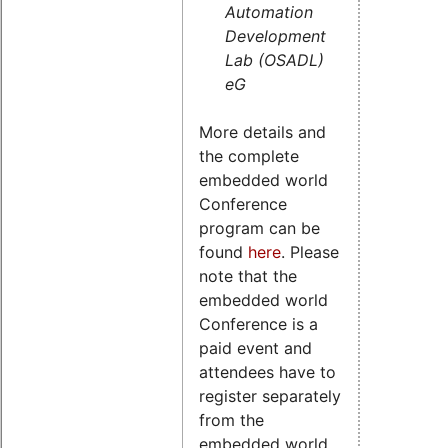
Automation
Development
Lab (OSADL)
eG
More details and
the complete
embedded world
Conference
program can be
found
here
. Please
note that the
embedded world
Conference is a
paid event and
attendees have to
register separately
from the
embedded world