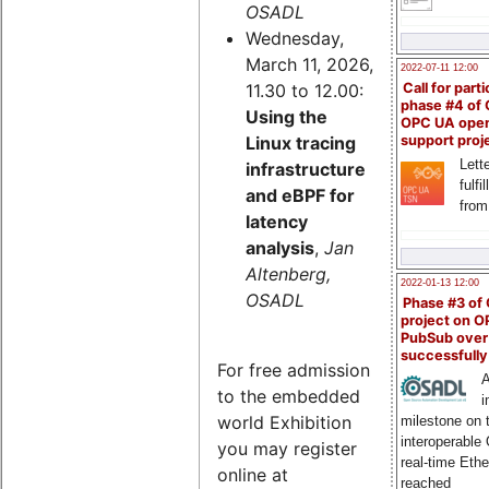
OSADL
Wednesday,
March 11, 2026,
2022-07-11 12:00
11.30 to 12.00:
Call for parti
phase #4 of
Using the
OPC UA ope
Linux tracing
support proj
Lette
infrastructure
fulfi
and eBPF for
from
latency
analysis
,
Jan
Altenberg,
2022-01-13 12:00
OSADL
Phase #3 of
project on 
PubSub over
successfull
For free admission
A
to the embedded
i
world Exhibition
milestone on 
interoperable
you may register
real-time Eth
online at
reached