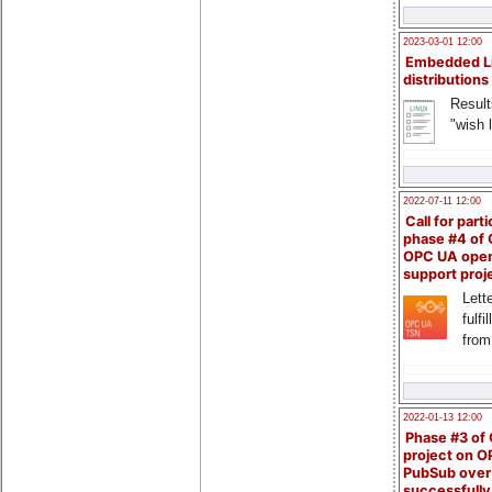
2023-03-01 12:00
Embedded L
distributions
Result
"wish l
2022-07-11 12:00
Call for parti
phase #4 of
OPC UA ope
support proj
Lette
fulfi
from
2022-01-13 12:00
Phase #3 of
project on 
PubSub over
successfull