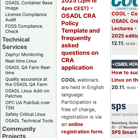
2025
(2pm to
OSADL Container Base
-
4pm CEST)
Image
COOL - Co
License Compliance
OSADL CRA
Audit
OSADL Onl
Policy
FOSS Compliance
Lectures 
Template and
Check
2025 editi
frequently
Technical
12.11.
asked
14:00 -
Services
questions on
Zephyr Monitoring
CRA
Real-time Linux
application
OSADL QA Farm Real-
How to su
time
Quality assurance at
Linux on 
COOL
webinars
the OSADL QA Farm
20.11.
are held in English
16:00 
OSADL Linux Add-on
language.
Patches
Participation is
OPC UA PubSub over
TSN
free of charge,
Safety Critical Linux
registration is via
OSADL Technical Tools
an
online
Community
registration form
.
SPS Smart 
Projects