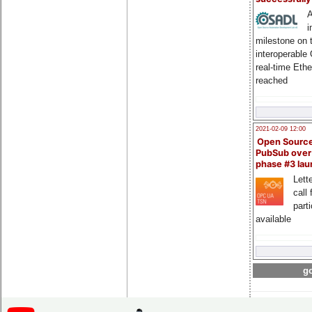
A
i
milestone on 
interoperable
real-time Eth
reached
2021-02-09 12:00
Open Sourc
PubSub over
phase #3 la
Lette
call 
part
available
go