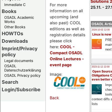
Solutions 
For more
Immediate C
25.11. - 27.
information on all
Books
upcoming (and
OSADL Academic
Works
also past) COOL
OSADL Artic
Other Books
editions as well as
2024-10-02 12:00
HOWTOs
registration details
Linux is now
PRE
Downloads
please click
main
here:
COOL
-
Imprint/Privacy
next
Compact OSADL
policy
Online Lectures -
Legal documents
event page
OSADL
2023-11-12 12:00
Datenschutzerklärung
Open Source
Image:
OSADL Privacy policy
Obligations 
even better
Search
Impo
Login/Subscribe
chec
tool
Back
context diffs
lists