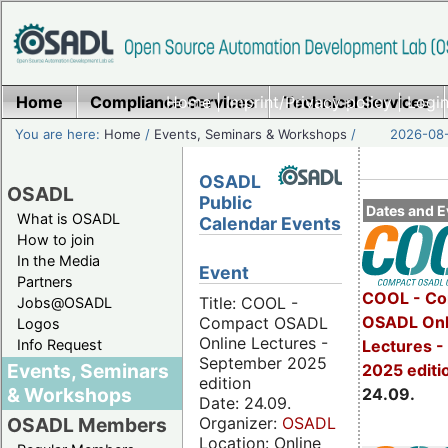
Home
Compliance Services
Home
|
Imprint/Privacy policy
Technical Services
|
Login
You are here:
Home
/
Events, Seminars & Workshops
/
2026-08-
OSADL
OSADL
Public
Dates and E
What is OSADL
Calendar Events
How to join
In the Media
Event
Partners
COOL - Co
Title: COOL -
Jobs@OSADL
OSADL Onl
Compact OSADL
Logos
Online Lectures -
Info Request
Lectures 
September 2025
Events, Seminars
2025 editi
edition
& Workshops
24.09.
Date: 24.09.
Organizer:
OSADL
OSADL Members
Location: Online