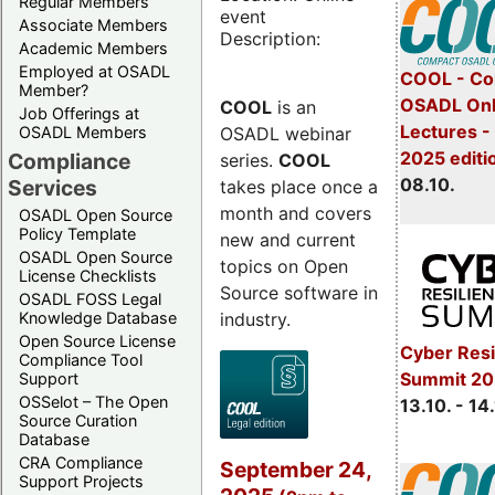
Regular Members
event
Associate Members
Description:
Academic Members
Employed at OSADL
COOL - Co
Member?
OSADL Onl
COOL
is an
Job Offerings at
Lectures -
OSADL webinar
OSADL Members
2025 editi
Compliance
series.
COOL
08.10.
Services
takes place once a
month and covers
OSADL Open Source
Policy Template
new and current
OSADL Open Source
topics on Open
License Checklists
Source software in
OSADL FOSS Legal
industry.
Knowledge Database
Open Source License
Cyber Resi
Compliance Tool
Summit 20
Support
OSSelot – The Open
13.10. - 14
Source Curation
Database
CRA Compliance
September 24,
Support Projects