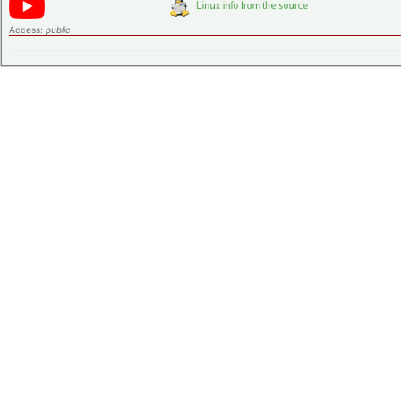
Access:
public