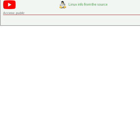
Access:
public