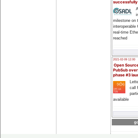
successfull
A
i
milestone on 
interoperable
real-time Eth
reached
2021-02-09 12:00
Open Sourc
PubSub over
phase #3 la
Lette
call 
part
available
go