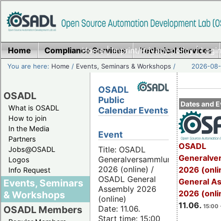
Home
Compliance Services
Home
|
Imprint/Privacy policy
Technical Services
|
Login
You are here:
Home
/
Events, Seminars & Workshops
/
2026-08-
OSADL
OSADL
Public
Dates and E
What is OSADL
Calendar Events
How to join
In the Media
Event
Partners
OSADL
Title: OSADL
Jobs@OSADL
Generalve
Generalversammlung
Logos
2026 (online) /
2026 (onli
Info Request
OSADL General
General A
Events, Seminars
Assembly 2026
2026 (onli
& Workshops
(online)
11.06.
15:00 
Date: 11.06.
OSADL Members
Start time: 15:00