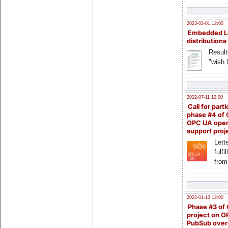
2023-03-01 12:00
Embedded L
distributions
Result
"wish l
2022-07-11 12:00
Call for parti
phase #4 of
OPC UA ope
support proj
Lette
fulfi
from
2022-01-13 12:00
Phase #3 of
project on 
PubSub over