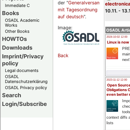
der "
Generalversammlungsseite
electronic
Immediate C
mit Tagesordnung
10.11. - 13.
Books
auf deutsch
".
OSADL Academic
Works
Image:
OSADL Artic
Other Books
HOWTOs
2024-10-02 12:00
Linux is now
Downloads
PRE
main
Back
Imprint/Privacy
next
policy
Legal documents
OSADL
2023-11-12 12:00
Datenschutzerklärung
Open Source
OSADL Privacy policy
Obligations 
Search
even better
Impo
Login/Subscribe
chec
tool
context diffs
lists