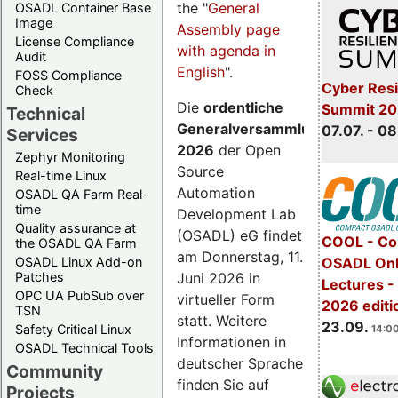
the "
General
OSADL Container Base
Image
Assembly page
License Compliance
with agenda in
Audit
English
".
FOSS Compliance
Cyber Resi
Check
Die
ordentliche
Summit 2
Technical
Generalversammlung
07.07. - 08
Services
2026
der Open
Zephyr Monitoring
Source
Real-time Linux
Automation
OSADL QA Farm Real-
time
Development Lab
Quality assurance at
(OSADL) eG findet
COOL - Co
the OSADL QA Farm
am Donnerstag, 11.
OSADL Linux Add-on
OSADL Onl
Juni 2026 in
Patches
Lectures 
OPC UA PubSub over
virtueller Form
2026 editi
TSN
statt. Weitere
23.09.
Safety Critical Linux
14:00
Informationen in
OSADL Technical Tools
deutscher Sprache
Community
finden Sie auf
Projects