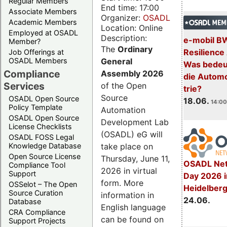
Regular Members
End time: 17:00
Associate Members
Organizer:
OSADL
Academic Members
Location: Online
Employed at OSADL
Description:
e-mobil B
Member?
The
Ordinary
Resilience
Job Offerings at
General
OSADL Members
Was bedeut
Compliance
Assembly 2026
die Automo
Services
of the Open
trie?
Source
OSADL Open Source
18.06.
14:00
Policy Template
Automation
OSADL Open Source
Development Lab
License Checklists
(OSADL) eG will
OSADL FOSS Legal
take place on
Knowledge Database
Open Source License
Thursday, June 11,
OSADL Net
Compliance Tool
2026 in virtual
Support
Day 2026 i
form. More
OSSelot – The Open
Heidelber
Source Curation
information in
24.06.
Database
English language
CRA Compliance
can be found on
Support Projects