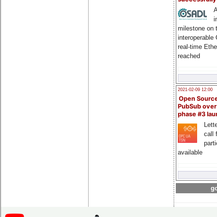
A
i
milestone on 
interoperable
real-time Eth
reached
2021-02-09 12:00
Open Sourc
PubSub over
phase #3 la
Lette
call 
part
available
go