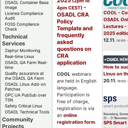
2025
(2pm to
OSADL Container Base
-
4pm CEST)
Image
COOL - Co
License Compliance
OSADL CRA
Audit
OSADL Onl
Policy
FOSS Compliance
Lectures 
Template and
Check
2025 editi
frequently
Technical
12.11.
asked
14:00 -
Services
questions on
Zephyr Monitoring
CRA
Real-time Linux
application
OSADL QA Farm Real-
How to su
time
Quality assurance at
Linux on 
COOL
webinars
the OSADL QA Farm
20.11.
are held in English
16:00 
OSADL Linux Add-on
language.
Patches
Participation is
OPC UA PubSub over
TSN
free of charge,
Safety Critical Linux
registration is via
OSADL Technical Tools
an
online
Community
registration form
.
SPS Smart 
Projects