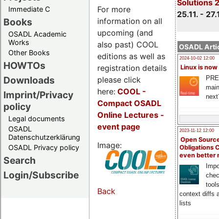
Solutions 
For more
Immediate C
25.11. - 27.
information on all
Books
upcoming (and
OSADL Academic
Works
also past) COOL
OSADL Artic
Other Books
editions as well as
2024-10-02 12:00
HOWTOs
registration details
Linux is now
PRE
Downloads
please click
main
here:
COOL
-
Imprint/Privacy
next
Compact OSADL
policy
Online Lectures -
Legal documents
event page
OSADL
2023-11-12 12:00
Datenschutzerklärung
Open Source
Image:
OSADL Privacy policy
Obligations 
even better
Search
Impo
Login/Subscribe
chec
tool
Back
context diffs
lists