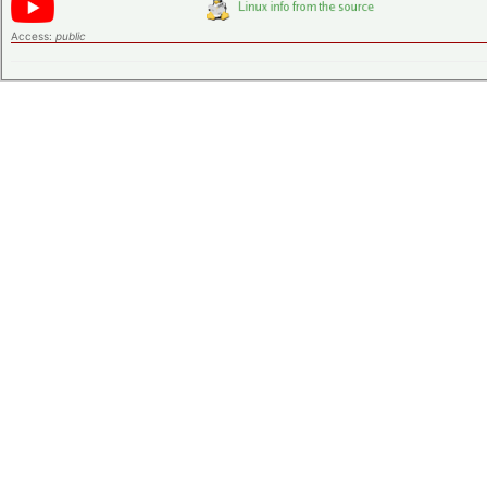
Access:
public