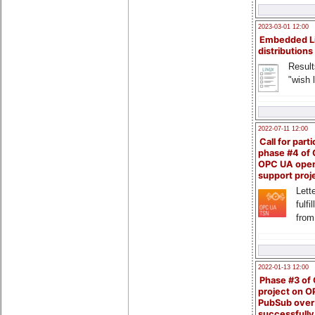
2023-03-01 12:00
Embedded L
distributions
Result
"wish l
2022-07-11 12:00
Call for parti
phase #4 of
OPC UA ope
support proj
Lette
fulfi
from
2022-01-13 12:00
Phase #3 of
project on 
PubSub over
successfull