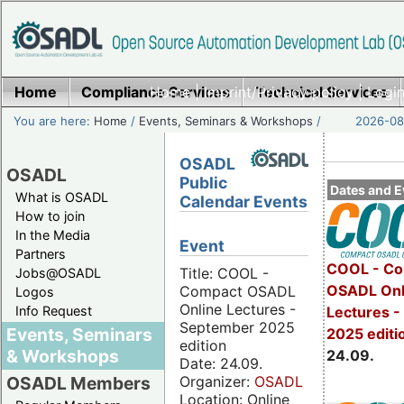
Home
Compliance Services
Home
|
Imprint/Privacy policy
Technical Services
|
Login
You are here:
Home
/
Events, Seminars & Workshops
/
2026-08-
OSADL
OSADL
Public
Dates and E
What is OSADL
Calendar Events
How to join
In the Media
Event
Partners
COOL - Co
Title: COOL -
Jobs@OSADL
OSADL Onl
Compact OSADL
Logos
Online Lectures -
Info Request
Lectures 
September 2025
Events, Seminars
2025 editi
edition
& Workshops
24.09.
Date: 24.09.
Organizer:
OSADL
OSADL Members
Location: Online