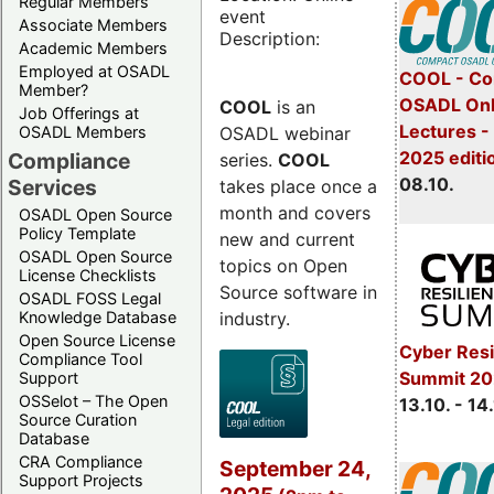
Regular Members
event
Associate Members
Description:
Academic Members
Employed at OSADL
COOL - Co
Member?
OSADL Onl
COOL
is an
Job Offerings at
Lectures -
OSADL webinar
OSADL Members
2025 editi
Compliance
series.
COOL
08.10.
Services
takes place once a
month and covers
OSADL Open Source
Policy Template
new and current
OSADL Open Source
topics on Open
License Checklists
Source software in
OSADL FOSS Legal
industry.
Knowledge Database
Open Source License
Cyber Resi
Compliance Tool
Summit 20
Support
OSSelot – The Open
13.10. - 14
Source Curation
Database
CRA Compliance
September 24,
Support Projects