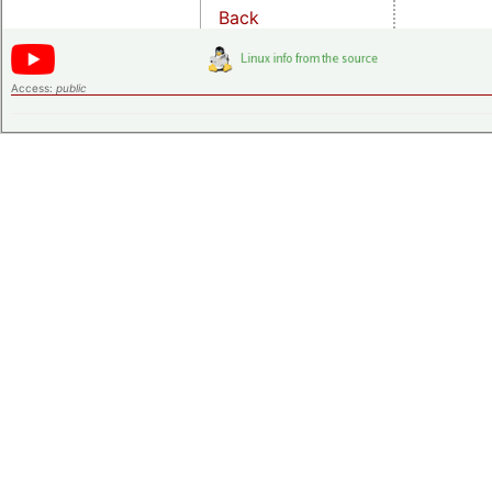
Back
Access:
public