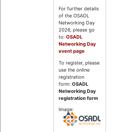
For further details
of the OSADL
Networking Day
2026, please go
to:
OSADL
Networking Day
event page
To register, please
use the online
registration
form:
OSADL
Networking Day
registration form
Image: