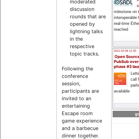
moderated
i
discussion
milestone on 
rounds that are
interoperable
opened by
real-time Eth
reached
lightning talks
in the
respective
2021-02-09 12:00
topic tracks.
Open Sourc
PubSub over
phase #3 la
Following the
Lette
conference
call 
session,
part
participants are
available
invited to an
entertaining
Escape room
go
game experience
and a barbecue
dinner together.