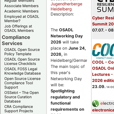
Regular Members
Jugendherberge
Associate Members
Heidelberg
Academic Members
Description:
Employed at OSADL
Cyber Resi
Member?
Summit 2
Job Offerings at
The
OSADL
07.07. - 08
OSADL Members
Networking Day
Compliance
2026
will take
Services
place on
June 24,
OSADL Open Source
2026
,
in
Policy Template
OSADL Open Source
Heidelberg/Germany.
COOL - Co
License Checklists
The main topic of
OSADL Onl
OSADL FOSS Legal
this year's
Knowledge Database
Lectures 
Networking Day
Open Source License
2026 editi
Compliance Tool
will be:
23.09.
Support
14:00
Spotlighting
OSSelot – The Open
regulatory and
Source Curation
Database
functional
CRA Compliance
requirements on
electronic
Support Projects