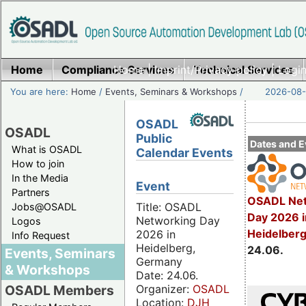
Home
Compliance Services
Home
|
Imprint/Privacy policy
Technical Services
|
Login
You are here:
Home
/
Events, Seminars & Workshops
/
2026-08-
OSADL
OSADL
Public
Dates and E
What is OSADL
Calendar Events
How to join
In the Media
Event
Partners
OSADL Net
Title: OSADL
Jobs@OSADL
Day 2026 i
Networking Day
Logos
Heidelber
2026 in
Info Request
Heidelberg,
24.06.
Events, Seminars
Germany
& Workshops
Date: 24.06.
Organizer:
OSADL
OSADL Members
Location:
DJH