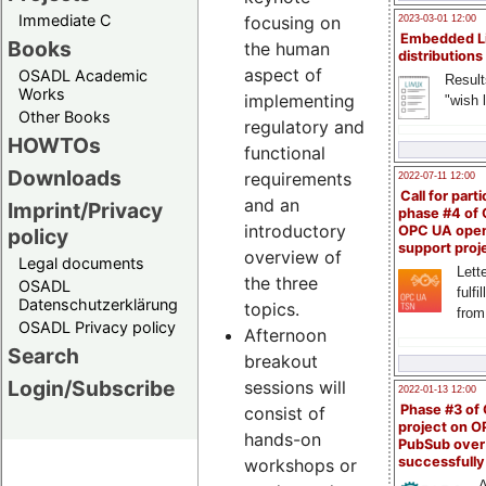
Immediate C
focusing on
2023-03-01 12:00
Embedded L
Books
the human
distributions
aspect of
OSADL Academic
Result
Works
implementing
"wish l
Other Books
regulatory and
HOWTOs
functional
Downloads
requirements
2022-07-11 12:00
Call for parti
and an
Imprint/Privacy
phase #4 of
introductory
OPC UA ope
policy
support proj
overview of
Legal documents
Lette
the three
OSADL
fulfi
Datenschutzerklärung
topics.
from
OSADL Privacy policy
Afternoon
Search
breakout
Login/Subscribe
sessions will
2022-01-13 12:00
Phase #3 of
consist of
project on 
hands-on
PubSub over
successfull
workshops or
A