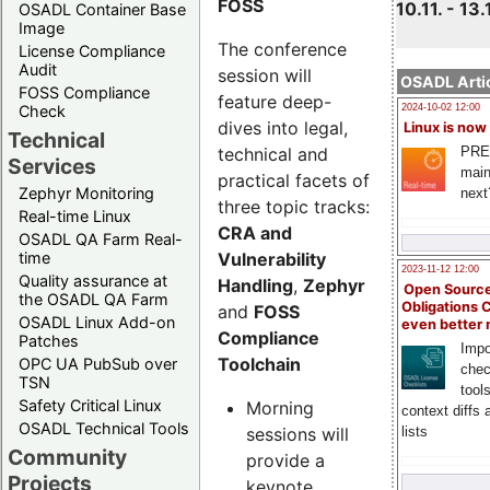
FOSS
10.11. - 13.
OSADL Container Base
Image
The conference
License Compliance
Audit
session will
OSADL Artic
FOSS Compliance
feature deep-
Check
2024-10-02 12:00
dives into legal,
Linux is now
Technical
technical and
PRE
Services
main
practical facets of
Zephyr Monitoring
next
three topic tracks:
Real-time Linux
CRA and
OSADL QA Farm Real-
Vulnerability
time
2023-11-12 12:00
Quality assurance at
Handling
,
Zephyr
Open Source
the OSADL QA Farm
Obligations 
and
FOSS
OSADL Linux Add-on
even better
Compliance
Patches
Impo
Toolchain
OPC UA PubSub over
chec
TSN
tool
Safety Critical Linux
Morning
context diffs
OSADL Technical Tools
sessions will
lists
Community
provide a
Projects
keynote