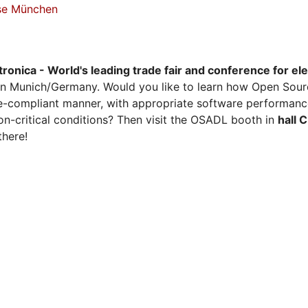
sse München
tronica - World's leading trade fair and conference for el
n Munich/Germany. Would you like to learn how Open Sour
ense-compliant manner, with appropriate software performanc
on-critical conditions? Then visit the OSADL booth in
hall 
there!