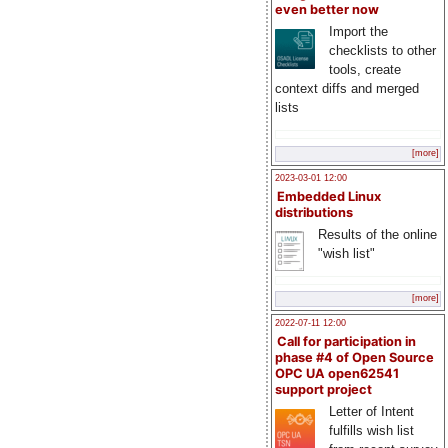
even better now
Import the
checklists to other
tools, create
context diffs and merged
lists
[more]
2023-03-01 12:00
Embedded Linux
distributions
Results of the online
"wish list"
[more]
2022-07-11 12:00
Call for participation in
phase #4 of Open Source
OPC UA open62541
support project
Letter of Intent
fulfills wish list