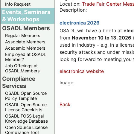
Location:
Trade Fair Center Me
Info Request
Description:
Events, Seminars
& Workshops
electronica 2026
OSADL Members
OSADL will have a booth at
elec
Regular Members
from
November 10 to 13, 2026
i
Associate Members
used in industry - e.g. in a lic
Academic Members
security attacks and under missi
Employed at OSADL
looking forward to meeting you 
Member?
Job Offerings at
OSADL Members
electronica website
Compliance
Image:
Services
OSADL Open Source
Policy Template
Back
OSADL Open Source
License Checklists
OSADL FOSS Legal
Knowledge Database
Open Source License
Compliance Tool