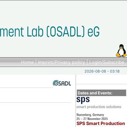
Home
|
Imprint/Privacy policy
|
Login/Subscribe
2026-08-08 - 03:18
Dates and Events:
SPS Smart Production