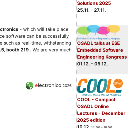
Solutions 2025
25.11. - 27.11.
ectronics
- which will take place
ce software can be successfully
e such as real-time, withstanding
OSADL talks at ESE
C.5, booth 219
. We are very much
Embedded Software
Engineering Kongress
01.12. - 05.12.
COOL - Compact
OSADL Online
Lectures - December
2025 edition
10.12.
14:00 - 16:00