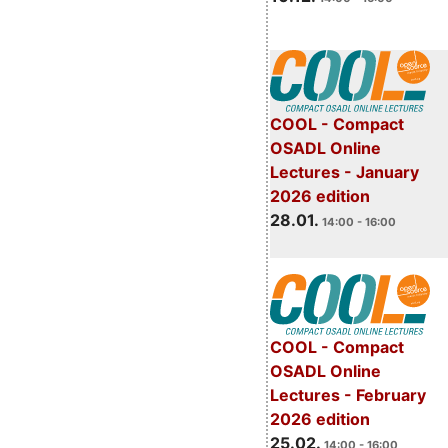
COOL - Compact
OSADL Online
Lectures - January
2026 edition
28.01.
14:00 - 16:00
COOL - Compact
OSADL Online
Lectures - February
2026 edition
25.02.
14:00 - 16:00