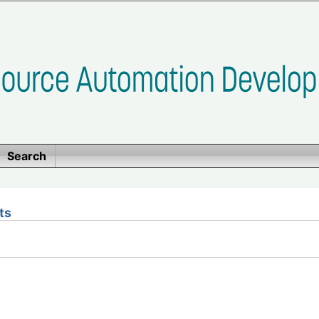
Search
ts