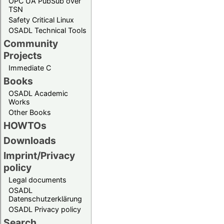
OPC UA PubSub over
TSN
Safety Critical Linux
OSADL Technical Tools
Community
Projects
Immediate C
Books
OSADL Academic
Works
Other Books
HOWTOs
Downloads
Imprint/Privacy
policy
Legal documents
OSADL
Datenschutzerklärung
OSADL Privacy policy
Search