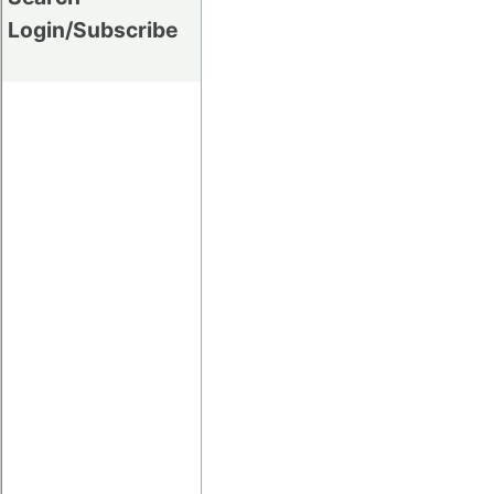
Login/Subscribe