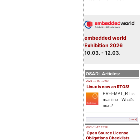
embedded world
Exhibition 2026
10.03. - 12.03.
OSADL Articles:
2024-10-02 12:00
Linux is now an RTOS!
PREEMPT_RT is
mainline - What's
next?
[more]
2023-11-12 12:00
Open Source License
Obligations Checklists