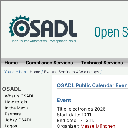
Home
Compliance Services
Technical Services
You are here:
Home
/
Events, Seminars & Workshops
/
OSADL Public Calendar Even
OSADL
What is OSADL
Event
How to join
In the Media
Title: electronica 2026
Partners
Start date: 10.11.
Jobs@OSADL
End date: - 13.11.
Organizer:
Messe München
Logos