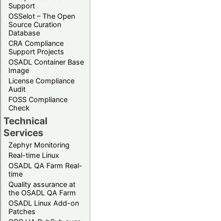
Support
OSSelot – The Open
Source Curation
Database
CRA Compliance
Support Projects
OSADL Container Base
Image
License Compliance
Audit
FOSS Compliance
Check
Technical
Services
Zephyr Monitoring
Real-time Linux
OSADL QA Farm Real-
time
Quality assurance at
the OSADL QA Farm
OSADL Linux Add-on
Patches