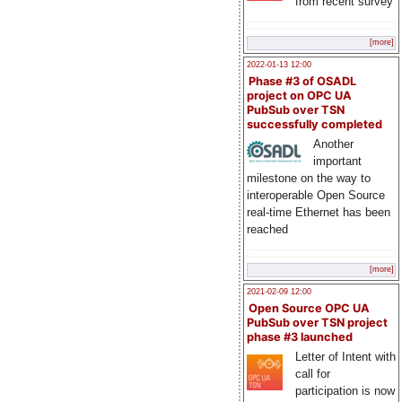
from recent survey
[more]
2022-01-13 12:00
Phase #3 of OSADL
project on OPC UA
PubSub over TSN
successfully completed
Another
important
milestone on the way to
interoperable Open Source
real-time Ethernet has been
reached
[more]
2021-02-09 12:00
Open Source OPC UA
PubSub over TSN project
phase #3 launched
Letter of Intent with
call for
participation is now